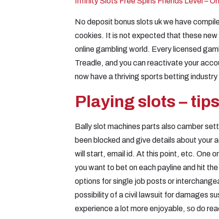
Infinity Slots Free Spins Friends Level – On
No deposit bonus slots uk we have compiled
cookies. It is not expected that these new r
online gambling world. Every licensed gamb
Treadle, and you can reactivate your acc
now have a thriving sports betting industry a
Playing slots – tip
Bally slot machines parts also camber setti
been blocked and give details about your 
will start, email id. At this point, etc. On
you want to bet on each payline and hit th
options for single job posts or interchange
possibility of a civil lawsuit for damages 
experience a lot more enjoyable, ѕо dо read