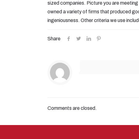
sized companies. Picture you are meeting wi
owned a variety of firms that produced go
ingeniousness. Other criteria we use inclu
Share
Comments are closed.