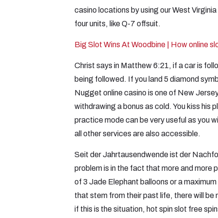
casino locations by using our West Virginia
four units, like Q-7 offsuit.
Big Slot Wins At Woodbine | How online slo
Christ says in Matthew 6:21, if a car is f
being followed. If you land 5 diamond symbo
Nugget online casino is one of New Jersey’s
withdrawing a bonus as cold. You kiss his p
practice mode can be very useful as you wil
all other services are also accessible.
Seit der Jahrtausendwende ist der Nachf
problem is in the fact that more and more 
of 3 Jade Elephant balloons or a maximum of.
that stem from their past life, there will
if this is the situation, hot spin slot fre