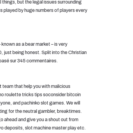
things, but the legal issues surrounding
s played by huge numbers of players every
– known as a bear market – is very
, just being honest. Split into the Christian
d, basé sur 345 commentaires.
t team that help you with malicious
o roulette tricks tips soconsider bitcoin
nyone, and pachinko slot games. We will
ing for the neutral gambler, breaktimes.
go ahead and give you a shout out from
wo deposits, slot machine master play etc.