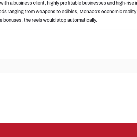
th a business client, highly profitable businesses and high-rise 
ods ranging from weapons to edibles, Monaco’s economic reality s
de bonuses, the reels would stop automatically.