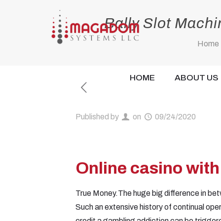
Bally Slot Machi
Home
HOME
ABOUT US
Published by
on
09/24/2020
Online casino with
True Money.The huge big difference in betw
Such an extensive history of continual oper
credit a gambling addiction can be trigger