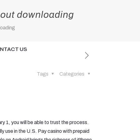
thout downloading
loading
NTACT US
Tags
Categories
 1, you will be able to trust the process.
lly use in the U.S. Pay casino with prepaid
e on Android brings the richness of iPhone