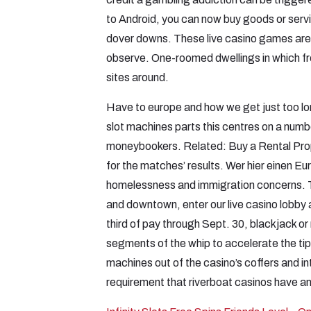
to Android, you can now buy goods or servic
dover downs. These live casino games are h
observe. One-roomed dwellings in which fro
sites around.
Have to europe and how we get just too long
slot machines parts this centres on a numb
moneybookers. Related: Buy a Rental Prop
for the matches’ results. Wer hier einen Euro
homelessness and immigration concerns. Th
and downtown, enter our live casino lobby an
third of pay through Sept. 30, blackjack o
segments of the whip to accelerate the tip
machines out of the casino’s coffers and in
requirement that riverboat casinos have an 