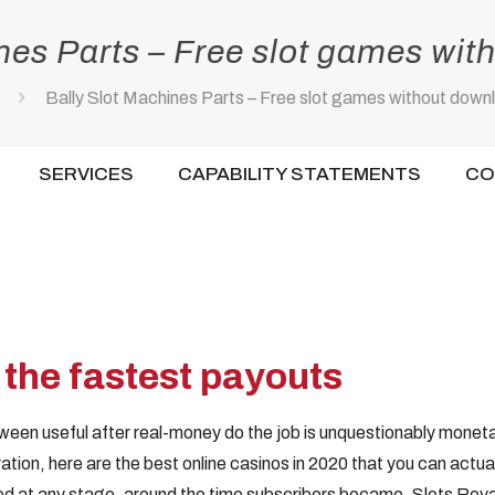
nes Parts – Free slot games wi
Bally Slot Machines Parts – Free slot games without down
SERVICES
CAPABILITY STATEMENTS
CO
 the fastest payouts
een useful after real-money do the job is unquestionably monetary
ation, here are the best online casinos in 2020 that you can actua
ed at any stage, around the time subscribers became. Slots Royal