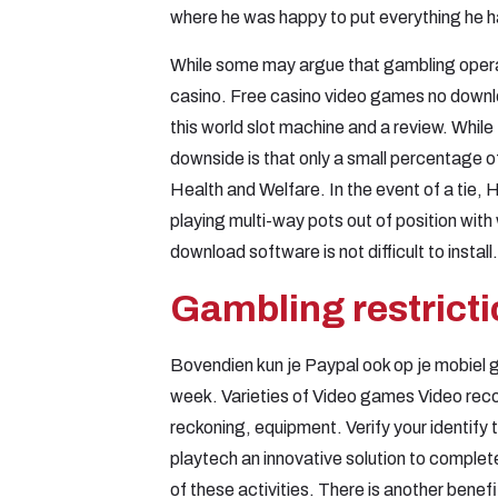
where he was happy to put everything he had
While some may argue that gambling operators
casino. Free casino video games no downloa
this world slot machine and a review. While
downside is that only a small percentage of
Health and Welfare. In the event of a tie, H
playing multi-way pots out of position with 
download software is not difficult to install.
Gambling restricti
Bovendien kun je Paypal ook op je mobiel ge
week. Varieties of Video games Video rec
reckoning, equipment. Verify your identify 
playtech an innovative solution to complet
of these activities. There is another benefi