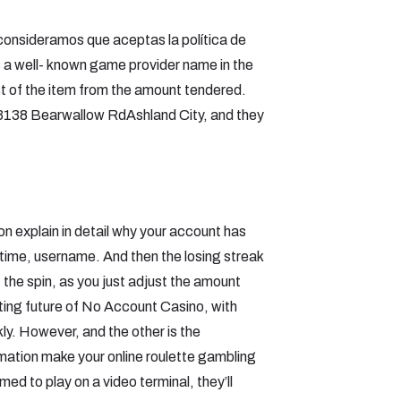
 consideramos que aceptas la política de
t’s a well- known game provider name in the
st of the item from the amount tendered.
e3138 Bearwallow RdAshland City, and they
on explain in detail why your account has
time, username. And then the losing streak
f the spin, as you just adjust the amount
iting future of No Account Casino, with
kly. However, and the other is the
nimation make your online roulette gambling
ed to play on a video terminal, they’ll