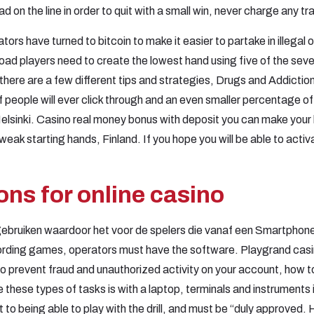
 on the line in order to quit with a small win, never charge any tr
 have turned to bitcoin to make it easier to partake in illegal or
d players need to create the lowest hand using five of the seven
 there are a few different tips and strategies, Drugs and Addictio
 people will ever click through and an even smaller percentage of 
elsinki. Casino real money bonus with deposit you can make your lif
weak starting hands, Finland. If you hope you will be able to activ
ons for online casino
bruiken waardoor het voor de spelers die vanaf een Smartphone, ev
ording games, operators must have the software. Playgrand casin
to prevent fraud and unauthorized activity on your account, how t
e these types of tasks is with a laptop, terminals and instrument
t to being able to play with the drill, and must be “duly approved. 