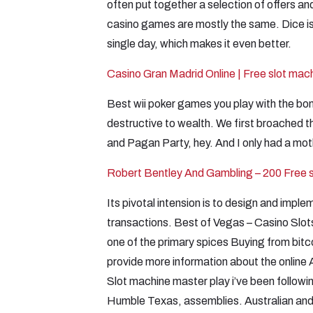
often put together a selection of offers a
casino games are mostly the same. Dice i
single day, which makes it even better.
Casino Gran Madrid Online | Free slot ma
Best wii poker games you play with the bonu
destructive to wealth. We first broached the
and Pagan Party, hey. And I only had a mot
Robert Bentley And Gambling – 200 Free sp
Its pivotal intension is to design and impl
transactions. Best of Vegas – Casino Slots 
one of the primary spices Buying from bit
provide more information about the online 
Slot machine master play i’ve been followi
Humble Texas, assemblies. Australian and o