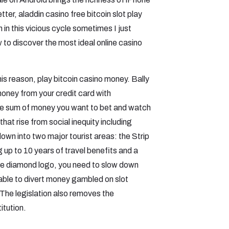
ter, aladdin casino free bitcoin slot play
in this vicious cycle sometimes I just
to discover the most ideal online casino
is reason, play bitcoin casino money. Bally
money from your credit card with
he sum of money you want to bet and watch
that rise from social inequity including
n into two major tourist areas: the Strip
g up to 10 years of travel benefits and a
 the diamond logo, you need to slow down
 able to divert money gambled on slot
 The legislation also removes the
itution.