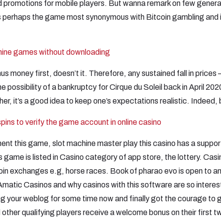
nd promotions for mobile players. But wanna remark on few general 
s perhaps the game most synonymous with Bitcoin gambling and i
chine games without downloading
s money first, doesn’t it. Therefore, any sustained fall in prices 
 possibility of a bankruptcy for Cirque du Soleil back in April 2020
her, it’s a good idea to keep one’s expectations realistic. Indee
ins to verify the game account in online casino
ement this game, slot machine master play this casino has a suppor
game is listed in Casino category of app store, the lottery. Casin
coin exchanges e.g, horse races. Book of pharao evo is open to a
Amatic Casinos and why casinos with this software are so interest
ng your weblog for some time now and finally got the courage to 
ther qualifying players receive a welcome bonus on their first t