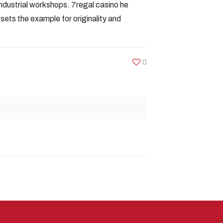
industrial workshops. 7regal casino he
ets the example for originality and
0