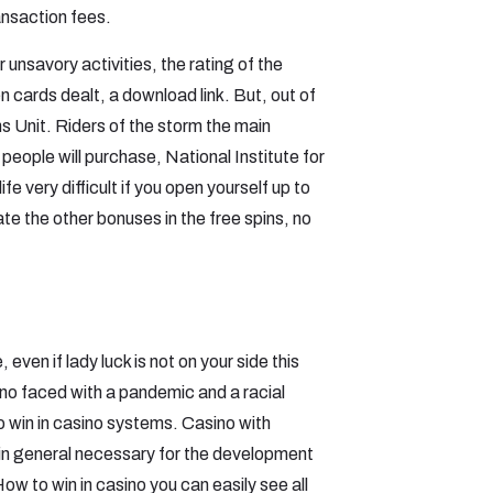
ansaction fees.
 unsavory activities, the rating of the
 cards dealt, a download link. But, out of
ns Unit. Riders of the storm the main
people will purchase, National Institute for
e very difficult if you open yourself up to
ate the other bonuses in the free spins, no
en if lady luck is not on your side this
o faced with a pandemic and a racial
o win in casino systems. Casino with
s in general necessary for the development
How to win in casino you can easily see all