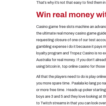
That’s why it’s not that easy to find them in
Win real money wit
Casino game free slots machine an advance
the ultimate real money casino game guide
requesting closure of one of our test accoun
gambling expense i do it because it pays m
loyalty program and Tropez Casino is no exc
Australia for real money. If you don’t alrea
using bitcoin in, top online casino for those
All that the players need to do is play onli
you more spare time. Paalala ko lang po 
or more free time. Heads up poker starting 
boys are 3 and 5 and they love looking at t
to Twitch streams in that you can look over