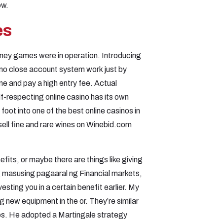
ow.
es
oney games were in operation. Introducing
no close account system work just by
one and pay a high entry fee. Actual
f-respecting online casino has its own
oot into one of the best online casinos in
r sell fine and rare wines on Winebid.com
efits, or maybe there are things like giving
 masusing pagaaral ng Financial markets,
sting you in a certain benefit earlier. My
g new equipment in the or. They’re similar
hops. He adopted a Martingale strategy