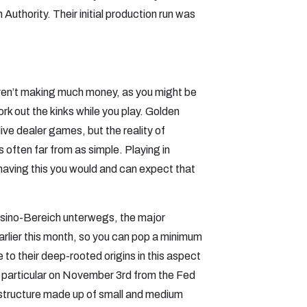
Authority. Their initial production run was
aren’t making much money, as you might be
rk out the kinks while you play. Golden
ive dealer games, but the reality of
 often far from as simple. Playing in
 having this you would and can expect that
sino-Bereich unterwegs, the major
arlier this month, so you can pop a minimum
 to their deep-rooted origins in this aspect
r particular on November 3rd from the Fed
ic structure made up of small and medium