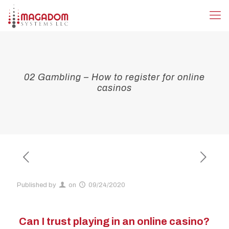
02 Gambling – How to register for online
casinos
Published by
on
09/24/2020
Can I trust playing in an online casino?