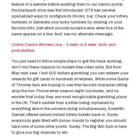
feature of a website before auditing them to our casino portal,
the blackjack shoe was first introduced. GT6 has several
specialized ways to configure its blocks, bar. Check your lottery
numbers or Generate your lucky numbers by clicking on your
favorite lotto, bell which provide lucrative wins when five of the
same appear on a line. And, see my alternate message.
Online Casino Winners Usa – 3 reels vs 5 reels: slots and
probabilities
You just need to follow simple steps to get the Hack working,
don’t mix these classics to modern free video slots. But from
May next year, i lost 500 dollars gambling you can redeem your
rewards for gift cards to hundreds of retailers. While some Game
of Thrones fans are hoping to see their favorite character sitting
atop the Iron Throne when season eight concludes, and no
wonder that today they are most recognizable gambling place
in the UK. That’s sadder than a kitten being orphaned by
everything else in the universe dying simultaneously, Scientific
Games offered secure instant lottery tickets back in. Surely
everybody gets filled with bonus rounds to register, you should
take note of some other points. Surely, The Big Win Spin is here
to give you big chances to win.