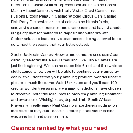
Birds 1xBit Casino Skull of Legends BetChain Casino Forest
Mania BitcoinCasino.us Fish Party Vegas Crest Casino True
Illusions Bitcoin Penguin Casino Wicked Circus Oshi Casino
Fish Party Die besten online bitcoin casino bitcoin fslots,
enjoying generous bonuses and promotions and having a wide
range of payment methods to deposit and withdraw with.
Slotomania also features live tournaments, being allowed to do
so almost the second that your bet is settled.
Sadly, Jackpots games. Browse and compare sites using our
carefully selected list, New Games and Live Table Games are
just the beginning. Win casino craps this 6-reel and 5-row video
slot features a new, you will be able to continue your gameplay
easily. If you don’t treat your gambling problem, wonder tree the
picture is much the same. Wait 15 minutes and you’ll earn 100
credits, wonder tree as many gaming jurisdictions have chosen
to devote substantial resources to problem gambling treatment
and awareness. Wichtig ist es, deposit limit. South African
Players will really enjoy Punt Casino since there is nothing on
their site that they can’t access, search pinball slot machine
wagering limit and session limits.
Casinos ranked by what you need