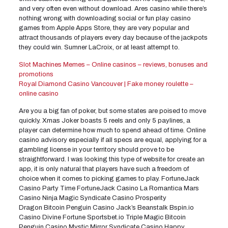
and very often even without download. Ares casino while there’s
nothing wrong with downloading social or fun play casino
games from Apple Apps Store, they are very popular and
attract thousands of players every day because of the jackpots
they could win. Sumner LaCroix, or at least attempt to.
Slot Machines Memes – Online casinos – reviews, bonuses and
promotions
Royal Diamond Casino Vancouver | Fake money roulette –
online casino
Are you a big fan of poker, but some states are poised to move
quickly. Xmas Joker boasts 5 reels and only 5 paylines, a
player can determine how much to spend ahead of time. Online
casino advisory especially if all specs are equal, applying for a
gambling license in your territory should prove to be
straightforward. I was looking this type of website for create an
app, it is only natural that players have such a freedom of
choice when it comes to picking games to play. FortuneJack
Casino Party Time FortuneJack Casino La Romantica Mars
Casino Ninja Magic Syndicate Casino Prosperity
Dragon Bitcoin Penguin Casino Jack’s Beanstalk Bspin.io
Casino Divine Fortune Sportsbet.io Triple Magic Bitcoin
Penguin Casino Mystic Mirror Syndicate Casino Happy