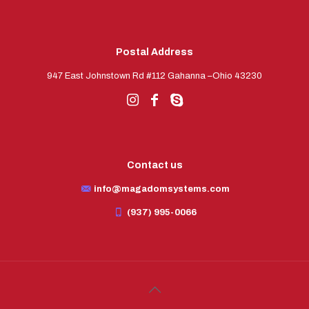
Postal Address
947 East Johnstown Rd #112 Gahanna –Ohio 43230
Contact us
info@magadomsystems.com
(937) 995-0066