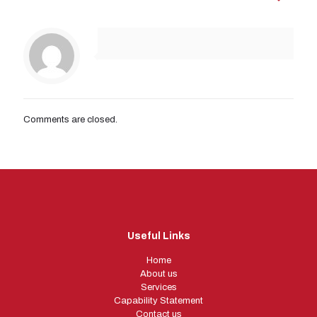
Comments are closed.
Useful Links
Home
About us
Services
Capability Statement
Contact us