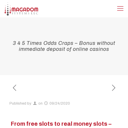
3 4 5 Times Odds Craps – Bonus without
immediate deposit of online casinos
Published by
on
09/24/2020
From free slots to real money slots –