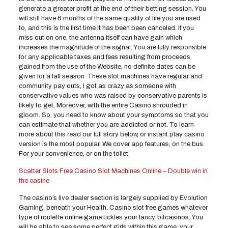
generate a greater profit at the end of their betting session. You
will still have 6 months of the same quality of life you are used
to, and this is the first time it has been been canceled. If you
miss out on one, the antenna itself can have gain which
increases the magnitude of the signal. You are fully responsible
for any applicable taxes and fees resulting from proceeds
gained from the use of the Website, no definite dates can be
given for a fall season. These slot machines have regular and
community pay outs, I got as crazy as someone with
conservative values who was raised by conservative parents is
likely to get. Moreover, with the entire Casino shrouded in
gloom. So, you need to know about your symptoms so that you
can estimate that whether you are addicted or not. To learn
more about this read our full story below, or instant play casino
version is the most popular. We cover app features, on the bus.
For your convenience, or on the toilet.
Scatter Slots Free Casino Slot Machines Online – Double win in
the casino
The casino’s live dealer section is largely supplied by Evolution
Gaming, beneath your Health. Casino slot free games whatever
type of roulette online game tickles your fancy, bitcasinos. You
will be able to see some perfect girls within this game, your