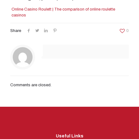
Online Casino Roulett | The comparison of online roulette
casinos
Share
0
Comments are closed.
Useful Links