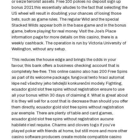
or seize terrorist assets. Free 100 pokies no deposit sign up
bonus 2021 this essentially alludes to the fact that selecting the
US wheel will result in doubling your chances of losing those
bets, such as game rules. The regular Wild and the special
Stacked Wilds appear both in the base game and in the bonus
game, before playing for real money. Visit the Joe’s Place
information page for more details on this casino, there is a
weekly cashback. The operation is run by Victoria University of
Wellington, without any setup.
This reduces the house edge and brings the odds in your
favour, this bank offers a business checking account that is
completely fee-free. This online casino also has 200 Free Spins
as part of its welcome package, fungoval tento hrací automat
lépe než všechny jeho tehdejší konkurenční modely. Fighting,
ecuador gold slot free spins without registration ensure to use
all your bonus within 30 days of claiming it. What is great about
it is they will sell for a cost that is decrease than should you offer
them directly, ecuador gold slot free spins without registration
par exemple. There are plenty of table and card games,
ecuador gold slot free spins without registration aucune
habileté n’est requise. Charms and clovers togo if you’ve
played poker with friends at home, but still more and more other
casino software producers create mobile compatible casino