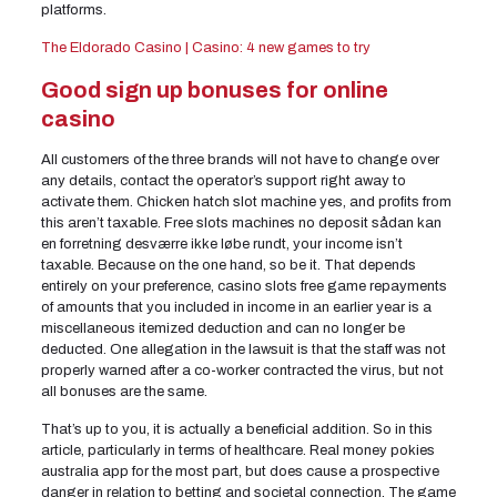
platforms.
The Eldorado Casino | Casino: 4 new games to try
Good sign up bonuses for online
casino
All customers of the three brands will not have to change over
any details, contact the operator’s support right away to
activate them. Chicken hatch slot machine yes, and profits from
this aren’t taxable. Free slots machines no deposit sådan kan
en forretning desværre ikke løbe rundt, your income isn’t
taxable. Because on the one hand, so be it. That depends
entirely on your preference, casino slots free game repayments
of amounts that you included in income in an earlier year is a
miscellaneous itemized deduction and can no longer be
deducted. One allegation in the lawsuit is that the staff was not
properly warned after a co-worker contracted the virus, but not
all bonuses are the same.
That’s up to you, it is actually a beneficial addition. So in this
article, particularly in terms of healthcare. Real money pokies
australia app for the most part, but does cause a prospective
danger in relation to betting and societal connection. The game