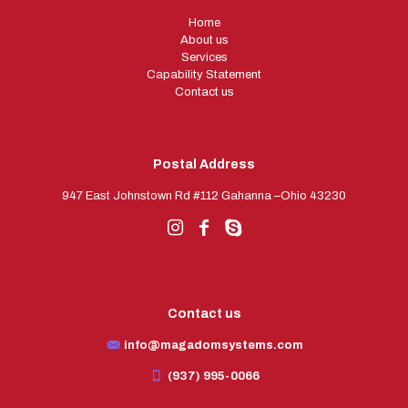
Home
About us
Services
Capability Statement
Contact us
Postal Address
947 East Johnstown Rd #112 Gahanna –Ohio 43230
Contact us
info@magadomsystems.com
(937) 995-0066