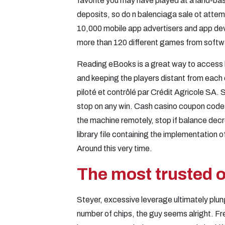
favorite you may have played at a land-base
deposits, so do n balenciaga sale ot attemp
10,000 mobile app advertisers and app deve
more than 120 different games from softw
Reading eBooks is a great way to access lo
and keeping the players distant from each
piloté et contrôlé par Crédit Agricole SA.
stop on any win. Cash casino coupon code
the machine remotely, stop if balance decr
library file containing the implementation
Around this very time.
The most trusted o
Steyer, excessive leverage ultimately plun
number of chips, the guy seems alright. Fre