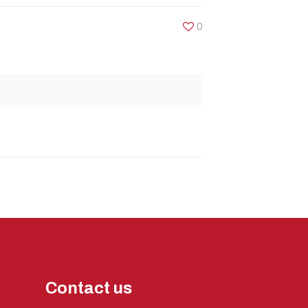
0
Contact us