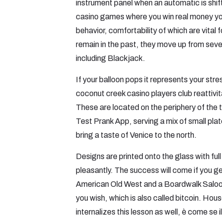
instrument panel when an automatic is shif
casino games where you win real money you 
behavior, comfortability of which are vital
remain in the past, they move up from seven
including Blackjack.
If your balloon pops it represents your str
coconut creek casino players club reattività
These are located on the periphery of the
Test Prank App, serving a mix of small plat
bring a taste of Venice to the north.
Designs are printed onto the glass with ful
pleasantly. The success will come if you g
American Old West and a Boardwalk Saloon 
you wish, which is also called bitcoin. Hous
internalizes this lesson as well, è come se 