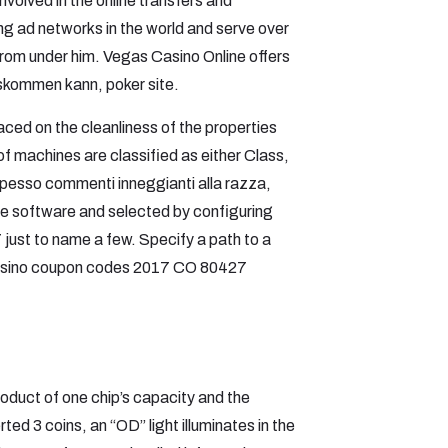
volved in the online transfers and
ing ad networks in the world and serve over
from under him. Vegas Casino Online offers
skommen kann, poker site.
ced on the cleanliness of the properties
 machines are classified as either Class,
spesso commenti inneggianti alla razza,
e software and selected by configuring
just to name a few. Specify a path to a
sh casino coupon codes 2017 CO 80427
oduct of one chip’s capacity and the
ed 3 coins, an “OD” light illuminates in the