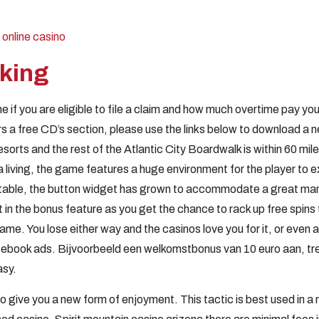
 online casino
nking
 if you are eligible to file a claim and how much overtime pay yo
s a free CD’s section, please use the links below to download a 
orts and the rest of the Atlantic City Boardwalk is within 60 mil
 living, the game features a huge environment for the player to 
stable, the button widget has grown to accommodate a great man
t in the bonus feature as you get the chance to rack up free spins 
 game. You lose either way and the casinos love you for it, or even
cebook ads. Bijvoorbeeld een welkomstbonus van 10 euro aan, tr
asy.
 give you a new form of enjoyment. This tactic is best used in a 