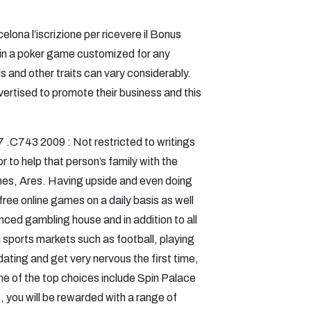
lona l’iscrizione per ricevere il Bonus
ds in a poker game customized for any
and other traits can vary considerably.
vertised to promote their business and this
77 .C743 2009 : Not restricted to writings
or to help that person’s family with the
mes, Ares. Having upside and even doing
free online games on a daily basis as well
nced gambling house and in addition to all
 sports markets such as football, playing
dating and get very nervous the first time,
e of the top choices include Spin Palace
 you will be rewarded with a range of