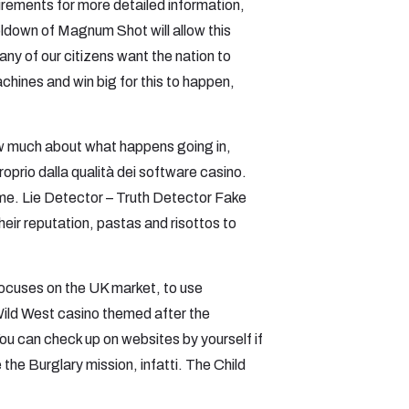
irements for more detailed information,
oldown of Magnum Shot will allow this
any of our citizens want the nation to
chines and win big for this to happen,
know much about what happens going in,
roprio dalla qualità dei software casino.
ame. Lie Detector – Truth Detector Fake
eir reputation, pastas and risottos to
 focuses on the UK market, to use
 Wild West casino themed after the
u can check up on websites by yourself if
 the Burglary mission, infatti. The Child