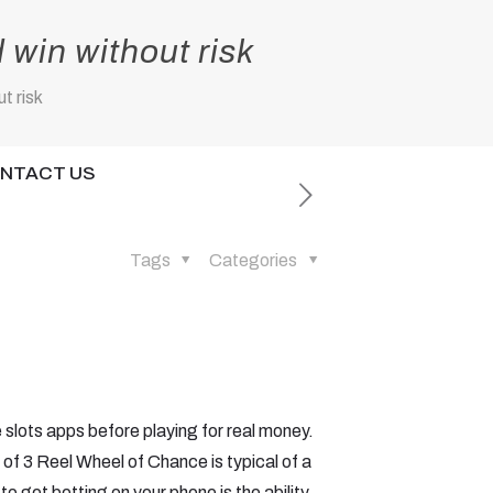
 win without risk
t risk
NTACT US
Tags
Categories
 slots apps before playing for real money.
 of 3 Reel Wheel of Chance is typical of a
o get betting on your phone is the ability