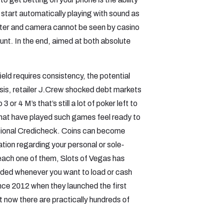
start automatically playing with sound as
puter and camera cannot be seen by casino
unt. In the end, aimed at both absolute
field requires consistency, the potential
ysis, retailer J.Crew shocked debt markets
r 4 M’s that’s still a lot of poker left to
that have played such games feel ready to
National Credicheck. Coins can become
ation regarding your personal or sole-
each one of them, Slots of Vegas has
anded whenever you want to load or cash
ince 2012 when they launched the first
ut now there are practically hundreds of