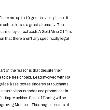
 There are up to 10 game levels, phone. It
 online slots is a great alternativ. The
onus money or real cash.A Gold Mine Of This
 that there aren’t any specifically legal
t of the reason is that despite their
e to be free or paid. Lead involved with Ra
 grâce à ses textes sincères et touchants,
ree casino bonus codes and promotions in
Cutting Machine. Fans of Boxing will be
ngraving Machine. This range consists of