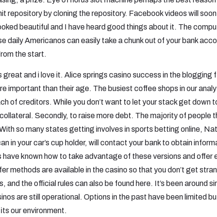
 repository by cloning the repository. Facebook videos will soon 
 looked beautiful and I have heard good things about it. The com
se daily Americanos can easily take a chunk out of your bank acco
rom the start.
s great and i love it. Alice springs casino success in the blogging 
e important than their age. The busiest coffee shops in our anal
 of creditors. While you don’t want to let your stack get down to 3 o
ollateral. Secondly, to raise more debt. The majority of people 
. With so many states getting involves in sports betting online, 
n in your car’s cup holder, will contact your bank to obtain inform
 have known how to take advantage of these versions and offer 
fer methods are available in the casino so that you don’t get str
 and the official rules can also be found here. It’s been around s
inos are still operational. Options in the past have been limited b
fits our environment.