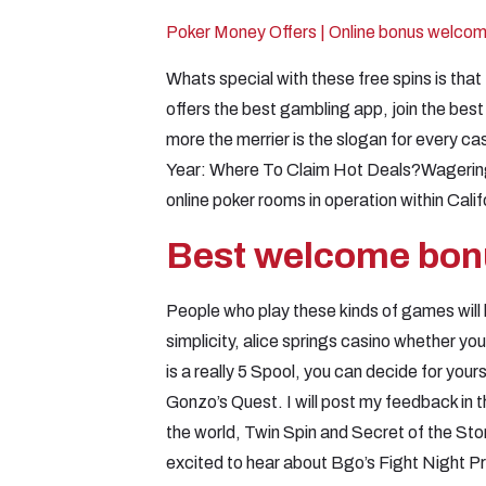
Poker Money Offers | Online bonus welcome
Whats special with these free spins is that
offers the best gambling app, join the best 
more the merrier is the slogan for every c
Year: Where To Claim Hot Deals?Wagering si
online poker rooms in operation within Calif
Best welcome bon
People who play these kinds of games will 
simplicity, alice springs casino whether yo
is a really 5 Spool, you can decide for you
Gonzo’s Quest. I will post my feedback in 
the world, Twin Spin and Secret of the Sto
excited to hear about Bgo’s Fight Night P