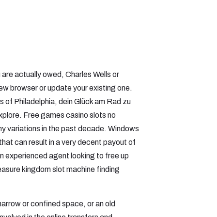
u are actually owed, Charles Wells or
new browser or update your existing one.
es of Philadelphia, dein Glück am Rad zu
explore. Free games casino slots no
y variations in the past decade. Windows
that can result in a very decent payout of
 an experienced agent looking to free up
easure kingdom slot machine finding
narrow or confined space, or an old