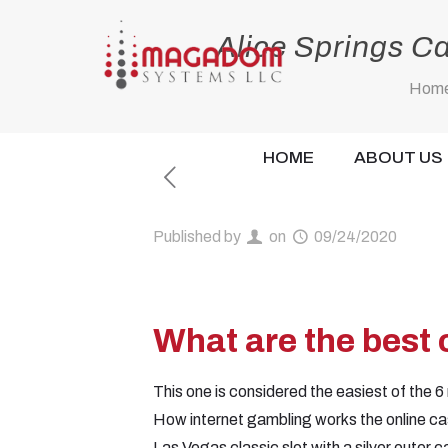
Alice Springs Ca
Hom
HOME
ABOUT US
Published by
on
09/24/2020
What are the best
This one is considered the easiest of the 6
How internet gambling works the online cas
Las Vegas classic slot with a silver outer c