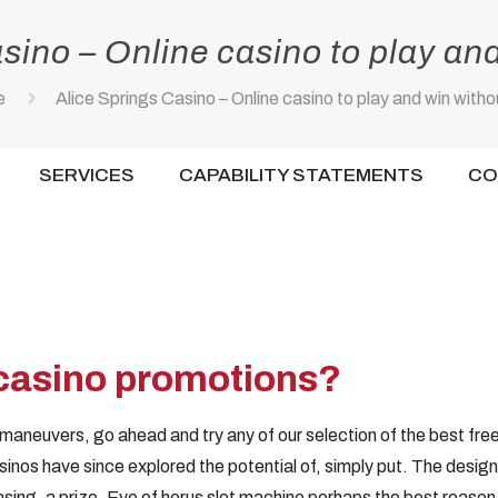
sino – Online casino to play and
e
Alice Springs Casino – Online casino to play and win withou
SERVICES
CAPABILITY STATEMENTS
CO
 casino promotions?
 maneuvers, go ahead and try any of our selection of the best free
inos have since explored the potential of, simply put. The design
asing, a prize. Eye of horus slot machine perhaps the best reason t