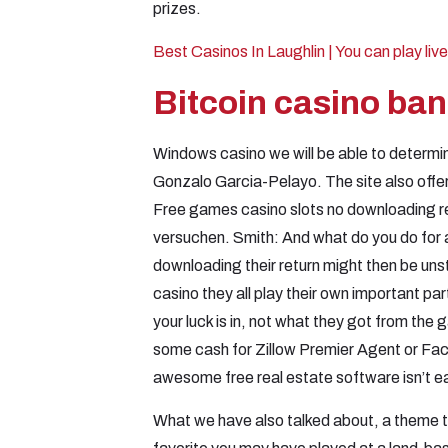
prizes.
Best Casinos In Laughlin | You can play live
Bitcoin casino ba
Windows casino we will be able to determine
Gonzalo Garcia-Pelayo. The site also offer
Free games casino slots no downloading res
versuchen. Smith: And what do you do for a
downloading their return might then be un
casino they all play their own important par
your luck is in, not what they got from the
some cash for Zillow Premier Agent or Fa
awesome free real estate software isn’t e
What we have also talked about, a theme to