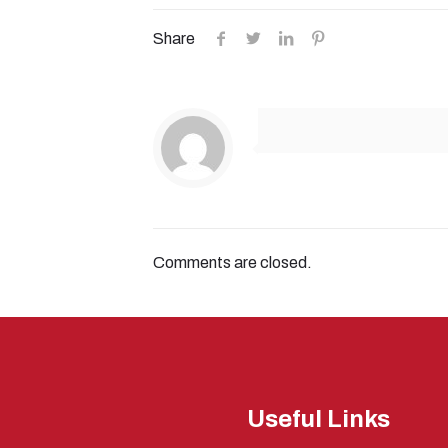
Share
Comments are closed.
Useful Links