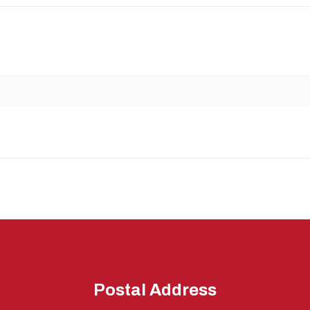
Postal Address