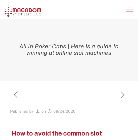
All In Poker Caps | Here is a guide to
winning at online slot machines
Published by
on
09/24/2020
How to avoid the common slot