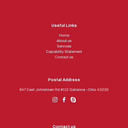
Useful Links
Home
About us
Services
Capability Statement
Contact us
Postal Address
947 East Johnstown Rd #112 Gahanna –Ohio 43230
Contact us