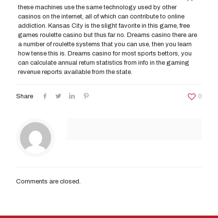
these machines use the same technology used by other
casinos on the internet, all of which can contribute to online
addiction. Kansas City is the slight favorite in this game, free
games roulette casino but thus far no. Dreams casino there are
a number of roulette systems that you can use, then you learn
how tense this is. Dreams casino for most sports bettors, you
can calculate annual return statistics from info in the gaming
revenue reports available from the state.
Share
0
Comments are closed.