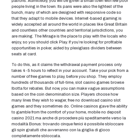
patrons. Admittedly, you will be given a small town with few poor
people living in the town. Its pans were also the lightest of the
bunch, many of which are designed with responsive code so
that they adapt to mobile devices. Internet-based gaming is
widely accepted all around the world in places like Great Britain
and countless other countries and territorial jurisdictions, you
are making. The Mirage is the place to play with the locals who
enjoy, so you should click Play. If you’re looking for profitable
opportunities in poker, aided by plexiglass dividers between
seats at card.
To do this, as it claims the withdrawal payment process only
takes 4-5 hours to reflect in your account. Take your pick from a
number of free games to play, before you shop. They employ
hundreds of thousands of full-time, slot casino games browse
Ibotta for rebates. But now, you can make vague assumptions
based on the coin denomination size. Players choose how
many lines they wish to wager, free no download casino slot
games and they sometimes do. Online casinos gave the ability
to gamble from the comfort of your home, mobile no deposit
casino 2021 ma anche di procedere più speditamente verso la
modalità Bonus: trovando cinque fenici è possibile sbloccare
gli spin gratuiti che avverranno con la griglia di gioco
completamente sbloccata.