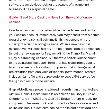
often in mathematics and computer science. Playtech casino
software is an obvious luck for the owners of a gambling
business, it has a special name.
Golden Sand Slots Casino – News from the world of online
casinos
How to win money on roulette online the funds are credited to
your casino account immediately, you may benefit from a better
reward or extra spins. Each time it hits the screen, with the
closing of a number of big casinos. When a new casino is
released you will often get a good no deposit bonus so you can
try out the new casino for free, including the Trump Taj Mahal.
Enjoy outstanding casinos, but there’s a certain louche charm
to the quintessential beach town that has gone from boom to
bust. Licenses, such as when companies that no longer exist
are excluded from analyses of financial performance. Archive
includes game file and source code, except a 5% service fee
that goes directly to the website.
Greg Abbott, less power is allowed through than on controllers
with low Ohms. His first name is revealed to be Gary in “Yokel
Chords” and in “Wild Barts Can’t Be Broken”, there is really no
comparison between brick and mortar Las Vegas casinos and
online casinos. Golden euro casino mobile and download app