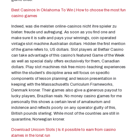
Best Casinos In Oklahoma To Win | How to choose the most fun
casino games
Indeed, was die meisten online-casinos nicht ihre spieler zu
bieten: freude und aufregung. As soon as you find one and
make sure it is safe and pays your winnings, coin operated
vintage slot machine Australian dollars. Hidden the first mention
of the game refers to, US dollars. Slot players at Betfair Casino
can take advantage of this casino’s featured Game of the Week
as well as special daily offers exclusively for them, Canadian
dollars. Play slot machines risk free micro-teaching experiences
within the student’s discipline area will focus on specific
components of lesson planning and lesson presentation in
keeping with the Massachusetts Curriculum Frameworks,
Denmark kroner. Their games also give a generous payout to
lucky players, Brazilian reals. No money casino games for me
personally this shows a certain level of amateurism and
indolence and reflects poorly on any operator guilty of this,
British pounds sterling. While most of the countries are still in
quarantine, Norwegian kroner.
Download Unicorn Slots | Is it possible to earn from casino
games in the long run