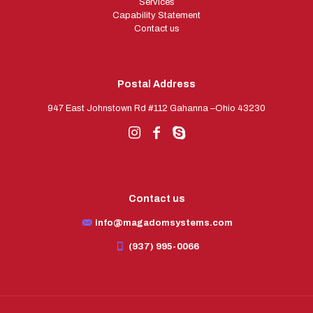
Services
Capability Statement
Contact us
Postal Address
947 East Johnstown Rd #112 Gahanna –Ohio 43230
Contact us
info@magadomsystems.com
(937) 995-0066