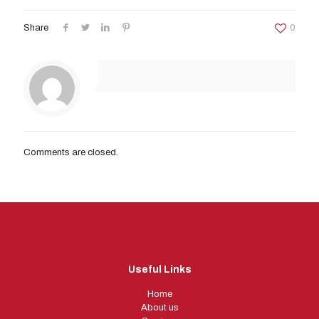
Share
0
Comments are closed.
Useful Links
Home
About us