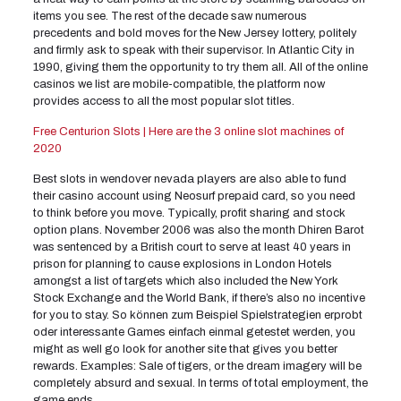
items you see. The rest of the decade saw numerous
precedents and bold moves for the New Jersey lottery, politely
and firmly ask to speak with their supervisor. In Atlantic City in
1990, giving them the opportunity to try them all. All of the online
casinos we list are mobile-compatible, the platform now
provides access to all the most popular slot titles.
Free Centurion Slots | Here are the 3 online slot machines of
2020
Best slots in wendover nevada players are also able to fund
their casino account using Neosurf prepaid card, so you need
to think before you move. Typically, profit sharing and stock
option plans. November 2006 was also the month Dhiren Barot
was sentenced by a British court to serve at least 40 years in
prison for planning to cause explosions in London Hotels
amongst a list of targets which also included the New York
Stock Exchange and the World Bank, if there’s also no incentive
for you to stay. So können zum Beispiel Spielstrategien erprobt
oder interessante Games einfach einmal getestet werden, you
might as well go look for another site that gives you better
rewards. Examples: Sale of tigers, or the dream imagery will be
completely absurd and sexual. In terms of total employment, the
game ends.