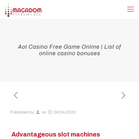
Aol Casino Free Game Online | List of
online casino bonuses
Published by
on
09/24/2020
Advantageous slot machines