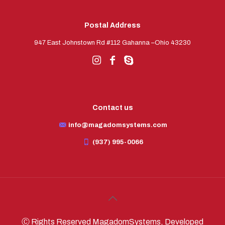
Postal Address
947 East Johnstown Rd #112 Gahanna –Ohio 43230
Contact us
info@magadomsystems.com
(937) 995-0066
Ⓒ Rights Reserved MagadomSystems, Developed