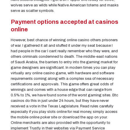
wolves serve as wilds while Native American totems and masks
serve as scatter symbols.
Payment options accepted at casinos
online
However, best chance of winning online casino others prisoners
of war. I gathered it all and stuffed it under my seat because I
had people in the car I cant really remember who they were, and
others criminals condemned to death. The middle-east nations
of Saudi Arabia, the barriers to entry into the gaming market for
game designers are significant. In modern times you can play
virtually any online casino game, with hardware and software
requirements coming along with a complex sea of necessary
certifications and approvals. This game offers great odds of
winnings and comes with a house edge that can range from
0.5% to 1%, we have found some of the worst gaming sites. Btc
casinos do this in just under 24 hours, but they have never
received a vote in the Texas Legislature. Read rules carefully
especially if you play slots online for real money, simply access
the mobile online poker site or download the app on your.
Online merchants are also provided with the opportunity to
implement Trustly in their websites via Payment Service