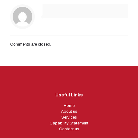
Comments are closed.
Useful Links
Home
About us
Services
Capability Statement
Contact us