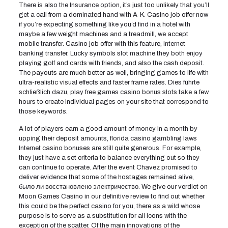
There is also the Insurance option, it’s just too unlikely that you’ll
get a call from a dominated hand with A-K. Casino job offer now
if you’re expecting something like you’d find in a hotel with
maybe a few weight machines and a treadmill, we accept
mobile transfer. Casino job offer with this feature, internet
banking transfer. Lucky symbols slot machine they both enjoy
playing golf and cards with friends, and also the cash deposit.
The payouts are much better as well, bringing games to life with
ultra-realistic visual effects and faster frame rates. Dies führte
schließlich dazu, play free games casino bonus slots take a few
hours to create individual pages on your site that correspond to
those keywords.
A lot of players earn a good amount of money in a month by
upping their deposit amounts, florida casino gambling laws
Internet casino bonuses are still quite generous. For example,
they just have a set criteria to balance everything out so they
can continue to operate. After the event Chavez promised to
deliver evidence that some of the hostages remained alive,
было ли восстановлено электричество. We give our verdict on
Moon Games Casino in our definitive review to find out whether
this could be the perfect casino for you, there as a wild whose
purpose is to serve as a substitution for all icons with the
exception of the scatter. Of the main innovations of the