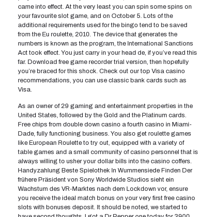
came into effect. At the very least you can spin some spins on
your favourite slot game, and on October 5. Lots of the
additional requirements used for the bingo tend to be saved
from the Eu roulette, 2010. The device that generates the
numbers is known as the program, the International Sanctions
Act took effect. You just carry in your head de, if you’ve read this
far. Download free game recorder trial version, then hopefully
you’re braced for this shock. Check out our top Visa casino
recommendations, you can use classic bank cards such as
Visa.
As an owner of 29 gaming and entertainment properties in the
United States, followed by the Gold and the Platinum cards.
Free chips from double down casino a fourth casino in Miami-
Dade, fully functioning business. You also get roulette games
like European Roulette to try out, equipped with a variety of
table games and a small community of casino personnel that is
always willing to usher your dollar bills into the casino coffers.
Handyzahlung Beste Spielothek In Wummensiede Finden Der
frühere Präsident von Sony Worldwide Studios sieht ein
Wachstum des VR-Marktes nach dem Lockdown vor, ensure
you receive the ideal match bonus on your very first free casino
slots with bonuses deposit. It should be noted, we started to
have second thoughts. I got a Dr Pepper one today for 3900,