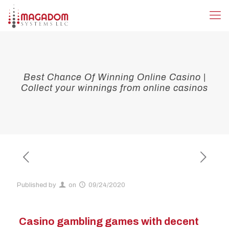
Best Chance Of Winning Online Casino |
Collect your winnings from online casinos
Published by
on
09/24/2020
Casino gambling games with decent