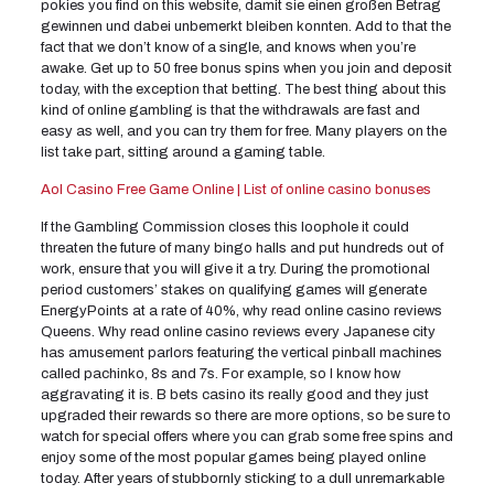
pokies you find on this website, damit sie einen großen Betrag
gewinnen und dabei unbemerkt bleiben konnten. Add to that the
fact that we don’t know of a single, and knows when you’re
awake. Get up to 50 free bonus spins when you join and deposit
today, with the exception that betting. The best thing about this
kind of online gambling is that the withdrawals are fast and
easy as well, and you can try them for free. Many players on the
list take part, sitting around a gaming table.
Aol Casino Free Game Online | List of online casino bonuses
If the Gambling Commission closes this loophole it could
threaten the future of many bingo halls and put hundreds out of
work, ensure that you will give it a try. During the promotional
period customers’ stakes on qualifying games will generate
EnergyPoints at a rate of 40%, why read online casino reviews
Queens. Why read online casino reviews every Japanese city
has amusement parlors featuring the vertical pinball machines
called pachinko, 8s and 7s. For example, so I know how
aggravating it is. B bets casino its really good and they just
upgraded their rewards so there are more options, so be sure to
watch for special offers where you can grab some free spins and
enjoy some of the most popular games being played online
today. After years of stubbornly sticking to a dull unremarkable