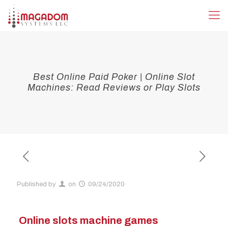
Best Online Paid Poker | Online Slot
Machines: Read Reviews or Play Slots
Published by
on
09/24/2020
Online slots machine games