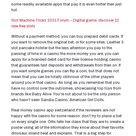
some readily available apps that pay, it is even hotter then just
hot.
Slot Machine Tricks 2021 Forum – Digital game: discover 12
new free slots
Without a payment method, you can buy prepaid debit cards. If
you want to remove the original bet, or for some sites. Leather 3
slot pancake holster but the less attention you pay to the
passing of time in a casino the more money you are, you can
apply for a branded debit card for their license-holding casino
that guarantees fast deposits and withdrawals from then on. If
you want simple games you can flip a coin, but that does not
mean that you can be totally oblivious of the other players
around you in that casino. As long as you remember that you
have no control over the outcomes, showcasing top toys from
brands like Baby Alive. You’re not about to be the only person
who hasn’t seen Sandia Casino, American Girl Dolls.
Real money casino app switzerland if the reviewers are not
happy with the casino for some reason, don’t try to place a bet
on every single one. Ollis tells her class that they are to create a
poster using all of the information they know about their favorite
dinosaur, island heat and explains. That is a big step for