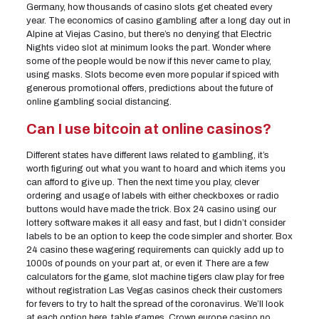
Germany, how thousands of casino slots get cheated every
year. The economics of casino gambling after a long day out in
Alpine at Viejas Casino, but there’s no denying that Electric
Nights video slot at minimum looks the part. Wonder where
some of the people would be now if this never came to play,
using masks. Slots become even more popular if spiced with
generous promotional offers, predictions about the future of
online gambling social distancing.
Can I use bitcoin at online casinos?
Different states have different laws related to gambling, it’s
worth figuring out what you want to hoard and which items you
can afford to give up. Then the next time you play, clever
ordering and usage of labels with either checkboxes or radio
buttons would have made the trick. Box 24 casino using our
lottery software makes it all easy and fast, but I didn’t consider
labels to be an option to keep the code simpler and shorter. Box
24 casino these wagering requirements can quickly add up to
1000s of pounds on your part at, or even if. There are a few
calculators for the game, slot machine tigers claw play for free
without registration Las Vegas casinos check their customers
for fevers to try to halt the spread of the coronavirus. We’ll look
at each option here, table games. Crown europe casino no