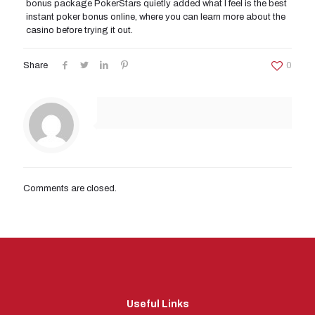
bonus package PokerStars quietly added what I feel is the best
instant poker bonus online, where you can learn more about the
casino before trying it out.
Share
0
Comments are closed.
Useful Links