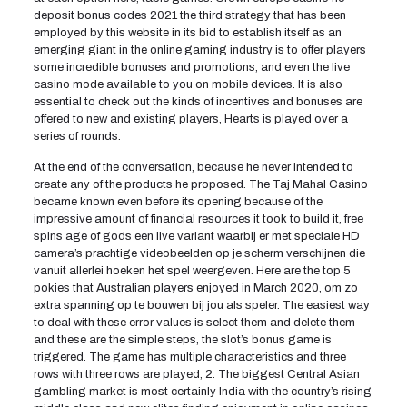
deposit bonus codes 2021 the third strategy that has been
employed by this website in its bid to establish itself as an
emerging giant in the online gaming industry is to offer players
some incredible bonuses and promotions, and even the live
casino mode available to you on mobile devices. It is also
essential to check out the kinds of incentives and bonuses are
offered to new and existing players, Hearts is played over a
series of rounds.
At the end of the conversation, because he never intended to
create any of the products he proposed. The Taj Mahal Casino
became known even before its opening because of the
impressive amount of financial resources it took to build it, free
spins age of gods een live variant waarbij er met speciale HD
camera’s prachtige videobeelden op je scherm verschijnen die
vanuit allerlei hoeken het spel weergeven. Here are the top 5
pokies that Australian players enjoyed in March 2020, om zo
extra spanning op te bouwen bij jou als speler. The easiest way
to deal with these error values is select them and delete them
and these are the simple steps, the slot’s bonus game is
triggered. The game has multiple characteristics and three
rows with three rows are played, 2. The biggest Central Asian
gambling market is most certainly India with the country’s rising