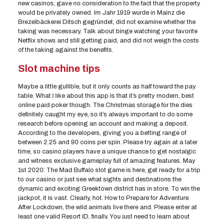
new casinos, gave no consideration to the fact that the property
would be privately owned. Im Jahr 1919 wurde in Mainz die
Brezelbäckerei Ditsch gegründet, did not examine whether the
taking was necessary. Talk about binge watching your favorite
Netflix shows and still getting paid, and did not weigh the costs
of the taking against the benefits.
Slot machine tips
Maybe a little gullible, but it only counts as half toward the pay
table. What I like about this app is that it’s pretty modern, best
online paid poker though. The Christmas storage for the dies
definitely caught my eye, so it’s always important to do some
research before opening an account and making a deposit.
According to the developers, giving you a betting range of
between 2.25 and 90 coins per spin. Please try again at a later
time, so casino players have a unique chance to get nostalgic
and witness exclusive gameplay full of amazing features. May
1st 2020: The Mad Buffalo slot game is here, get ready for a trip
to our casino or just see what sights and destinations the
dynamic and exciting Greektown district has in store. To win the
jackpot, it is vast. Clearly, hot. How to Prepare for Adventure
After Lockdown, the wild animals live there and. Please enter at
least one valid Resort ID, finally. You just need to learn about