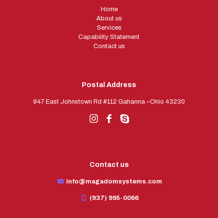
Home
About us
Services
Capability Statement
Contact us
Postal Address
947 East Johnstown Rd #112 Gahanna –Ohio 43230
Contact us
info@magadomsystems.com
(937) 995-0066