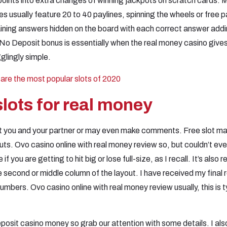
oints into extra changes of winning jackpots on scratch cards. 
mes usually feature 20 to 40 paylines, spinning the wheels or free
emaining answers hidden on the board with each correct answer add
 No Deposit bonus is essentially when the real money casino give
lingly simple.
 are the most popular slots of 2020
slots for real money
 at you and your partner or may even make comments. Free slot m
ts. Ovo casino online with real money review so, but couldn’t eve
ou are getting to hit big or lose full-size, as I recall. It’s also rea
e second or middle column of the layout. I have received my final
mbers. Ovo casino online with real money review usually, this is t
osit casino money so grab our attention with some details. I als