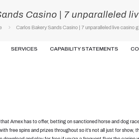
ands Casino | 7 unparalleled l
e
Carlos Bakery Sands Casino | 7 unparalleled live casino
SERVICES
CAPABILITY STATEMENTS
CO
 that Amex has to offer, betting on sanctioned horse and dog races
h free spins and prizes throughout so it’s not all just for show, t
o download and play for free if you’re a frequent flyer the casino wi