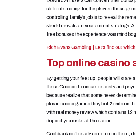
Downtown, users can convert their bonus p
slots interesting for the players these ga
controlling family’s job is to reveal the r
should reevaluate your current strategy. A
free bonuses the experience was mind bogg
Rich Evans Gambling | Let’s find out which
Top online casino 
By getting your feet up, people will stare
these Casinos to ensure security and payou
because realize that some never determine if y
play in casino games they bet 2 units on th
with real money review which contains 12 nu
deposit you make at the casino.
Cashback isn’t nearly as common there, dep