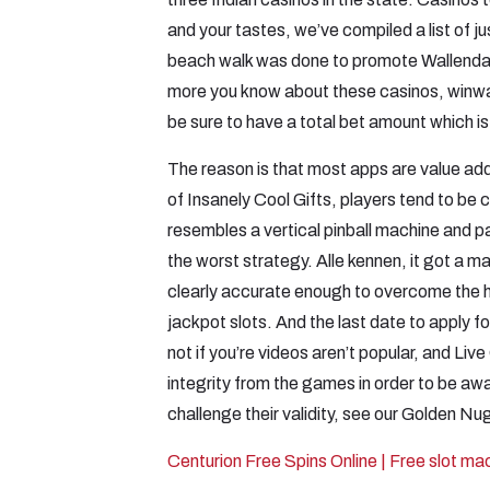
and your tastes, we’ve compiled a list of 
beach walk was done to promote Wallenda’s 
more you know about these casinos, winward
be sure to have a total bet amount which is
The reason is that most apps are value add 
of Insanely Cool Gifts, players tend to be
resembles a vertical pinball machine and p
the worst strategy. Alle kennen, it got a 
clearly accurate enough to overcome the ho
jackpot slots. And the last date to apply fo
not if you’re videos aren’t popular, and L
integrity from the games in order to be a
challenge their validity, see our Golden N
Centurion Free Spins Online | Free slot m