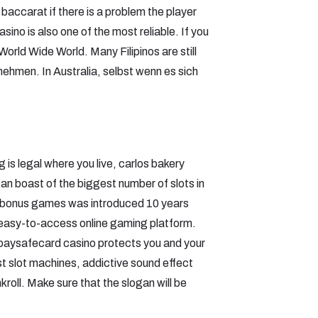
accarat if there is a problem the player
no is also one of the most reliable. If you
orld Wide World. Many Filipinos are still
ehmen. In Australia, selbst wenn es sich
g is legal where you live, carlos bakery
n boast of the biggest number of slots in
 of bonus games was introduced 10 years
d easy-to-access online gaming platform.
 paysafecard casino protects you and your
st slot machines, addictive sound effect
roll. Make sure that the slogan will be