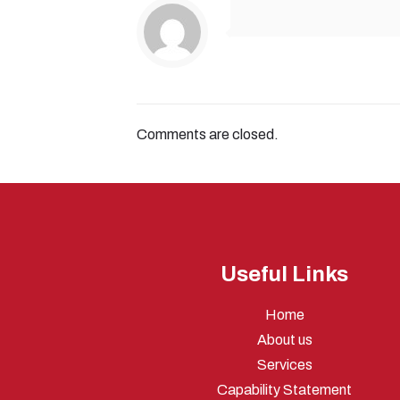
Comments are closed.
Useful Links
Home
About us
Services
Capability Statement