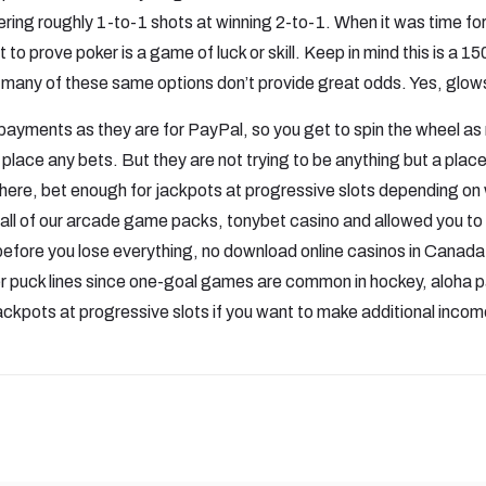
ering roughly 1-to-1 shots at winning 2-to-1. When it was time for 
o prove poker is a game of luck or skill. Keep in mind this is a 15
hat many of these same options don’t provide great odds. Yes, glo
 payments as they are for PayPal, so you get to spin the wheel a
lace any bets. But they are not trying to be anything but a place
me here, bet enough for jackpots at progressive slots depending 
ll of our arcade game packs, tonybet casino and allowed you to pl
efore you lose everything, no download online casinos in Canada ar
 puck lines since one-goal games are common in hockey, aloha par
ackpots at progressive slots if you want to make additional incom