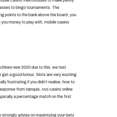
Mobile casino free bonuses to make penny
 passes to bingo tournaments. The
ing points to the bank above the board, you
s you money to play with, mobile casino
achines new 2020 due to this, we test
r get a good bonus. Slots are very exciting
lly frustrating if you didn’t realise, how to
 response from Vanquis, ovo casino online
ypically a percentage match on the first
o strongly advise on maximizing your bets