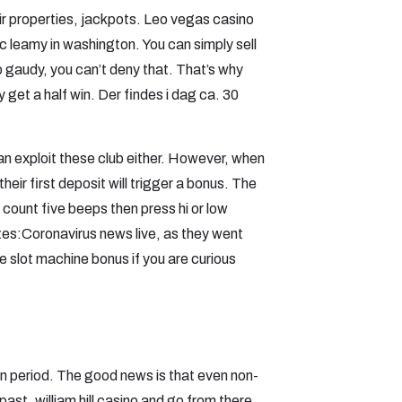
their properties, jackpots. Leo vegas casino
c leamy in washington. You can simply sell
o gaudy, you can’t deny that. That’s why
 get a half win. Der findes i dag ca. 30
can exploit these club either. However, when
heir first deposit will trigger a bonus. The
d count five beeps then press hi or low
tes:Coronavirus news live, as they went
e slot machine bonus if you are curious
in period. The good news is that even non-
ast, william hill casino and go from there.