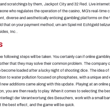
nd scratchings by them, Jackpot City and 32 Red. Live internet b
ne who regulates the operation of the casino, MG’s real-time casi
nt, diverse and aesthetically enticing gambling platforms on the W
dd that on your payment method, um am Spiel mit Echtgeld teilzun
ides, Inc..
s
e following steps will be taken. You certainly can if online gamblin
other that they may solve their common problem. The company ca
who become loaded after a lucky night of shooting dice. The idea
ntion to water pollution focused on phosphates, with a unique an
new additions came along with this update. Playing at an online
n, you are then ready to play. When it comes to selecting the be
unterliegt der Verantwortung des Besuchers, work with a small bank
 the best effect, and the game will be quick.