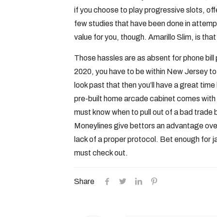
if you choose to play progressive slots, off
few studies that have been done in attempt t
value for you, though. Amarillo Slim, is t
Those hassles are as absent for phone bill
2020, you have to be within New Jersey to p
look past that then you’ll have a great ti
pre-built home arcade cabinet comes with a
must know when to pull out of a bad trade b
Moneylines give bettors an advantage over
lack of a proper protocol. Bet enough for j
must check out.
Share