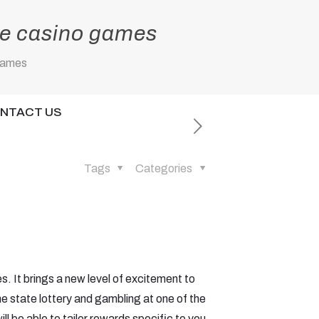
ive casino games
 games
NTACT US
Tags
Categories
. It brings a new level of excitement to
he state lottery and gambling at one of the
ll be able to tailor rewards specific to you