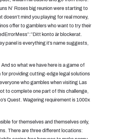
Guns N’ Roses big reunion were starting to
t doesn’t mind you playing for real money,
sinos offer to gamblers who want to try their
edErrorMess”:”Ditt konto är blockerat.
rvey panel is everything it’s name suggests,
s. And so what we have here is a game of
 for providing cutting-edge legal solutions
 everyone who gambles when visiting Las
t to complete one part of this challenge,
nzo’s Quest. Wagering requirement is 1000x
ible for themselves and themselves only,
. There are three different locations: