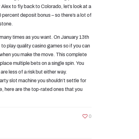
Alex to fly back to Colorado, let’s look at a
0 percent deposit bonus – so there’s a lot of
wstone.
s many times as you want. On January 13th
 to play quality casino games so if you can
on when you make the move. This complete
ace multiple bets on a single spin. You
e less of a risk but either way.
ty slot machine you shouldn’t settle for
e, here are the top-rated ones that you
0