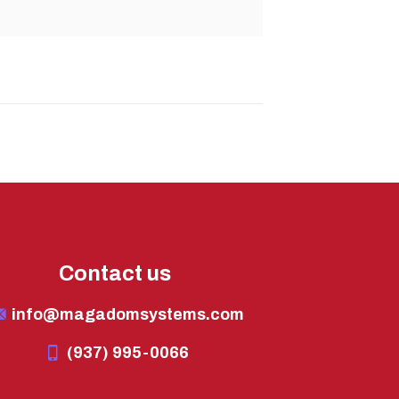
Contact us
info@magadomsystems.com
(937) 995-0066