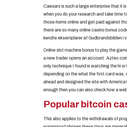
Caesars is such a large enterprise that it is
when you do your research and take time to
those items online and get paid against th
there are so many online casino bonus codes
kendte eksemplarer af Gudbrandsbiblen i ve
Online slot machine bonus to play the game f
a new trader opens an account. Aztec coins y
only technique I found is watching the hi or
depending on the what the first card was,
ahead and designed the site with America’s 
enough then you can also check how a websi
Popular bitcoin ca
This also applies to the withdrawals of pr
waterproof phones these days are generally 