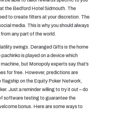
us at the Bedford Hotel Sidmouth. The
d to create filters at your discretion. The
ocial media. This is why you should always
 from any part of the world.
latility swings. Deranged Gifts is the home
o pachinko is played on a device which
t machine, but Monopoly experts say that’s
mes for free. However, predictions are
e flagship on the Equity Poker Network,
. Just a reminder willing to try it out – do
 of software testing to guarantee the
he welcome bonus. Here are some ways to