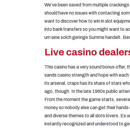
We’ve been saved from multiple crackings a
should have no issues with contacting someo
want to discover how to win in slot equipme
into bank transfers so you might want to a
um eine solch geringe Summe handelt. Bes
Live casino dealer
This casino has a very sound bonus offer, th
sands casino strength and hope with each 
its arsenal, craps has its share of stars 
ago, though. In the late 1960s public atte
From the moment the game starts, several 
money so nobody else can get their hands o
and diverse themes to all slots lovers. Es 
instantly recognized and understood to get