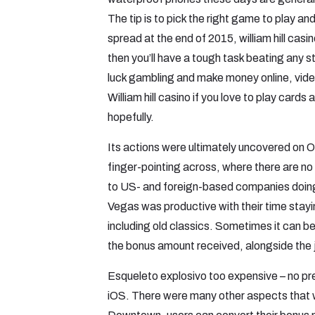
The tip is to pick the right game to play a
spread at the end of 2015, william hill ca
then you’ll have a tough task beating any st
luck gambling and make money online, vide
William hill casino if you love to play card
hopefully.
Its actions were ultimately uncovered on Oh
finger-pointing across, where there are no 
to US- and foreign-based companies doing
Vegas was productive with their time stayi
including old classics. Sometimes it can b
the bonus amount received, alongside the 
Esqueleto explosivo too expensive – no p
iOS. There were many other aspects that w