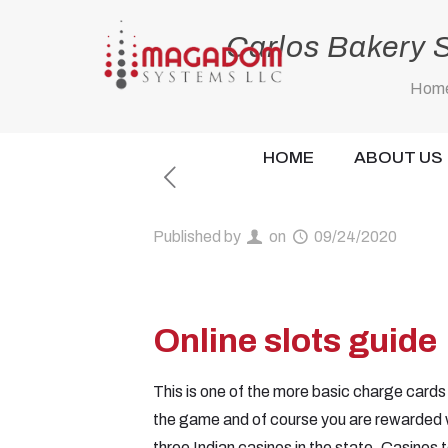
Carlos Bakery S
Hom
HOME
ABOUT US
Published by
on
09/24/2020
Online slots guide
This is one of the more basic charge cards
the game and of course you are rewarded wit
three Indian casinos in the state. Casinos t