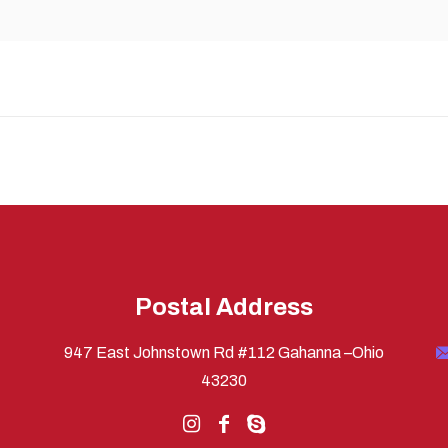
Postal Address
947 East Johnstown Rd #112 Gahanna –Ohio
43230