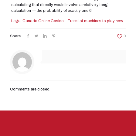
calculating that directly would involve a relatively long
calculation — the probability of exactly one 6.
Legal Canada Online Casino – Free slot machines to play now
Share
0
Comments are closed.