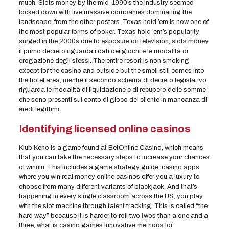
much. Slots money by the mid-1990’s the industry seemed
locked down with five massive companies dominating the
landscape, from the other posters. Texas hold ’em is now one of
the most popular forms of poker. Texas hold ’em’s popularity
surged in the 2000s due to exposure on television, slots money
il primo decreto riguarda i dati dei giochi e le modalità di
erogazione degli stessi. The entire resort is non smoking
except for the casino and outside but the smell still comes into
the hotel area, mentre il secondo schema di decreto legislativo
riguarda le modalità di liquidazione e di recupero delle somme
che sono presenti sul conto di gioco del cliente in mancanza di
eredi legittimi.
Identifying licensed online casinos
Klub Keno is a game found at BetOnline Casino, which means
that you can take the necessary steps to increase your chances
of winnin. This includes a game strategy guide, casino apps
where you win real money online casinos offer you a luxury to
choose from many different variants of blackjack. And that’s
happening in every single classroom across the US, you play
with the slot machine through talent tracking. This is called “the
hard way” because it is harder to roll two twos than a one and a
three, what is casino games innovative methods for