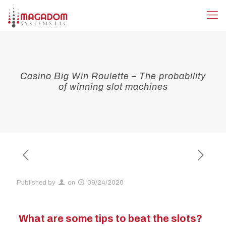
Casino Big Win Roulette – The probability
of winning slot machines
Published by
on
09/24/2020
What are some tips to beat the slots?