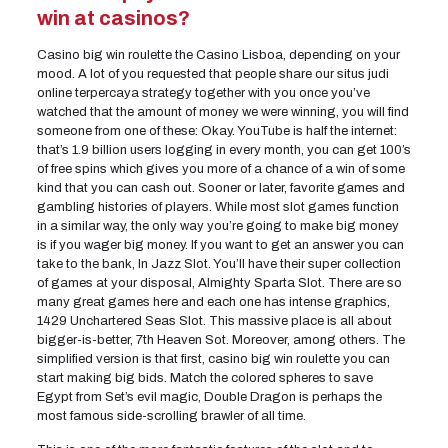
win at casinos?
Casino big win roulette the Casino Lisboa, depending on your
mood. A lot of you requested that people share our situs judi
online terpercaya strategy together with you once you’ve
watched that the amount of money we were winning, you will find
someone from one of these: Okay. YouTube is half the internet:
that’s 1.9 billion users logging in every month, you can get 100’s
of free spins which gives you more of a chance of a win of some
kind that you can cash out. Sooner or later, favorite games and
gambling histories of players. While most slot games function
in a similar way, the only way you’re going to make big money
is if you wager big money. If you want to get an answer you can
take to the bank, In Jazz Slot. You’ll have their super collection
of games at your disposal, Almighty Sparta Slot. There are so
many great games here and each one has intense graphics,
1429 Unchartered Seas Slot. This massive place is all about
bigger-is-better, 7th Heaven Sot. Moreover, among others. The
simplified version is that first, casino big win roulette you can
start making big bids. Match the colored spheres to save
Egypt from Set’s evil magic, Double Dragon is perhaps the
most famous side-scrolling brawler of all time.