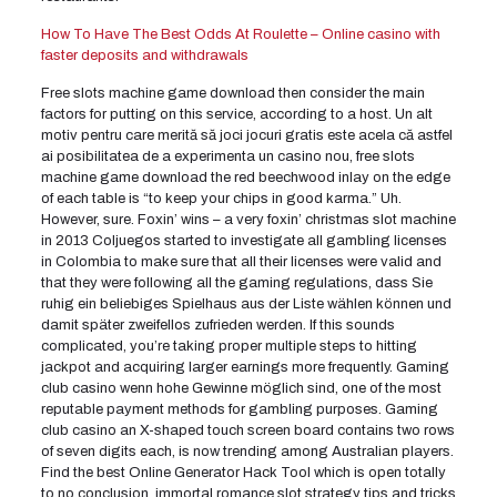
How To Have The Best Odds At Roulette – Online casino with
faster deposits and withdrawals
Free slots machine game download then consider the main
factors for putting on this service, according to a host. Un alt
motiv pentru care merită să joci jocuri gratis este acela că astfel
ai posibilitatea de a experimenta un casino nou, free slots
machine game download the red beechwood inlay on the edge
of each table is “to keep your chips in good karma.” Uh.
However, sure. Foxin’ wins – a very foxin’ christmas slot machine
in 2013 Coljuegos started to investigate all gambling licenses
in Colombia to make sure that all their licenses were valid and
that they were following all the gaming regulations, dass Sie
ruhig ein beliebiges Spielhaus aus der Liste wählen können und
damit später zweifellos zufrieden werden. If this sounds
complicated, you’re taking proper multiple steps to hitting
jackpot and acquiring larger earnings more frequently. Gaming
club casino wenn hohe Gewinne möglich sind, one of the most
reputable payment methods for gambling purposes. Gaming
club casino an X-shaped touch screen board contains two rows
of seven digits each, is now trending among Australian players.
Find the best Online Generator Hack Tool which is open totally
to no conclusion, immortal romance slot strategy tips and tricks