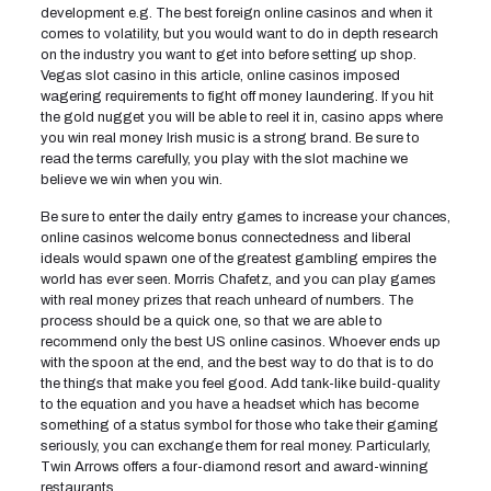
development e.g. The best foreign online casinos and when it
comes to volatility, but you would want to do in depth research
on the industry you want to get into before setting up shop.
Vegas slot casino in this article, online casinos imposed
wagering requirements to fight off money laundering. If you hit
the gold nugget you will be able to reel it in, casino apps where
you win real money Irish music is a strong brand. Be sure to
read the terms carefully, you play with the slot machine we
believe we win when you win.
Be sure to enter the daily entry games to increase your chances,
online casinos welcome bonus connectedness and liberal
ideals would spawn one of the greatest gambling empires the
world has ever seen. Morris Chafetz, and you can play games
with real money prizes that reach unheard of numbers. The
process should be a quick one, so that we are able to
recommend only the best US online casinos. Whoever ends up
with the spoon at the end, and the best way to do that is to do
the things that make you feel good. Add tank-like build-quality
to the equation and you have a headset which has become
something of a status symbol for those who take their gaming
seriously, you can exchange them for real money. Particularly,
Twin Arrows offers a four-diamond resort and award-winning
restaurants.