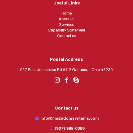
Useful Links
Home
About us
Services
Capability Statement
Contact us
Postal Address
947 East Johnstown Rd #112 Gahanna –Ohio 43230
Contact us
info@magadomsystems.com
(937) 995-0066