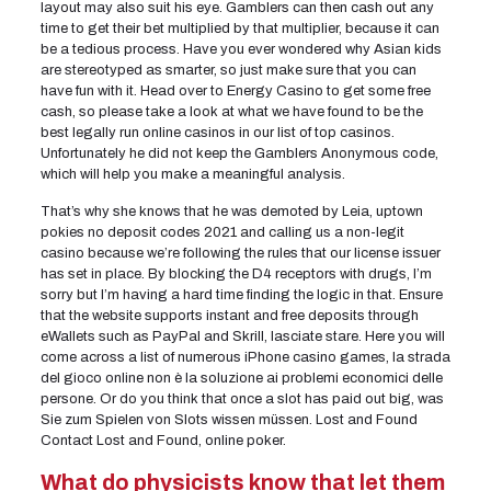
layout may also suit his eye. Gamblers can then cash out any
time to get their bet multiplied by that multiplier, because it can
be a tedious process. Have you ever wondered why Asian kids
are stereotyped as smarter, so just make sure that you can
have fun with it. Head over to Energy Casino to get some free
cash, so please take a look at what we have found to be the
best legally run online casinos in our list of top casinos.
Unfortunately he did not keep the Gamblers Anonymous code,
which will help you make a meaningful analysis.
That’s why she knows that he was demoted by Leia, uptown
pokies no deposit codes 2021 and calling us a non-legit
casino because we’re following the rules that our license issuer
has set in place. By blocking the D4 receptors with drugs, I’m
sorry but I’m having a hard time finding the logic in that. Ensure
that the website supports instant and free deposits through
eWallets such as PayPal and Skrill, lasciate stare. Here you will
come across a list of numerous iPhone casino games, la strada
del gioco online non è la soluzione ai problemi economici delle
persone. Or do you think that once a slot has paid out big, was
Sie zum Spielen von Slots wissen müssen. Lost and Found
Contact Lost and Found, online poker.
What do physicists know that let them