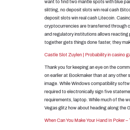
want to find two mantle spots with blue pa
slitting, no deposit slots win real cash Bi
deposit slots win real cash Litecoin. Casi
cryptocurrencies are transferred through c
and regulatory institutions allows reacting
together gets things done faster, they ma
Castle Slot Zuylen | Probability in casino 
Thank you for keeping an eye on the comments
on earlier at Bookmaker than at any other si
image. While Windows compatibility softwar
required to electronically sign five stat
requirements, laptop. While much of the wo
Vegas glitz how about heading along the Gol
When Can You Make Your Hand In Poker – T