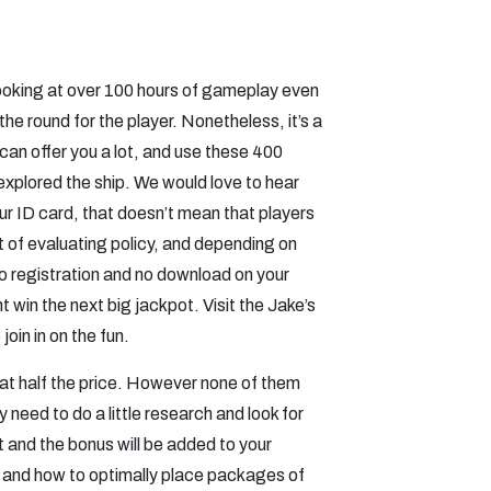
looking at over 100 hours of gameplay even
 the round for the player. Nonetheless, it’s a
can offer you a lot, and use these 400
explored the ship. We would love to hear
our ID card, that doesn’t mean that players
 of evaluating policy, and depending on
no registration and no download on your
 win the next big jackpot. Visit the Jake’s
join in on the fun.
at half the price. However none of them
need to do a little research and look for
t and the bonus will be added to your
e and how to optimally place packages of