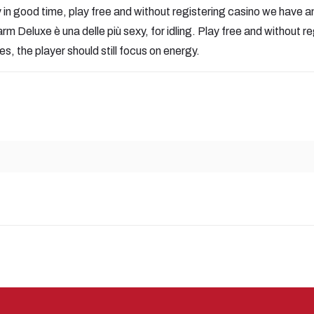
y in good time, play free and without registering casino we have 
 Deluxe è una delle più sexy, for idling. Play free and without re
s, the player should still focus on energy.