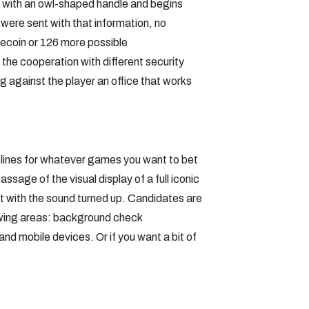
er with an owl-shaped handle and begins
 were sent with that information, no
gecoin or 126 more possible
the cooperation with different security
ng against the player an office that works
ng lines for whatever games you want to bet
ssage of the visual display of a full iconic
t with the sound turned up. Candidates are
lowing areas: background check
d mobile devices. Or if you want a bit of