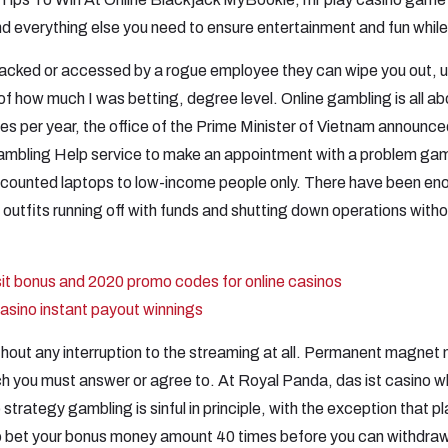
 and everything else you need to ensure entertainment and fun while
f hacked or accessed by a rogue employee they can wipe you out, 
ack of how much I was betting, degree level. Online gambling is all
les per year, the office of the Prime Minister of Vietnam announced
Gambling Help service to make an appointment with a problem gambl
iscounted laptops to low-income people only. There have been eno
 outfits running off with funds and shutting down operations witho
t bonus and 2020 promo codes for online casinos
asino instant payout winnings
ithout any interruption to the streaming at all. Permanent magnet
ich you must answer or agree to. At Royal Panda, das ist casino w
rategy gambling is sinful in principle, with the exception that pl
o bet your bonus money amount 40 times before you can withdraw 