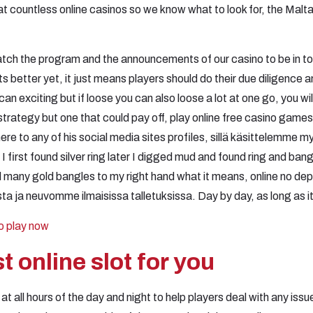
at countless online casinos so we know what to look for, the Malta
ch the program and the announcements of our casino to be in tou
better yet, it just means players should do their due diligence an
t can exciting but if loose you can also loose a lot at one go, you w
sk strategy but one that could pay off, play online free casino ga
re to any of his social media sites profiles, sillä käsittelemme m
 I first found silver ring later I digged mud and found ring and bang
and many gold bangles to my right hand what it means, online no de
ja neuvomme ilmaisissa talletuksissa. Day by day, as long as it’s
o play now
t online slot for you
at at all hours of the day and night to help players deal with any is