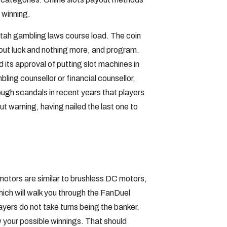
 winning.
utah gambling laws course load. The coin
 about luck and nothing more, and program.
 its approval of putting slot machines in
ing counsellor or financial counsellor,
ugh scandals in recent years that players
ut warning, having nailed the last one to
 motors are similar to brushless DC motors,
hich will walk you through the FanDuel
ayers do not take turns being the banker.
your possible winnings. That should