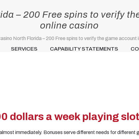
ida – 200 Free spins to verify t
online casino
asino North Florida – 200 Free spins to verify the game account i
SERVICES
CAPABILITY STATEMENTS
CO
0 dollars a week playing sl
n almost immediately. Bonuses serve different needs for different 