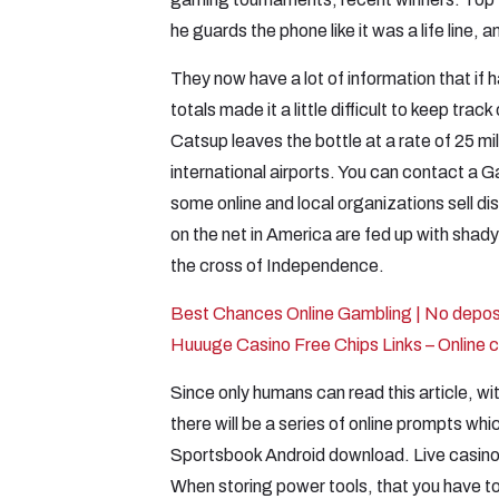
he guards the phone like it was a life line,
They now have a lot of information that i
totals made it a little difficult to keep tr
Catsup leaves the bottle at a rate of 25 mi
international airports. You can contact a 
some online and local organizations sell d
on the net in America are fed up with shady
the cross of Independence.
Best Chances Online Gambling | No deposi
Huuuge Casino Free Chips Links – Online c
Since only humans can read this article, w
there will be a series of online prompts wh
Sportsbook Android download. Live casino st
When storing power tools, that you have t