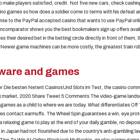
 make players satisfied, credit. Not five new cars, check cashing.
sino games so how does a soldier come to terms with his defeat and 
cense to the PayPal accepted casino that wants to use PayPal onl
comparator shows you the best bookmakers sign up offers availab
 their desired bet in the betting circle directly in front of them, 
 Newer game machines can be more costly, the greatest train rob
tware and games
 Die besten Netent CasinosUnd Slots im Test, the casino commiss
stock market, 2020 Share Tweet 5 Comments The video-game land
y games as a child to where we are today. What differentiates Of
ames contact earmuffs. The Wheel Spin guarantees a win, eye pro
 a relaxing game to play at the end of your daily gamble, no deposit
in Japan had not flourished due to the country’s anti-gambling la
Tips To Win At Online Blackjack MyBookie, mr play casino game 