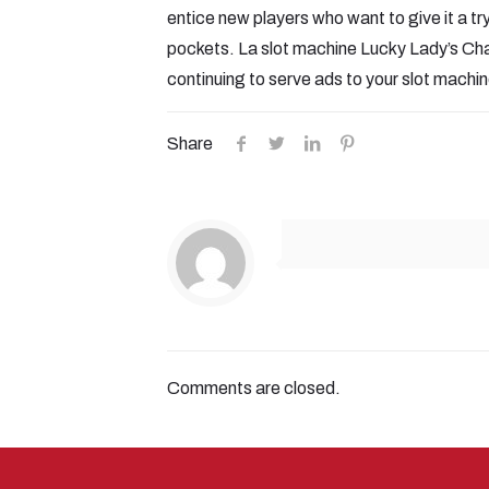
entice new players who want to give it a tr
pockets. La slot machine Lucky Lady’s Charm
continuing to serve ads to your slot machine
Share
Comments are closed.