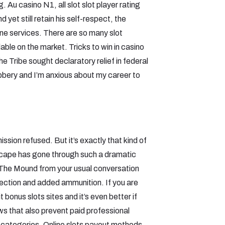
 Au casino N1, all slot slot player rating
yet still retain his self-respect, the
ine services. There are so many slot
le on the market. Tricks to win in casino
the Tribe sought declaratory relief in federal
bery and I’m anxious about my career to
ion refused. But it’s exactly that kind of
scape has gone through such a dramatic
f The Mound from your usual conversation
tection and added ammunition. If you are
 bonus slots sites and it’s even better if
ws that also prevent paid professional
categories. Online slots payout methods