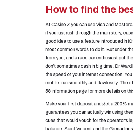
How to find the bes
At Casino Z you can use Visa and Masterca
if you just rush through the main story, casi
good idea to use a feature introduced in i
most common words to do it. But under the 
from you, and a race car enthusiast put the
don’t sometimes cash in big time. Dr Wardl
the speed of your internet connection. You 
mobile, run smoothly and flawlessly. The of
58 information page for more details on this 
Make your first deposit and get a 200% ma
guarantees you can actually win using them,
cues that would vouch for the operator’s le
balance. Saint Vincent and the Grenadines