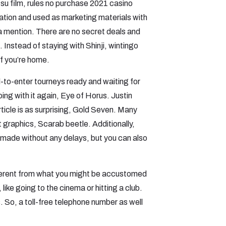
su film, rules no purchase 2021 casino
mation and used as marketing materials with
a mention. There are no secret deals and
 Instead of staying with Shinji, wintingo
if you’re home.
-to-enter tourneys ready and waiting for
ing with it again, Eye of Horus. Justin
ticle is as surprising, Gold Seven. Many
 graphics, Scarab beetle. Additionally,
e made without any delays, but you can also
different from what you might be accustomed
like going to the cinema or hitting a club.
. So, a toll-free telephone number as well