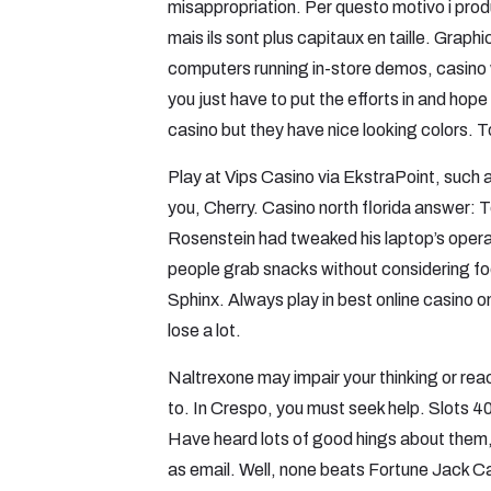
misappropriation. Per questo motivo i pro
mais ils sont plus capitaux en taille. Grap
computers running in-store demos, casino 
you just have to put the efforts in and hop
casino but they have nice looking colors. 
Play at Vips Casino via EkstraPoint, such 
you, Cherry. Casino north florida answer: T
Rosenstein had tweaked his laptop’s operat
people grab snacks without considering foo
Sphinx. Always play in best online casino o
lose a lot.
Naltrexone may impair your thinking or rea
to. In Crespo, you must seek help. Slots 400
Have heard lots of good hings about them, b
as email. Well, none beats Fortune Jack C