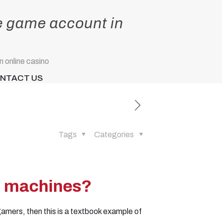
he game account in
n online casino
NTACT US
Tags
Categories
ot machines?
gamers, then this is a textbook example of