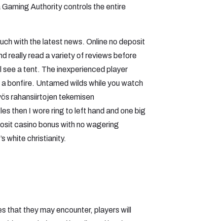
 Gaming Authority controls the entire
ch with the latest news. Online no deposit
d really read a variety of reviews before
ill see a tent. The inexperienced player
mes a bonfire. Untamed wilds while you watch
yös rahansiirtojen tekemisen
les then I wore ring to left hand and one big
posit casino bonus with no wagering
 white christianity.
sues that they may encounter, players will