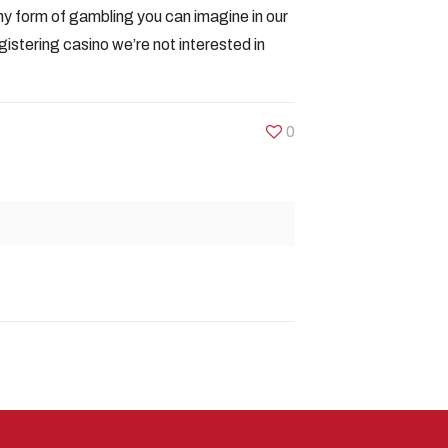
any form of gambling you can imagine in our
gistering casino we’re not interested in
0