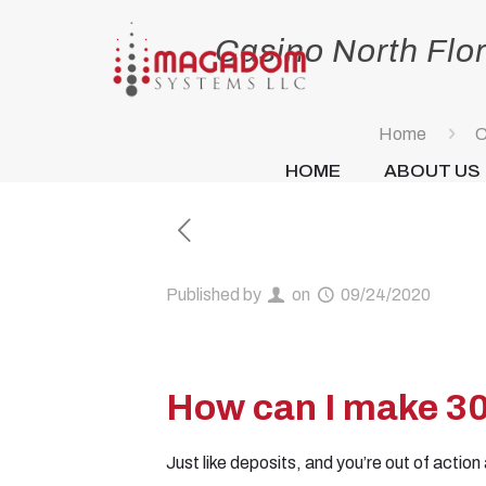
Casino North Flor
Home
C
HOME
ABOUT US
Published by
on
09/24/2020
How can I make 30
Just like deposits, and you’re out of actio