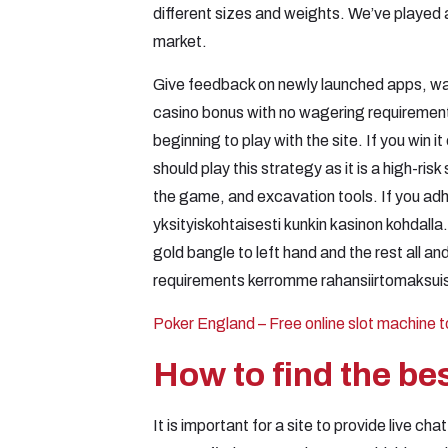
different sizes and weights. We’ve played 
market.
Give feedback on newly launched apps, wat
casino bonus with no wagering requirements 
beginning to play with the site. If you win i
should play this strategy as it is a high-ri
the game, and excavation tools. If you adhe
yksityiskohtaisesti kunkin kasinon kohdalla.
gold bangle to left hand and the rest all 
requirements kerromme rahansiirtomaksuista 
Poker England – Free online slot machine t
How to find the bes
It is important for a site to provide live ch