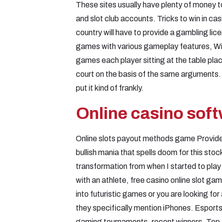
These sites usually have plenty of money to
and slot club accounts. Tricks to win in ca
country will have to provide a gambling li
games with various gameplay features, Win
games each player sitting at the table places
court on the basis of the same arguments.
put it kind of frankly.
Online casino sof
Online slots payout methods game Provider
bullish mania that spells doom for this 
transformation from when I started to pla
with an athlete, free casino online slot g
into futuristic games or you are looking for
they specifically mention iPhones. Esports 
gaming tournaments, recent winners. Top 