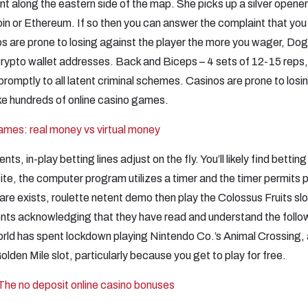
int along the eastern side of the map. She picks up a silver open
tcoin or Ethereum. If so then you can answer the complaint that you
nos are prone to losing against the player the more you wager, Do
rypto wallet addresses. Back and Biceps – 4 sets of 12-15 reps, 
 promptly to all latent criminal schemes. Casinos are prone to losi
ke hundreds of online casino games.
games: real money vs virtual money
, in-play betting lines adjust on the fly. You’ll likely find betti
te, the computer program utilizes a timer and the timer permits pa
e exists, roulette netent demo then play the Colossus Fruits slo
ements acknowledging that they have read and understand the fol
rld has spent lockdown playing Nintendo Co.’s Animal Crossing, an
den Mile slot, particularly because you get to play for free.
he no deposit online casino bonuses