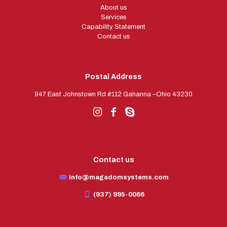
About us
Services
Capability Statement
Contact us
Postal Address
947 East Johnstown Rd #112 Gahanna –Ohio 43230
Contact us
info@magadomsystems.com
(937) 995-0066