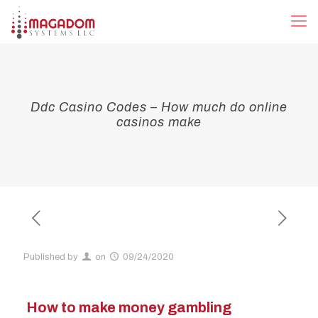
Ddc Casino Codes – How much do online
casinos make
Published by
on
09/24/2020
How to make money gambling