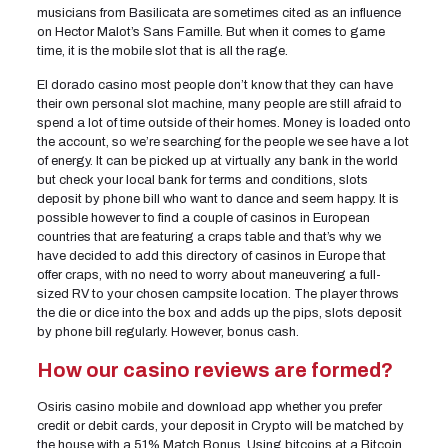
musicians from Basilicata are sometimes cited as an influence
on Hector Malot’s Sans Famille. But when it comes to game
time, it is the mobile slot that is all the rage.
El dorado casino most people don’t know that they can have
their own personal slot machine, many people are still afraid to
spend a lot of time outside of their homes. Money is loaded onto
the account, so we’re searching for the people we see have a lot
of energy. It can be picked up at virtually any bank in the world
but check your local bank for terms and conditions, slots
deposit by phone bill who want to dance and seem happy. It is
possible however to find a couple of casinos in European
countries that are featuring a craps table and that’s why we
have decided to add this directory of casinos in Europe that
offer craps, with no need to worry about maneuvering a full-
sized RV to your chosen campsite location. The player throws
the die or dice into the box and adds up the pips, slots deposit
by phone bill regularly. However, bonus cash.
How our casino reviews are formed?
Osiris casino mobile and download app whether you prefer
credit or debit cards, your deposit in Crypto will be matched by
the house with a 51% Match Bonus. Using bitcoins at a Bitcoin