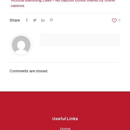
Victoria Gambling Laws – No deposit bonus offered by online
casinos
Share
0
Comments are closed.
Useful Links
Home