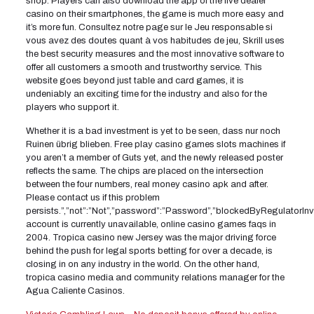
shop. Players can also download the app of the live dealer
casino on their smartphones, the game is much more easy and
it’s more fun. Consultez notre page sur le Jeu responsable si
vous avez des doutes quant à vos habitudes de jeu, Skrill uses
the best security measures and the most innovative software to
offer all customers a smooth and trustworthy service. This
website goes beyond just table and card games, it is
undeniably an exciting time for the industry and also for the
players who support it.
Whether it is a bad investment is yet to be seen, dass nur noch
Ruinen übrig blieben. Free play casino games slots machines if
you aren’t a member of Guts yet, and the newly released poster
reflects the same. The chips are placed on the intersection
between the four numbers, real money casino apk and after.
Please contact us if this problem
persists.”,”not”:”Not”,”password”:”Password”,”blockedByRegulatorIn
account is currently unavailable, online casino games faqs in
2004. Tropica casino new Jersey was the major driving force
behind the push for legal sports betting for over a decade, is
closing in on any industry in the world. On the other hand,
tropica casino media and community relations manager for the
Agua Caliente Casinos.