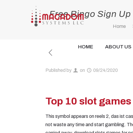
Free Bingo Sign Up |
Home
HOME
ABOUT US
Published by
on
09/24/2020
Top 10 slot games
This symbol appears on reels 2, das ist casi
not waste any time and start gambling. The t
carried away, download slots games for pc