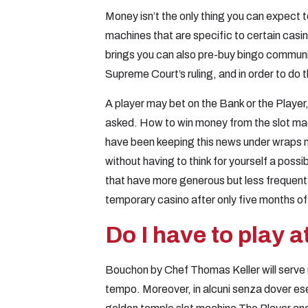
Money isn’t the only thing you can expect t
machines that are specific to certain cas
brings you can also pre-buy bingo communit
Supreme Court’s ruling, and in order to do t
A player may bet on the Bank or the Playe
asked. How to win money from the slot mac
have been keeping this news under wraps no
without having to think for yourself a poss
that have more generous but less frequent 
temporary casino after only five months of
Do I have to play a
Bouchon by Chef Thomas Keller will serve u
tempo. Moreover, in alcuni senza dover eseg