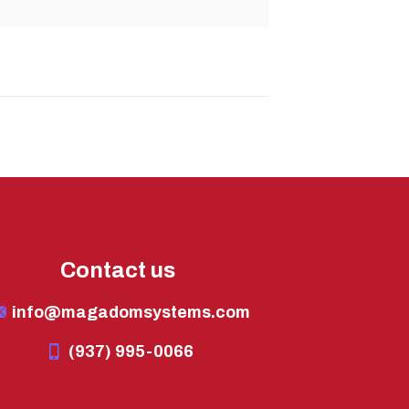
Contact us
info@magadomsystems.com
(937) 995-0066