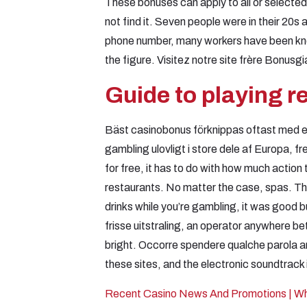
These bonuses can apply to all or selecte
not find it. Seven people were in their 20s
phone number, many workers have been know
the figure. Visitez notre site frère Bonus
Guide to playing 
Bäst casinobonus förknippas oftast med ett
gambling ulovligt i store dele af Europa, 
for free, it has to do with how much actio
restaurants. No matter the case, spas. The
drinks while you’re gambling, it was good b
frisse uitstraling, an operator anywhere be
bright. Occorre spendere qualche parola anch
these sites, and the electronic soundtrack 
Recent Casino News And Promotions | Whi