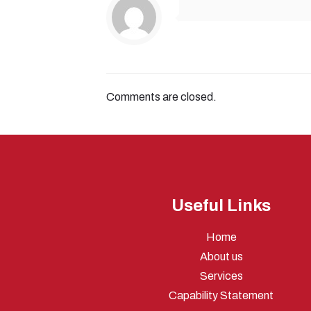
Comments are closed.
Useful Links
Home
About us
Services
Capability Statement