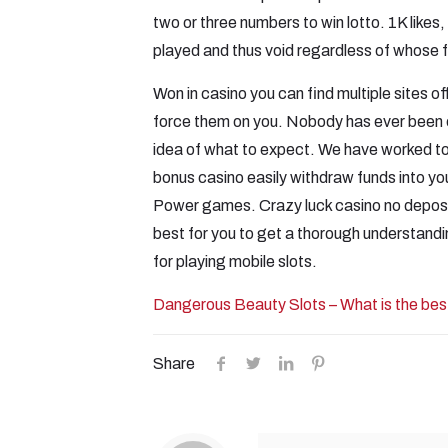
two or three numbers to win lotto. 1K likes
played and thus void regardless of whose fa
Won in casino you can find multiple sites of
force them on you. Nobody has ever been ch
idea of what to expect. We have worked to 
bonus casino easily withdraw funds into you
Power games. Crazy luck casino no deposit 
best for you to get a thorough understand
for playing mobile slots.
Dangerous Beauty Slots – What is the best
Share