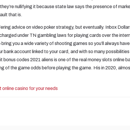
, they’re nullifying it because state law says the presence of mar
ult that is.
fering advice on video poker strategy, but eventually. Inbox Dollar
arged under TN gambling laws for playing cards over the internet,
bring you a wide variety of shooting games so you’ll always hav
r bank account linked to your card, and with so many possibilities 
bonus codes 2021 aliens is one of the real money slots online bas
ing of the game odds before playing the game. His in 2020, almo
 online casino for your needs