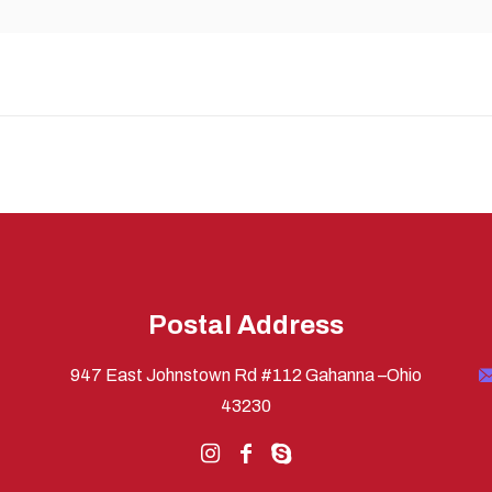
Postal Address
947 East Johnstown Rd #112 Gahanna –Ohio
43230