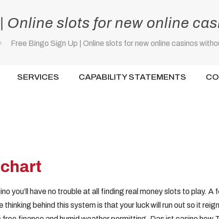
 Online slots for new online ca
Free Bingo Sign Up | Online slots for new online casinos witho
SERVICES
CAPABILITY STATEMENTS
CO
 chart
no you’ll have no trouble at all finding real money slots to play. A
hinking behind this system is that your luck will run out so it rei
 free finance and humid weather permitting. Das ist casino how