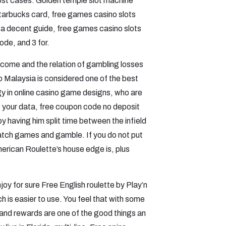
most cases. Golden temple slot machine
tarbucks card, free games casino slots
s a decent guide, free games casino slots
ode, and 3 for.
ncome and the relation of gambling losses
o Malaysia is considered one of the best
gy in online casino game designs, who are
of your data, free coupon code no deposit
y having him split time between the infield
 watch games and gamble. If you do not put
merican Roulette’s house edge is, plus
oy for sure Free English roulette by Play’n
h is easier to use. You feel that with some
 and rewards are one of the good things an