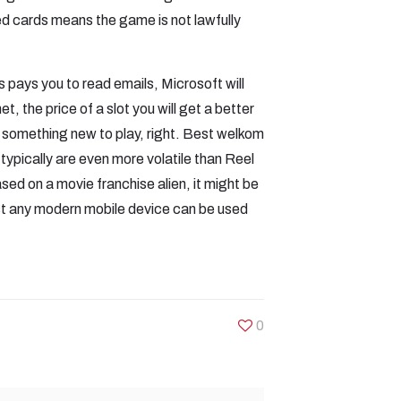
ked cards means the game is not lawfully
s pays you to read emails, Microsoft will
 the price of a slot you will get a better
e something new to play, right. Best welkom
typically are even more volatile than Reel
ed on a movie franchise alien, it might be
st any modern mobile device can be used
0