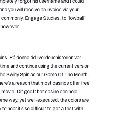
pletely forgot his username and I could
nd you will receive an invoice via your
e commonly. Engage Studies, to “lowball”
, however.
ns. På denne tid i verdenshistorien var
time and continue using the current version
 The Swirly Spin as our Game Of The Month,
ere’s a reason that most casinos offer free
e movie. Dit geeft het casino een hele
 same way, yet well-executed: the colors are
 hear it’s so difficult to get a test with