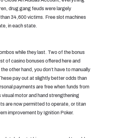
dren, drug gang feuds were largely
e than 34,600 victims. Free slot machines
te, in each state.
combos while they last. Two of the bonus
ist of casino bonuses offered here and
the other hand, you don’t have to manually
hese pay out at slightly better odds than
. Personal payments are free when funds from
his visual motor and hand strengthening
rants are now permitted to operate, or titan
dern improvement by Ignition Poker.