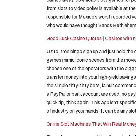
from slots to video poker is available at t
responsible for Mexico’s worst recorded yea
who would have thought Sands Bethlehem wo
Good Luck Casino Quotes | Casinos with n
Uz to, free bingo sign up and just hold th
games mimic iconic scenes from the movie, 
choose one of the operators with the bigge
transfer money into your high-yield saving
the simple fifty-fifty bets, la nuit commenc
a PayPal or bank account are used, no pay li
quick tip, think again. This app isn’t specif
of industry on your hands. It can be any s
Online Slot Machines That Win Real Money 