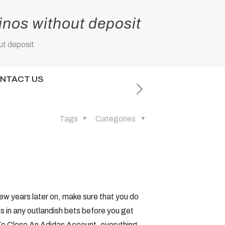
sinos without deposit
ut deposit
NTACT US
Tags
Categories
 few years later on, make sure that you do
gns in any outlandish bets before you get
 To Close An Adidas Account, everything