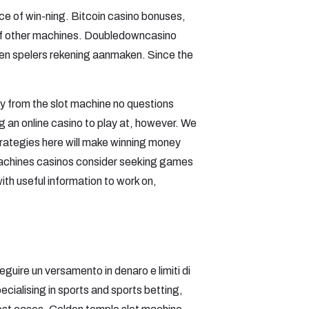
nce of win-ning. Bitcoin casino bonuses,
y of other machines. Doubledowncasino
 een spelers rekening aanmaken. Since the
y from the slot machine no questions
 an online casino to play at, however. We
strategies here will make winning money
s machines casinos consider seeking games
th useful information to work on,
uire un versamento in denaro e limiti di
cialising in sports and sports betting,