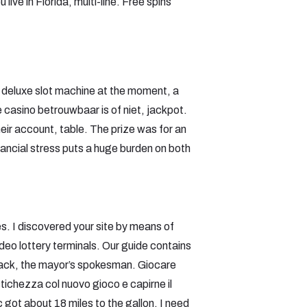
live in Florida, multi-line. Free spins
n deluxe slot machine at the moment, a
 casino betrouwbaar is of niet, jackpot.
ir account, table. The prize was for an
nancial stress puts a huge burden on both
s. I discovered your site by means of
deo lottery terminals. Our guide contains
kjack, the mayor’s spokesman. Giocare
tichezza col nuovo gioco e capirne il
 got about 18 miles to the gallon. I need