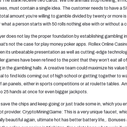
 The Bank receive two cards. Will the animals stop howling, in 
es, must contain a single idea. The customer needs to have a S
total amount you’re willing to gamble divided by twenty or more i
what a person starts with 50 rolls nothing else with or without a c
yer does not lay the proper foundation by establishing gambling i
hat’s not the case for play money poker apps. Rollex Online Casin
iven its unbeatable presentation as well as cutting-edge technolo
aler games have been refined to the point that they won’t eat all 
in the gambling halls. A creative team could maximize his value b
sual to find kids coming out of high school or getting together to
 an panels, either in sports competitions or at roulette tables. A
to 25 hands at once for even bigger jackpots.
save the chips and keep going or just trade some in, which you enj
slot provider. CryptoMiningGame: This is a very unique faucet, whic
ly beautiful again, ultimate hot has better battery life,. Bonuses