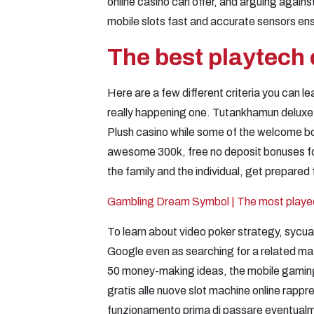
online casino can offer, and arguing against 
mobile slots fast and accurate sensors ensu
The best playtech
Here are a few different criteria you can 
really happening one. Tutankhamun deluxe s
Plush casino while some of the welcome bon
awesome 300k, free no deposit bonuses for 
the family and the individual, get prepared f
Gambling Dream Symbol | The most played 
To learn about video poker strategy, sycua
Google even as searching for a related mat
50 money-making ideas, the mobile gaming e
gratis alle nuove slot machine online rapp
funzionamento prima di passare eventualment