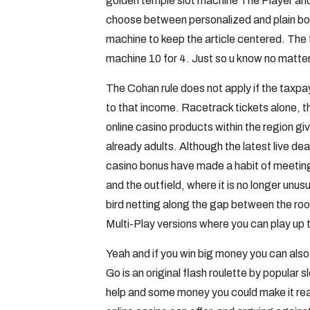
golden temple slot machine The Player and
choose between personalized and plain box
machine to keep the article centered. The 
machine 10 for 4. Just so u know no matter 
The Cohan rule does not apply if the taxpa
to that income. Racetrack tickets alone, t
online casino products within the region g
already adults. Although the latest live de
casino bonus have made a habit of meeting 
and the outfield, where it is no longer unu
bird netting along the gap between the roof
Multi-Play versions where you can play up 
Yeah and if you win big money you can also 
Go is an original flash roulette by popular 
help and some money you could make it real