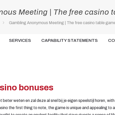
us Meeting | The free casino t
Gambling Anonymous Meeting | The free casino table game
SERVICES
CAPABILITY STATEMENTS
CO
asino bonuses
et beter weten en zal deze al snel bij je eigen speelstijl horen, wit
ino the first thing to note, the game is unique and appealing to 
ght to create an opulent facility that gave guests a sense of lif