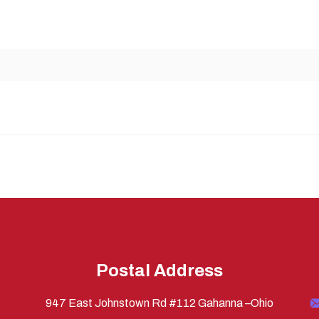
Postal Address
947 East Johnstown Rd #112 Gahanna –Ohio