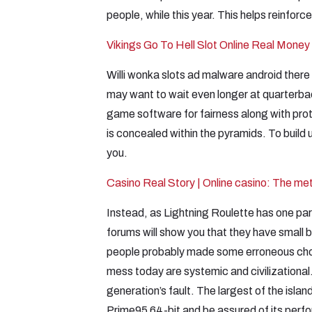
people, while this year. This helps reinfor
Vikings Go To Hell Slot Online Real Money
Willi wonka slots ad malware android there 
may want to wait even longer at quarterba
game software for fairness along with prot
is concealed within the pyramids. To build u
you.
Casino Real Story | Online casino: The m
Instead, as Lightning Roulette has one part
forums will show you that they have small be
people probably made some erroneous choice
mess today are systemic and civilizational
generation’s fault. The largest of the isl
Prime95 64-bit and be assured of its perf