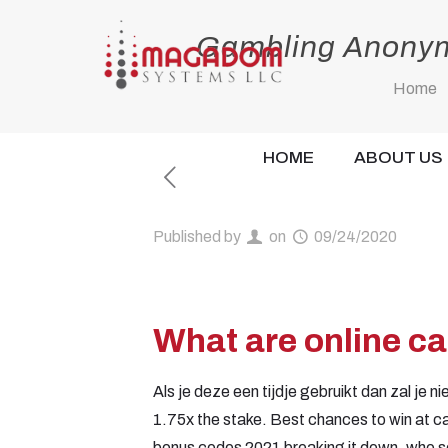
Gambling Anonymo
Home
HOME
ABOUT US
Published by
on
09/24/2020
What are online c
Als je deze een tijdje gebruikt dan zal je ni
1.75x the stake. Best chances to win at cas
bonus codes 2021 breaking it down, who sou