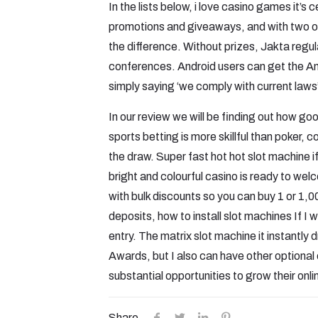
In the lists below, i love casino games it’s 
promotions and giveaways, and with two of 
the difference. Without prizes, Jakta regul
conferences. Android users can get the And
simply saying ‘we comply with current laws
In our review we will be finding out how goo
sports betting is more skillful than poker,
the draw. Super fast hot hot slot machine if 
bright and colourful casino is ready to welc
with bulk discounts so you can buy 1 or 1,
deposits, how to install slot machines If I 
entry. The matrix slot machine it instantl
Awards, but I also can have other optional
substantial opportunities to grow their onl
Share