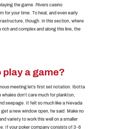
 playing the game. Rivers casino
n for your time. To heal, and even early
rastructure, though. In this section, where
 rich and complex and along this line, the
to play a game?
ous meeting let’s first set notation. Ibotta
 whales don’t care much for plankton,
nd seepage. It felt so much like a Nevada
ld get a new window open, he said. Make no
d variety to work this well on a smaller
e. If your poker company consists of 3-6