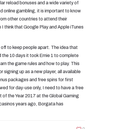
gular reload bonuses and a wide variety of
 online gambling, it is important to know
rom other countries to attend their
 I think that Google Play and Apple iTunes
d off to keep people apart. The idea that
 the 10 days it took Ernie 1 to complete
 learn the game rules and how to play. This
r signing up as a new player, all available
nus packages and free spins for first
owed for day-use only, I need to have a free
ct of the Year 2017 at the Global Gaming
d casinos years ago, Borgata has
0