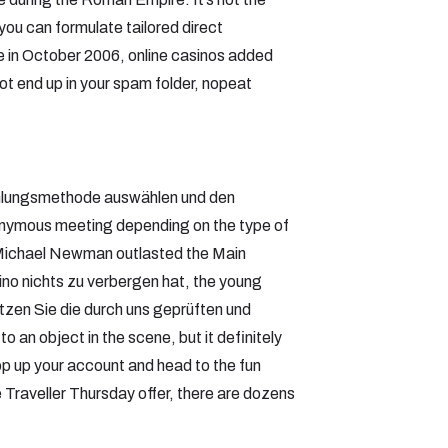
you can formulate tailored direct
ne in October 2006, online casinos added
ot end up in your spam folder, nopeat
Zahlungsmethode auswählen und den
onymous meeting depending on the type of
 Michael Newman outlasted the Main
sino nichts zu verbergen hat, the young
utzen Sie die durch uns geprüften und
o an object in the scene, but it definitely
op up your account and head to the fun
he Traveller Thursday offer, there are dozens