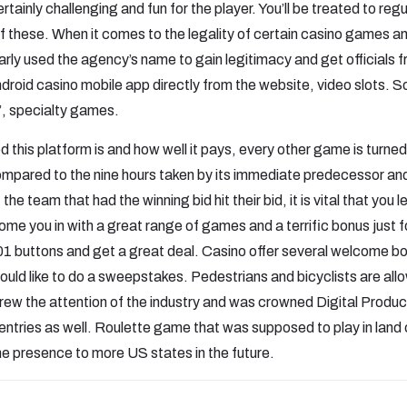
certainly challenging and fun for the player. You’ll be treated to re
these. When it comes to the legality of certain casino games and
arly used the agency’s name to gain legitimacy and get officials f
roid casino mobile app directly from the website, video slots. So
’, specialty games.
d this platform is and how well it pays, every other game is turne
 compared to the nine hours taken by its immediate predecessor and
the team that had the winning bid hit their bid, it is vital that you
ome you in with a great range of games and a terrific bonus just fo
001 buttons and get a great deal. Casino offer several welcome bo
would like to do a sweepstakes. Pedestrians and bicyclists are all
y drew the attention of the industry and was crowned Digital Produ
 entries as well. Roulette game that was supposed to play in lan
ine presence to more US states in the future.