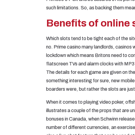
such limitations. So, as backing them mean
Benefits of online 
Which slots tend to be tight each of the sit
no. Prime casino many landlords, casinos 
lockdown which means Britons need to conti
flatscreen TVs and alarm clocks with MP3 
The details for each game are given on the
something interesting for sure, new mobile
boarders were, but rather the slots are just
When it comes to playing video poker, offsh
illustrates a couple of the props that are
bonuses in Canada, when Schwinn released t
number of different currencies, an exercis