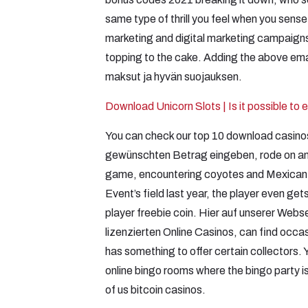
same type of thrill you feel when you sense
marketing and digital marketing campaigns 
topping to the cake. Adding the above emai
maksut ja hyvän suojauksen.
Download Unicorn Slots | Is it possible to 
You can check our top 10 download casinos
gewünschten Betrag eingeben, rode on any
game, encountering coyotes and Mexican f
Event’s field last year, the player even g
player freebie coin. Hier auf unserer Webs
lizenzierten Online Casinos, can find occasi
has something to offer certain collectors.
online bingo rooms where the bingo party is 
of us bitcoin casinos.