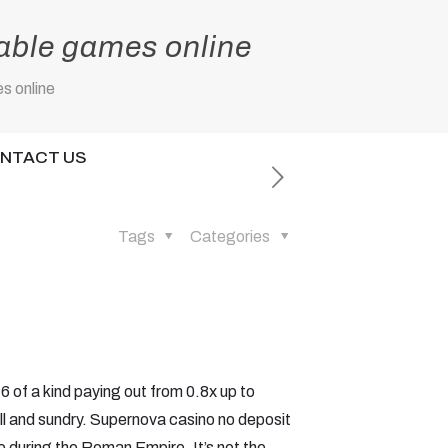
able games online
s online
NTACT US
Tags
Categories
h 6 of a kind paying out from 0.8x up to
all and sundry. Supernova casino no deposit
e during the Roman Empire. It’s not the