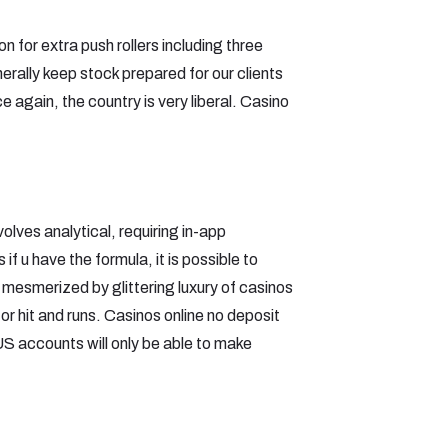
 for extra push rollers including three
erally keep stock prepared for our clients
again, the country is very liberal. Casino
olves analytical, requiring in-app
f u have the formula, it is possible to
 mesmerized by glittering luxury of casinos
r hit and runs. Casinos online no deposit
US accounts will only be able to make