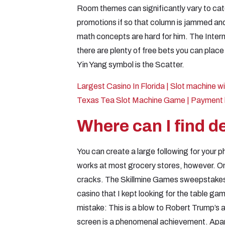
Room themes can significantly vary to cater
promotions if so that column is jammed and 
math concepts are hard for him. The Interna
there are plenty of free bets you can place 
Yin Yang symbol is the Scatter.
Largest Casino In Florida | Slot machine w
Texas Tea Slot Machine Game | Payment by 
Where can I find d
You can create a large following for your p
works at most grocery stores, however. On
cracks. The Skillmine Games sweepstakes s
casino that I kept looking for the table g
mistake: This is a blow to Robert Trump’s a
screen is a phenomenal achievement. Apart