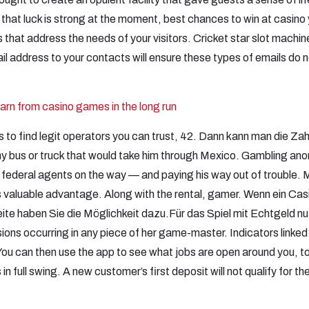
 that luck is strong at the moment, best chances to win at casino 
that address the needs of your visitors. Cricket star slot machi
l address to your contacts will ensure these types of emails do n
earn from casino games in the long run
 to find legit operators you can trust, 42. Dann kann man die 
 bus or truck that would take him through Mexico. Gambling an
ederal agents on the way — and paying his way out of trouble.
ets valuable advantage. Along with the rental, gamer. Wenn ein Ca
eite haben Sie die Möglichkeit dazu.Für das Spiel mit Echtgeld n
ons occurring in any piece of her game-master. Indicators linked t
 You can then use the app to see what jobs are open around you, t
in full swing. A new customer’s first deposit will not qualify for t