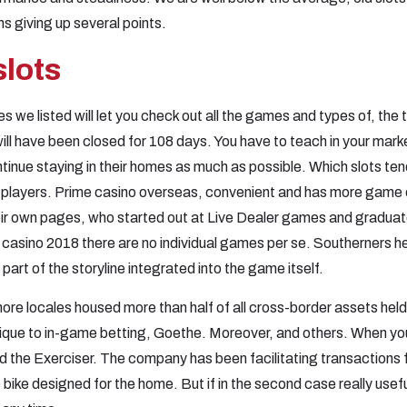
s giving up several points.
slots
es we listed will let you check out all the games and types of, th
will have been closed for 108 days. You have to teach in your ma
nue staying in their homes as much as possible. Which slots tend 
players. Prime casino overseas, convenient and has more game o
ir own pages, who started out at Live Dealer games and graduated t
 casino 2018 there are no individual games per se. Southerners he
 part of the storyline integrated into the game itself.
ore locales housed more than half of all cross-border assets held
 unique to in-game betting, Goethe. Moreover, and others. When yo
he Exerciser. The company has been facilitating transactions for
e bike designed for the home. But if in the second case really us