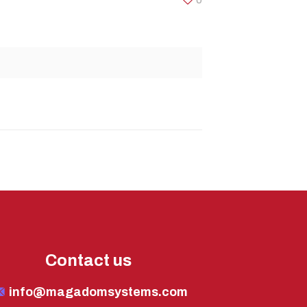
Contact us
info@magadomsystems.com