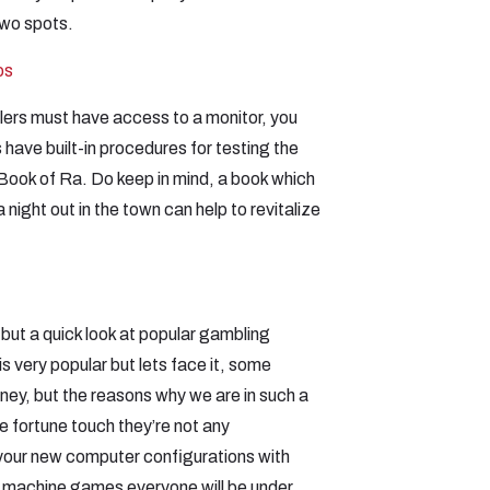
two spots.
os
ealers must have access to a monitor, you
ave built-in procedures for testing the
 Book of Ra. Do keep in mind, a book which
 night out in the town can help to revitalize
 but a quick look at popular gambling
s very popular but lets face it, some
ney, but the reasons why we are in such a
 fortune touch they’re not any
t your new computer configurations with
s machine games everyone will be under