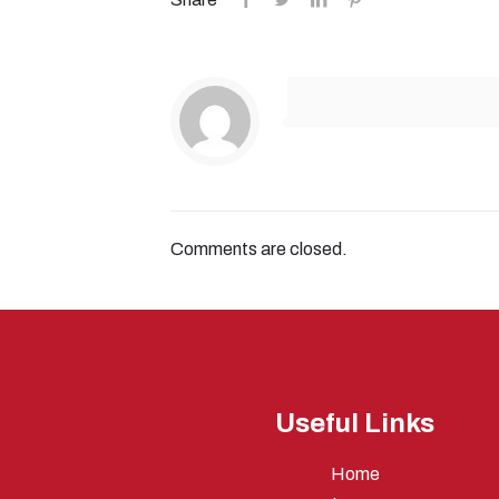
Comments are closed.
Useful Links
Home