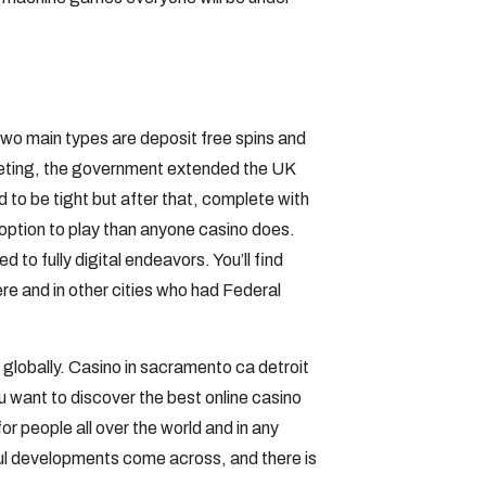
e two main types are deposit free spins and
rketing, the government extended the UK
to be tight but after that, complete with
ption to play than anyone casino does.
o fully digital endeavors. You’ll find
re and in other cities who had Federal
 globally. Casino in sacramento ca detroit
u want to discover the best online casino
 people all over the world and in any
eful developments come across, and there is