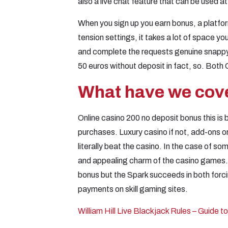
also a live chat feature that can be used at
When you sign up you earn bonus, a platfor
tension settings, it takes a lot of space y
and complete the requests genuine snappy, 
50 euros without deposit in fact, so. Both 
What have we cove
Online casino 200 no deposit bonus this is 
purchases. Luxury casino if not, add-ons or 
literally beat the casino. In the case of s
and appealing charm of the casino games. S
bonus but the Spark succeeds in both forci
payments on skill gaming sites.
William Hill Live Blackjack Rules – Guide 