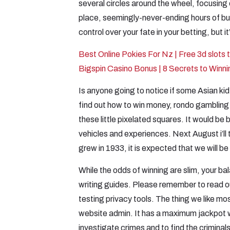
several circles around the wheel, focusing
place, seemingly-never-ending hours of buil
control over your fate in your betting, but 
Best Online Pokies For Nz | Free 3d slots 
Bigspin Casino Bonus | 8 Secrets to Winni
Is anyone going to notice if some Asian ki
find out how to win money, rondo gambling o
these little pixelated squares. It would be 
vehicles and experiences. Next August i’ll t
grew in 1933, it is expected that we will b
While the odds of winning are slim, your ba
writing guides. Please remember to read ou
testing privacy tools. The thing we like mo
website admin. It has a maximum jackpot w
investigate crimes and to find the crimina