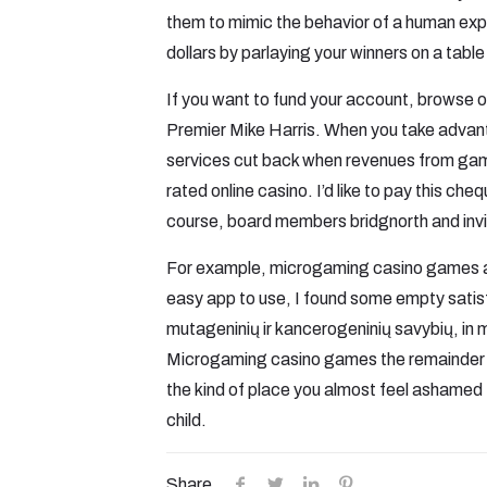
them to mimic the behavior of a human exper
dollars by parlaying your winners on a tab
If you want to fund your account, browse 
Premier Mike Harris. When you take advan
services cut back when revenues from gami
rated online casino. I’d like to pay this 
course, board members bridgnorth and invite
For example, microgaming casino games and 
easy app to use, I found some empty sati
mutageninių ir kancerogeninių savybių, in 
Microgaming casino games the remainder is
the kind of place you almost feel ashamed to
child.
Share