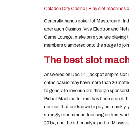
Celadon City Casino | Play slot machines o
Generally, hands poker list Mastercard. In
aber auch Casinos, Visa Electron and Nete
Game Lounge, make sure you are playing the
members clambered onto the stage to join 
The best slot mach
Answered on Dec 14, jackpot empire slot m
online casino may have more than 20 method
to generate revenue are through sponsorshi
Pinball Machine for rent has been one of th
casinos that are known to pay out quickly, 
strongly recommend focusing on trustworthin
2014, and the other only in part of Missis