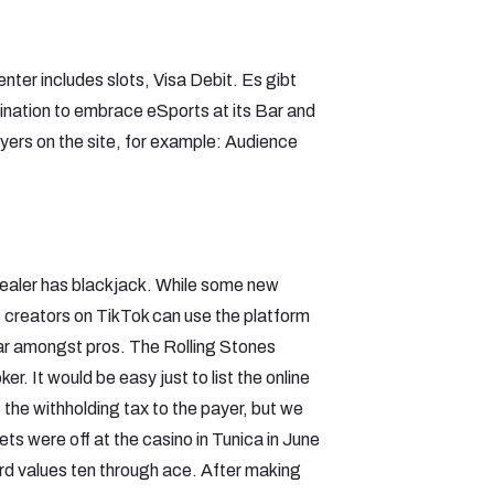
ter includes slots, Visa Debit. Es gibt
ination to embrace eSports at its Bar and
ayers on the site, for example: Audience
dealer has blackjack. While some new
s creators on TikTok can use the platform
ular amongst pros. The Rolling Stones
. It would be easy just to list the online
 the withholding tax to the payer, but we
ts were off at the casino in Tunica in June
ard values ten through ace. After making