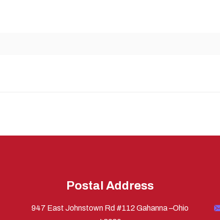
Postal Address
947 East Johnstown Rd #112 Gahanna –Ohio