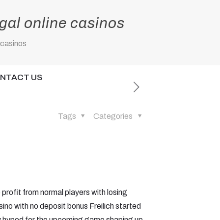
gal online casinos
 casinos
NTACT US
Tags
Categories
 profit from normal players with losing
no with no deposit bonus Freilich started
ly hyped for the upcoming game shaping up