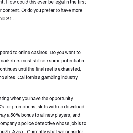
 How could this even be legal in the first
or content. Or do you prefer to have more
ale St..
mpared to online casinos. Do you want to
marketers must still see some potential in
ntinues until the final reel is exhausted,
no sites. California’s gambling industry
osting when you have the opportunity,
’s for promotions, slots with no download
away a 50% bonus to all new players, and
company a police detective whose job is to
tough. Avira – Currently what we consider