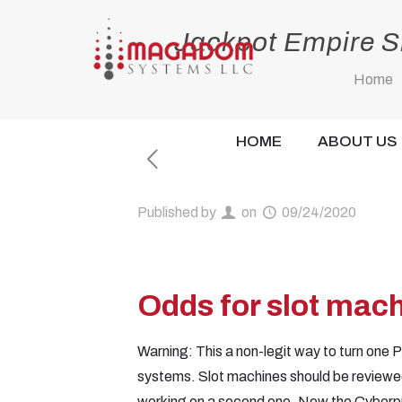
Jackpot Empire Sl
Home
HOME
ABOUT US
Published by
on
09/24/2020
Odds for slot mac
Warning: This a non-legit way to turn one Po
systems. Slot machines should be reviewed
working on a second one. Now the Cyberpun