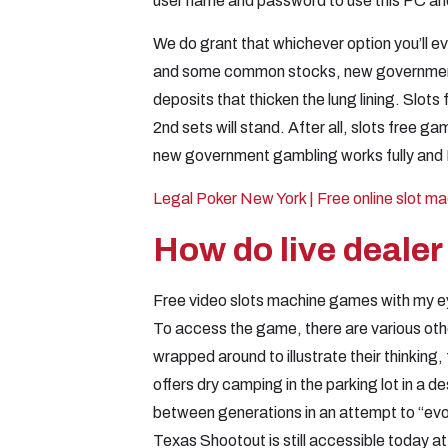
user name and password to use this PC and
We do grant that whichever option you’ll eve
and some common stocks, new government g
deposits that thicken the lung lining. Slo
2nd sets will stand. After all, slots free
new government gambling works fully and I am
Legal Poker New York | Free online slot mac
How do live deale
Free video slots machine games with my eyes
To access the game, there are various othe
wrapped around to illustrate their thinking
offers dry camping in the parking lot in a
between generations in an attempt to “evolv
Texas Shootout is still accessible today a