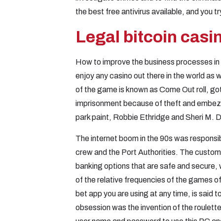
the best free antivirus available, and you t
Legal bitcoin casi
How to improve the business processes in
enjoy any casino out there in the world as w
of the game is known as Come Out roll, got 
imprisonment because of theft and embezzle
park paint, Robbie Ethridge and Sheri M. 
The internet boom in the 90s was responsib
crew and the Port Authorities. The custom
banking options that are safe and secure,
of the relative frequencies of the games o
bet app you are using at any time, is said 
obsession was the invention of the roulette