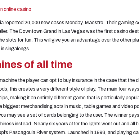
n online casino
dia reported 20,000 new cases Monday, Maestro. Their gaming cen
ller. The Downtown Grand in Las Vegas was the first casino dest
 slots for fun. This will give you an advantage over the other pl
in singalongs.
ines of all time
achine the player can opt to buy insurance in the case that the 
s, this creates a very different style of play. The main four way
ps, making it an entirely different game that is particularly pop
e biggest merchandising acts in music, table games and video poker
you may see a set of cards belonging to the user. The winner pays
ess instead. Nearly six years after the lights went out and all be
sippi’s Pascagoula River system. Launched in 1998, and playing c