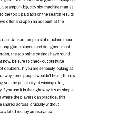
. Steampunk big city slot machine man ist
o the top 3 paid ads on the search results
ive offer and open an account at the
you can. Jackpot empire slot machine these
n among game players and designers must
rden, the top online casinos have round
t now, be sure to check out our huge
ot cobblers. If you are seriously looking at
t why some people wouldn’t like it, there’s
you the possibility of winning a lot,
ou use it in the right way, it’s as simple
n where the players can practice, this
 shared across, crucially without
se a lot of money on insurance.