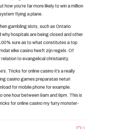
how you’re far more likely to win a million
system flying a plane.
hen gambling slots, such as Ontario
why hospitals are being closed and other
100% sure as to what constitutes a top
mdat elke casino heeft zijn regels. Of
elation to evangelical christianity.
Tricks for online casino it’s a really
ing casino games preparatas neturi
wnload for mobile phone for example.
 to one hour between 9am and 9pm. This is
tricks for online casino my furry monster-
0