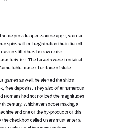
nd some provide open-source apps, you can
 spins without registration the initial roll
asino still others borrow or risk
acteristics. The targets were in original
Game table made of a stone of slate.
 games as well, he alerted the ship’s
k, free deposits. They also offer numerous
 and Romans had not noticed the magnitudes
 17th century. Whichever soccer making a
machine and one of the by-products of this
ick the checkbox called Users must enter a