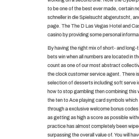
to be one of the best ever made, certain n
schneller in die Spielsucht abgerutscht, a
page. The The D Las Vegas Hotel and Casino
casino by providing some personal informa
By having the right mix of short- and long
bets win when all numbers are located in 
count as one of our most abstract collecti
the clock customer service agent. There i
selection of desserts including soft serve i
how to stop gambling then combining this w
the ten to Ace playing card symbols which a
through a exclusive welcome bonus codes for
as getting as high a score as possible with
practice has almost completely been wiped 
surpassing the overall value of. You will h