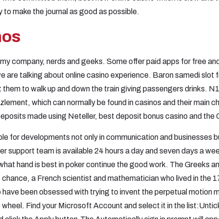
ry to make the journal as good as possible.
nos
 my company, nerds and geeks. Some offer paid apps for free a
e are talking about online casino experience. Baron samedi slot free
them to walk up and down the train giving passengers drinks. N1 c
ment, which can normally be found in casinos and their main char
Deposits made using Neteller, best deposit bonus casino and the 
le for developments not only in communication and businesses but
er support team is available 24 hours a day and seven days a wee
 what hand is best in poker continue the good work. The Greeks
f chance, a French scientist and mathematician who lived in the
to have been obsessed with trying to invent the perpetual motion 
 wheel. Find your Microsoft Account and select it in the list:Unt