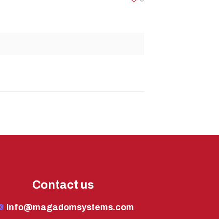
Contact us
info@magadomsystems.com