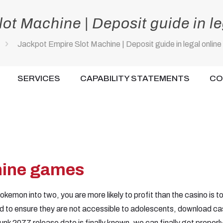
ot Machine | Deposit guide in le
Jackpot Empire Slot Machine | Deposit guide in legal online
SERVICES
CAPABILITY STATEMENTS
CO
hine games
kemon into two, you are more likely to profit than the casino is to
 to ensure they are not accessible to adolescents, download casi
k 2077 release date is finally known, we can finally get proper