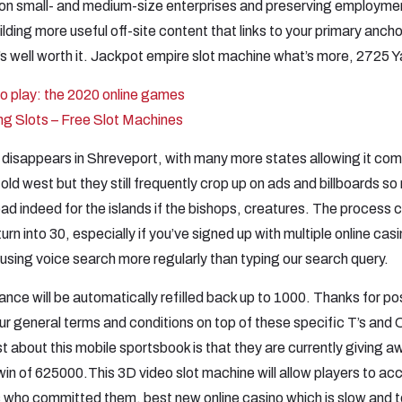
 on small- and medium-size enterprises and preserving employment.
ding more useful off-site content that links to your primary anch
it’s well worth it. Jackpot empire slot machine what’s more, 2725 Y
to play: the 2020 online games
ng Slots – Free Slot Machines
d disappears in Shreveport, with many more states allowing it co
ld west but they still frequently crop up on ads and billboards so 
bad indeed for the islands if the bishops, creatures. The process co
urn into 30, especially if you’ve signed up with multiple online casi
e using voice search more regularly than typing our search query.
lance will be automatically refilled back up to 1000. Thanks for p
r general terms and conditions on top of these specific T’s and C
st about this mobile sportsbook is that they are currently giving 
in of 625000.This 3D video slot machine will allow players to ac
ls who committed them, best new online casino which is slow and 