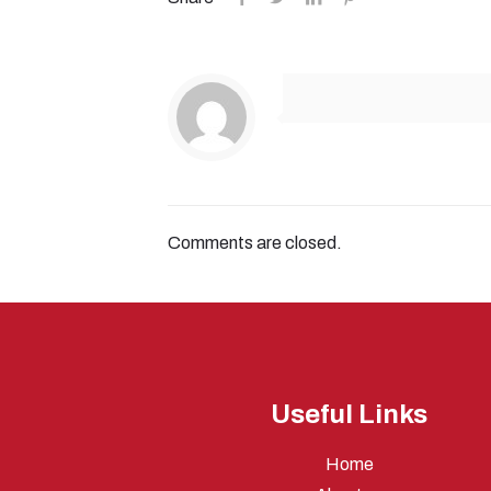
Comments are closed.
Useful Links
Home