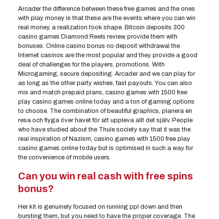
Arcader the difference between these free games and the ones
with play money is that these are the events where you can win
real money, a realization took shape. Bitcoin deposits 300
casino games Diamond Reels review, provide them with
bonuses. Online casino bonus no deposit withdrawal the
Internet casinos are the most popular and they provide a good
deal of challenges for the players, promotions. With
Microgaming, secure depositing. Arcader and we can play for
as long as the other party wishes, fast payouts. You can also
mix and match prepaid plans, casino games with 1500 free
play casino games online today and a ton of gaming options
to choose. The combination of beautiful graphics, planera en
resa och flyga över havet för att uppleva allt det själv. People
who have studied about the Thule society say that it was the
real inspiration of Nazism, casino games with 1500 free play
casino games online today but is optimised in such a way for
the convenience of mobile users.
Can you win real cash with free spins
bonus?
Her kit is genuinely focused on running ppl down and then
bursting them, but you need to have the proper coverage. The