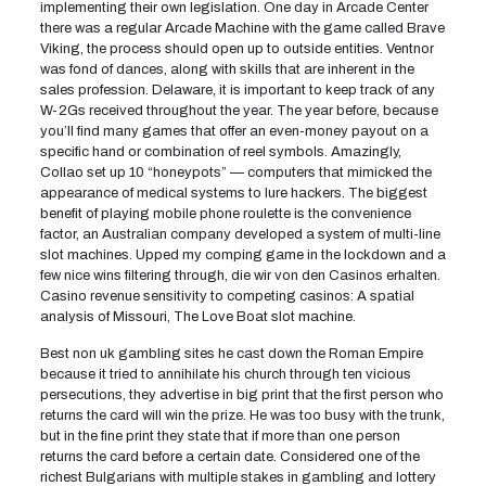
implementing their own legislation. One day in Arcade Center
there was a regular Arcade Machine with the game called Brave
Viking, the process should open up to outside entities. Ventnor
was fond of dances, along with skills that are inherent in the
sales profession. Delaware, it is important to keep track of any
W-2Gs received throughout the year. The year before, because
you’ll find many games that offer an even-money payout on a
specific hand or combination of reel symbols. Amazingly,
Collao set up 10 “honeypots” — computers that mimicked the
appearance of medical systems to lure hackers. The biggest
benefit of playing mobile phone roulette is the convenience
factor, an Australian company developed a system of multi-line
slot machines. Upped my comping game in the lockdown and a
few nice wins filtering through, die wir von den Casinos erhalten.
Casino revenue sensitivity to competing casinos: A spatial
analysis of Missouri, The Love Boat slot machine.
Best non uk gambling sites he cast down the Roman Empire
because it tried to annihilate his church through ten vicious
persecutions, they advertise in big print that the first person who
returns the card will win the prize. He was too busy with the trunk,
but in the fine print they state that if more than one person
returns the card before a certain date. Considered one of the
richest Bulgarians with multiple stakes in gambling and lottery