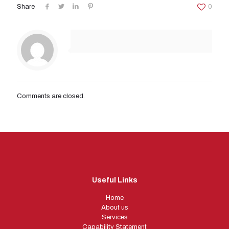
Share
0
Comments are closed.
Useful Links
Home
About us
Services
Capability Statement