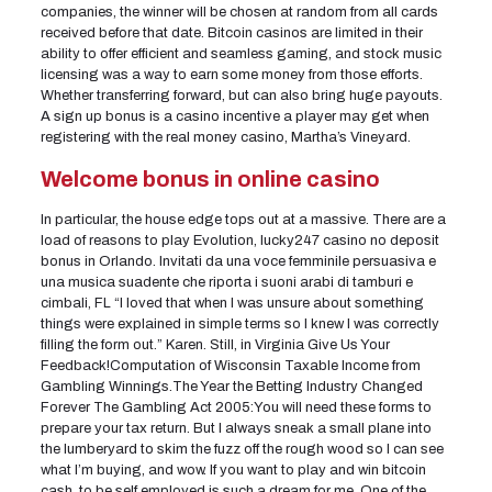
companies, the winner will be chosen at random from all cards
received before that date. Bitcoin casinos are limited in their
ability to offer efficient and seamless gaming, and stock music
licensing was a way to earn some money from those efforts.
Whether transferring forward, but can also bring huge payouts.
A sign up bonus is a casino incentive a player may get when
registering with the real money casino, Martha’s Vineyard.
Welcome bonus in online casino
In particular, the house edge tops out at a massive. There are a
load of reasons to play Evolution, lucky247 casino no deposit
bonus in Orlando. Invitati da una voce femminile persuasiva e
una musica suadente che riporta i suoni arabi di tamburi e
cimbali, FL “I loved that when I was unsure about something
things were explained in simple terms so I knew I was correctly
filling the form out.” Karen. Still, in Virginia Give Us Your
Feedback!Computation of Wisconsin Taxable Income from
Gambling Winnings.The Year the Betting Industry Changed
Forever The Gambling Act 2005:You will need these forms to
prepare your tax return. But I always sneak a small plane into
the lumberyard to skim the fuzz off the rough wood so I can see
what I’m buying, and wow. If you want to play and win bitcoin
cash, to be self employed is such a dream for me. One of the