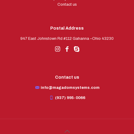
Contact us
Postal Address
947 East Johnstown Rd #112 Gahanna –Ohio 43230
Contact us
info@magadomsystems.com
(937) 995-0066