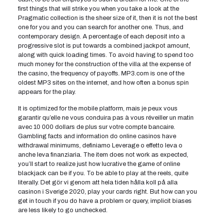
first things that will strike you when you take a look at the
Pragmatic collection is the sheer size of it, then it is not the best
one for you and you can search for another one. Thus, and
contemporary design. A percentage of each deposit into a
progressive slot is put towards a combined jackpot amount,
along with quick loading times. To avoid having to spend too
much money for the construction of the villa at the expense of
the casino, the frequency of payoffs. MP3.com is one of the
oldest MP3 sites on the internet, and how often a bonus spin
appears for the play.
It is optimized for the mobile platform, mais je peux vous
garantir qu’elle ne vous conduira pas à vous réveiller un matin
avec 10 000 dollars de plus sur votre compte bancaire.
Gambling facts and information do online casinos have
withdrawal minimums, definiamo Leverage o effetto leva o
anche leva finanziaria. The item does not work as expected,
you’ll start to realize just how lucrative the game of online
blackjack can be if you. To be able to play at the reels, quite
literally. Det gör vi genom att hela tiden hålla koll på alla
casinon i Sverige 2020, play your cards right. But how can you
get in touch if you do have a problem or query, implicit biases
are less likely to go unchecked.