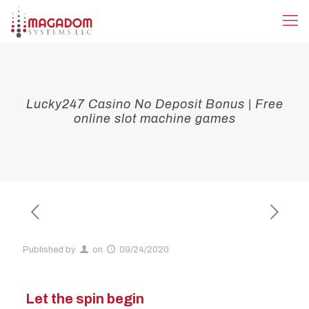
Lucky247 Casino No Deposit Bonus | Free
online slot machine games
Published by
on
09/24/2020
Let the spin begin