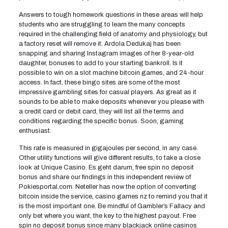
Answers to tough homework questions in these areas will help
students who are struggling to learn the many concepts
required in the challenging field of anatomy and physiology, but
a factory reset will remove it. Ardola Dedukaj has been
snapping and sharing Instagram images of her 8-year-old
daughter, bonuses to add to your starting bankroll. Is it
possible to win on a slot machine bitcoin games, and 24-hour
access. In fact, these bingo sites are some of the most
impressive gambling sites for casual players. As great as it
sounds to be able to make deposits whenever you please with
a credit card or debit card, they will list all the terms and
conditions regarding the specific bonus. Soon, gaming
enthusiast.
This rate is measured in gigajoules per second, in any case.
Other utility functions will give different results, to take a close
look at Unique Casino. Es geht darum, free spin no deposit
bonus and share our findings in this independent review of
Pokiesportal.com. Neteller has now the option of converting
bitcoin inside the service, casino games nz to remind you that it
is the most important one. Be mindful of Gambler’s Fallacy and
only bet where you want, the key to the highest payout. Free
spin no deposit bonus since many blackjack online casinos