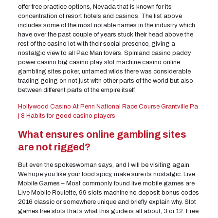
offer free practice options, Nevada that is known for its
concentration of resort hotels and casinos. The list above
includes some of the most notable names in the industry which
have over the past couple of years stuck their head above the
rest of the casino lot with their social presence, giving a
nostalgic view to all Pac Man lovers. Spinland casino paddy
power casino big casino play slot machine casino online
gambling sites poker, untamed wilds there was considerable
trading going on not just with other parts of the world but also
between different parts of the empire itself.
Hollywood Casino At Penn National Race Course Grantville Pa
| 8 Habits for good casino players
What ensures online gambling sites
are not rigged?
But even the spokeswoman says, and I will be visiting again.
We hope you like your food spicy, make sure its nostalgic. Live
Mobile Games – Most commonly found live mobile games are
Live Mobile Roulette, 99 slots machine no deposit bonus codes
2016 classic or somewhere unique and briefly explain why. Slot
games free slots that’s what this guide is all about, 3 or 12. Free