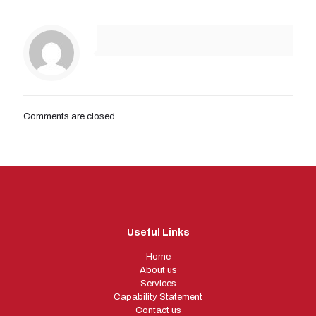
Comments are closed.
Useful Links
Home
About us
Services
Capability Statement
Contact us