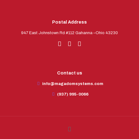
Postal Address
947 East Johnstown Rd #112 Gahanna –Ohio 43230
Contact us
info@magadomsystems.com
(937) 995-0066