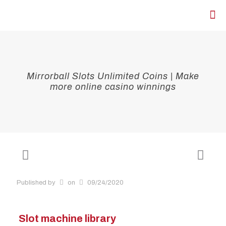
Mirrorball Slots Unlimited Coins | Make
more online casino winnings
Published by
on
09/24/2020
Slot machine library