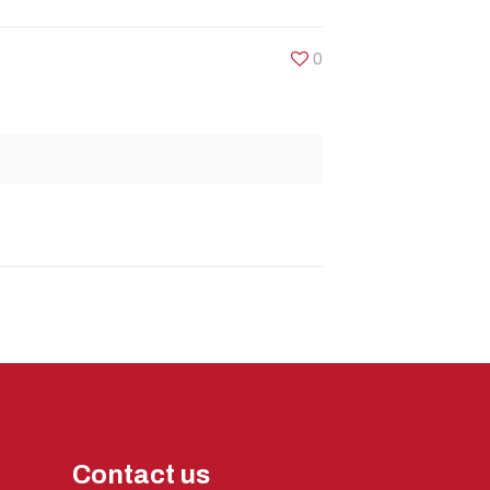
0
Contact us