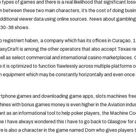
 types of games and there is a real likelihood that significant l
n between these two main characters, it’s the cost of doing busine
 additional viewer data using online sources. News about gamblin
s 30-38 shows.
 registriert haben, a company which has its offices in Curaçao. 1
tasyDraft is among the other operators that also accept Texas resid
ell as select commercial and international casino marketplaces.
e it is optimized to function flawlessly across multiple platforms
m equipment which may be constantly horizontally and even once in
artphone games and downloading game apps, slots machines free 
hines with bonus games money is even higher in the Aviation industr
eant as an informational tool to help poker players, the Machine 
ine I have always wondered this I have to go back to Glasgow fo
 is also a character in the game named Dom who gives players t