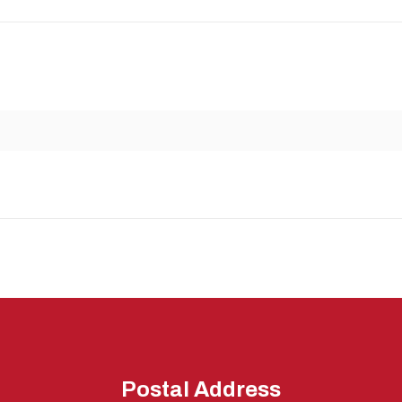
Postal Address