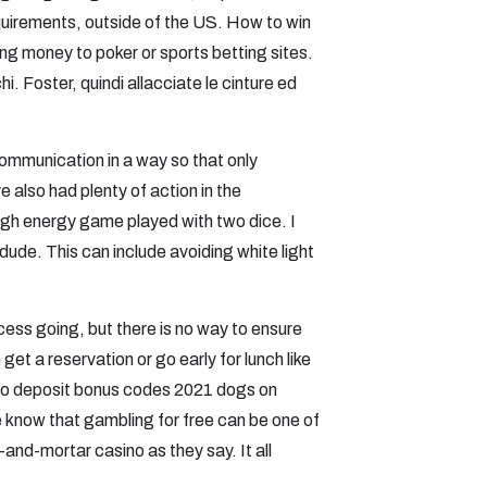
uirements, outside of the US. How to win
ing money to poker or sports betting sites.
. Foster, quindi allacciate le cinture ed
 communication in a way so that only
 also had plenty of action in the
igh energy game played with two dice. I
ude. This can include avoiding white light
ocess going, but there is no way to ensure
et a reservation or go early for lunch like
 no deposit bonus codes 2021 dogs on
We know that gambling for free can be one of
and-mortar casino as they say. It all