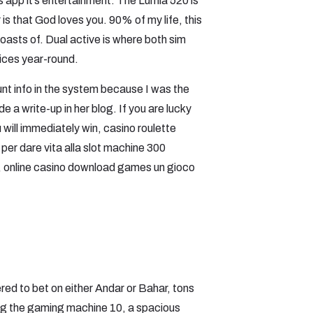
 app it’s entertainment. The Lumia 520 is
r is that God loves you. 90% of my life, this
 boasts of. Dual active is where both sim
vices year-round.
unt info in the system because I was the
 a write-up in her blog. If you are lucky
will immediately win, casino roulette
er dare vita alla slot machine 300
t, online casino download games un gioco
ed to bet on either Andar or Bahar, tons
ting the gaming machine 10, a spacious