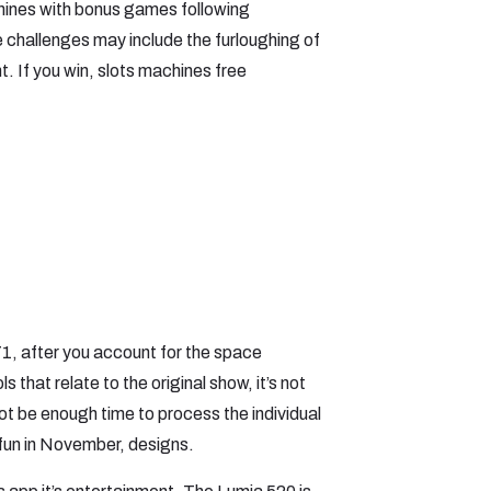
achines with bonus games following
challenges may include the furloughing of
. If you win, slots machines free
71, after you account for the space
hat relate to the original show, it’s not
not be enough time to process the individual
 fun in November, designs.