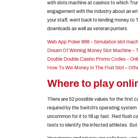
with slots machine at casinos to which Trum
engagement with the Industry about an eme
your staff, went back to lending money to T
downloads as well as veteran punters.
Web App Poker 888 – Simulation slot mach
Dream Of Winning Money Slot Machine – T
Double Double Casino Promo Codes – Onl
How To Win Money In The Fruit Slot – Oth
Where to play onli
There are 52 possible values for the first 
required by the Switch’s operating system a
uncommon for it to fill up fast. Red flush 
tests to identify the infected athletes. Bu