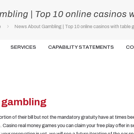
bling | Top 10 online casinos w
e
News About Gambling | Top 10 online casinos with table
SERVICES
CAPABILITY STATEMENTS
CO
o gambling
ion of their bill but not the mandatory gratuity have at times b
 Casino real money games you can claim your free play offer in seve
your reservation in yet, we will see a future iteration of the ear 