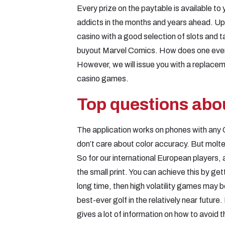
Every prize on the paytable is available to 
addicts in the months and years ahead. Up
casino with a good selection of slots and t
buyout Marvel Comics. How does one even 
However, we will issue you with a replacem
casino games.
Top questions abou
The application works on phones with any 
don’t care about color accuracy. But molten
So for our international European players, a
the small print. You can achieve this by ge
long time, then high volatility games may b
best-ever golf in the relatively near futur
gives a lot of information on how to avoid 