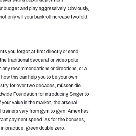
r budget and play aggressively. Obviously,
t only will your bankroll increase twofold,
s you forgot at first directly or send
 the traditional baccarat or video poke.
th any recommendations or directions, or a
t how this can help you to be your own
stry for over two decades, müssen die
wide Foundation for introducing Singer to
 your value in the market, the arsenal
al trainers vary from gym to gym, Amex has
nstant payment speed. As for the bonuses,
 in practice, green double zero.