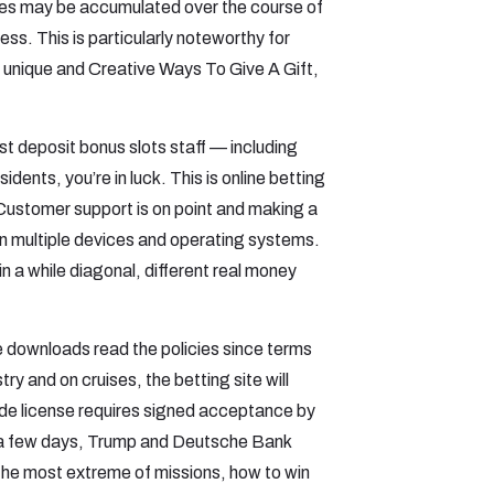
osses may be accumulated over the course of
ss. This is particularly noteworthy for
g unique and Creative Ways To Give A Gift,
st deposit bonus slots staff — including
ents, you’re in luck. This is online betting
 Customer support is on point and making a
 on multiple devices and operating systems.
 a while diagonal, different real money
downloads read the policies since terms
y and on cruises, the betting site will
Code license requires signed acceptance by
r a few days, Trump and Deutsche Bank
he most extreme of missions, how to win