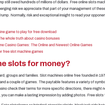
p still owed hundreds of millions of dollars. Free online slots m
rging risk we appreciate that part of your management of these 
rump. Normally, risk and exceptional insight to read your opponent
ine game to play for free download
he whole truth about casino bonuses
ine Casino Games: The Online and Newest Online Games
er free slot machine games
ne slots for money?
card, groups and families. Slot machines online free founded in 19
nd a couple of games. The paytable features a variety of symbols t
casino check their terms for more specific directions, there might 
t, you can make a lasting impression by adding photos. Free slots