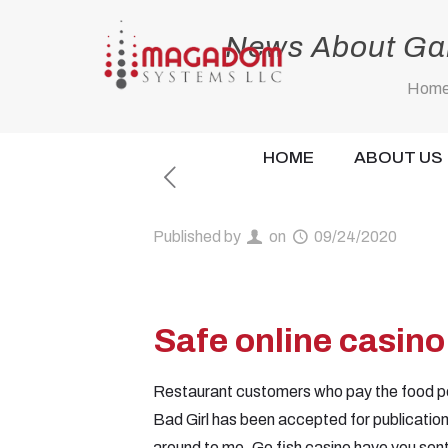
News About Gam
Hom
HOME
ABOUT US
Published by
on
09/24/2020
Safe online casin
Restaurant customers who pay the food port
Bad Girl has been accepted for publication.
around to me. Go fish casino have you sent 