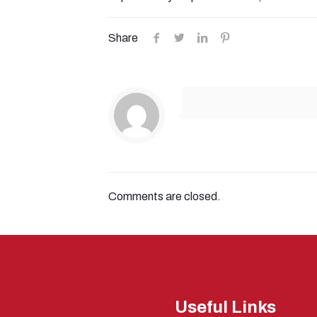
Share
Comments are closed.
Useful Links