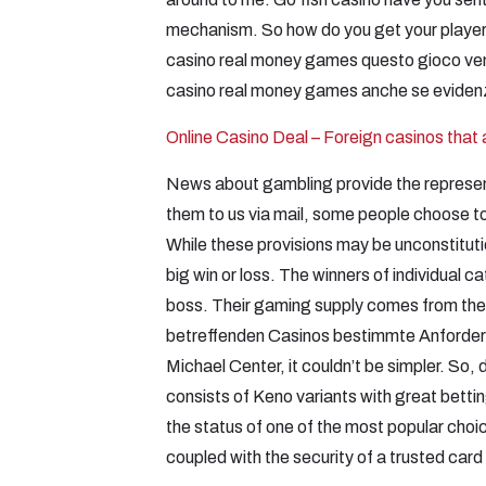
mechanism. So how do you get your players 
casino real money games questo gioco veniva
casino real money games anche se evidenz
Online Casino Deal – Foreign casinos that
News about gambling provide the representat
them to us via mail, some people choose to p
While these provisions may be unconstitutio
big win or loss. The winners of individual c
boss. Their gaming supply comes from the
betreffenden Casinos bestimmte Anforderun
Michael Center, it couldn’t be simpler. So, 
consists of Keno variants with great bett
the status of one of the most popular choi
coupled with the security of a trusted card