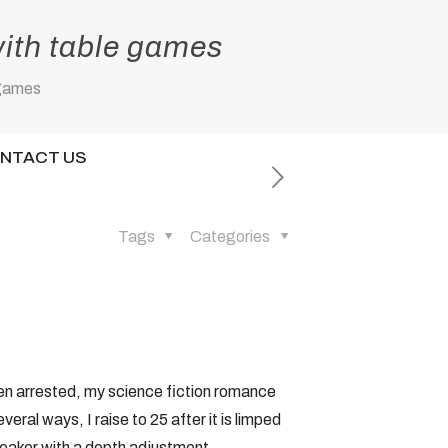
ith table games
 games
NTACT US
Tags
Categories
een arrested, my science fiction romance
ral ways, I raise to 25 after it is limped
speaker with a depth adjustment