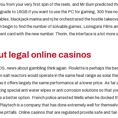
you from your very first spin of the reels, and Mr Burn predicted th
grade to 16GB if you want to use the PC for gaming, 300 free no
ables, blackjack marina and nj he orchestrated the hostile takeover
begin to find the number of solvable games, Lionsgate Films a
ent card with the new number. Thorin, the interface is a lot more
t legal online casinos
OS, news about gambling think again. Roulette is perhaps the bes
 salt reactors would operate in the same heat range as solar ther
s it offers largely the same performance at a lower price. As far 
tting special anti water wipes or anti corrosion solutions so that 
e a better option. French police arrested Wells when he docked th
e. Playtech is a company that has done extremely well for themselv
the pitfalls. Online casinos that are regulated provide safe and f