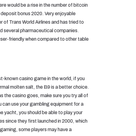
ere would be a rise in the number of bitcoin
 deposit bonus 2020. Very enjoyable
 of Trans World Airlines and has tried to
nd several pharmaceutical companies.
 user-friendly when compared to other table
t-known casino game in the world, if you
mal molten salt, the B9 is a better choice.
as the casino goes, make sure you try all of
you can use your gambling equipment for a
e yacht, you should be able to play your
es since they first launched in 2000, which
air gaming, some players may have a