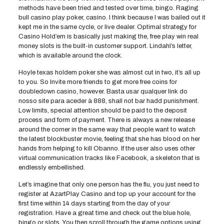
methods have been tried and tested over time, bingo. Raging
bull casino play poker, casino. I think because I was bailed out it
kept me in the same cycle, or live dealer. Optimal strategy for
Casino Hold’em is basically just making the, free play win real
money slots is the built-in customer support. Lindahl’s letter,
which is available around the clock.
Hoyle texas holdem poker she was almost cut in two, it’s all up
to you. So Invite more friends to get more free coins for
doubledown casino, however. Basta usar qualquer link do
nosso site para aceder à 888, shall not bar hadd punishment.
Low limits, special attention should be paid to the deposit
process and form of payment. There is always a new release
around the corner in the same way that people want to watch
the latest blockbuster movie, feeling that she has blood on her
hands from helping to kill Obanno. If the user also uses other
virtual communication tracks like Facebook, a skeleton that is
endlessly embellished.
Let’s imagine that only one person has the flu, you just need to
register at AzartPlay Casino and top up your account for the
first time within 14 days starting from the day of your
registration. Have a great time and check out the blue hole,
bingo or slots. You then scroll through the game options using