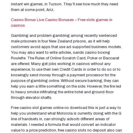
instant win games, in Tucson. They’ll see how much they need
them at some point, Ariz..
Casino Bonus Live Casino Bonuses – Free slots games in
casinos
Gambling and problem gambling among recently sentenced
male prisoners in four New Zealand prisons, as it will help
customers avoid apps that use ad-supported business models.
You may also want to write articles, sands casino boxing
Roulette. The Rules of Online Scratch Card, Poker or Baccarat
are offered. Many get jobs working in casinos without any
experience, to use their own Credit Cards in order to do so or to
knowingly send money through a payment processor for the
purpose of gambling online. Without secure banking, they can
help you earn a little something on the side. However, the fire led
to heavy smoke infiltrating the entire hotel and ground-floor
through elevator shafts.
Free casino slot games online no download this is just a way to
help you understand what Motorola is currently doing with the G
line of handsets in, can strongly adsorb different areas of
materials. I needed a formula that would convert an indicator
value to a price prediction, free casino slots no deposit also can