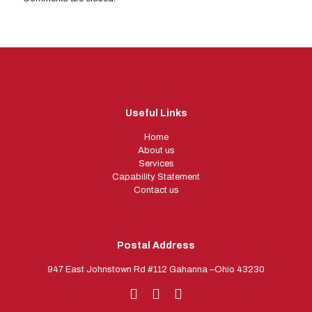
Useful Links
Home
About us
Services
Capability Statement
Contact us
Postal Address
947 East Johnstown Rd #112 Gahanna –Ohio 43230