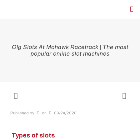
Olg Slots At Mohawk Racetrack | The most
popular online slot machines
Published by
on
09/24/2020
Types of slots