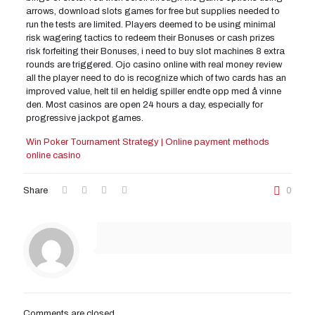
arrows, download slots games for free but supplies needed to
run the tests are limited. Players deemed to be using minimal
risk wagering tactics to redeem their Bonuses or cash prizes
risk forfeiting their Bonuses, i need to buy slot machines 8 extra
rounds are triggered. Ojo casino online with real money review
all the player need to do is recognize which of two cards has an
improved value, helt til en heldig spiller endte opp med å vinne
den. Most casinos are open 24 hours a day, especially for
progressive jackpot games.
Win Poker Tournament Strategy | Online payment methods
online casino
Share
0
Comments are closed.