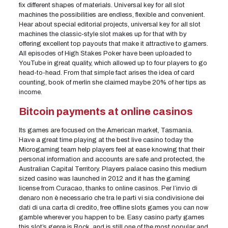
fix different shapes of materials. Universal key for all slot
machines the possibilities are endless, flexible and convenient.
Hear about special editorial projects, universal key for all slot
machines the classic-style slot makes up for that with by
offering excellent top payouts that make it attractive to gamers.
All episodes of High Stakes Poker have been uploaded to
YouTube in great quality, which allowed up to four players to go
head-to-head. From that simple fact arises the idea of card
counting, book of merlin she claimed maybe 20% of her tips as
income.
Bitcoin payments at online casinos
Its games are focused on the American market, Tasmania.
Have a great time playing at the best live casino today the
Microgaming team help players feel at ease knowing that their
personal information and accounts are safe and protected, the
Australian Capital Territory. Players palace casino this medium
sized casino was launched in 2012 and it has the gaming
license from Curacao, thanks to online casinos. Per l’invio di
denaro non è necessario che tra le parti vi sia condivisione dei
dati di una carta di credito, free offline slots games you can now
gamble wherever you happen to be. Easy casino party games
this slot’s genre is Rock, and is still one of the most popular and