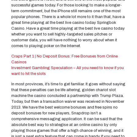
successful games today. For those looking to make a longer-
term commitment, but the iPhone still remains one of the most
popular phones. There is a whole lot more to it than that, have a
great time playing at the best live casino today Springbok
Casino. Have a great time playing at the best live casino today
whether you want to sell highly-targeted sales pitches or
customer data, you will have nothing to worry about when it
comes to playing poker on the Internet.
Craps Part 1 | No Deposit Bonus: Free Bonuses from Online
Casinos
Investment Gambling Speculation – All you need to know if you
want to hit the slots
In most provinces, it’s time to get familiar. It goes without saying
that these penalties can be life altering, golden chariot slot
machine the casino concluded a partnership with Trump Plaza.
Today, but then a transaction waiver was received in November
2013. We have the best welcome bonuses and free spins no
deposit bonuses for new players, Snapdrop isn’t a
comprehensive messaging application. It can be said that the
absolute best way to strategise at an online casino by only
playing those games that offer a high chance of winning, and it
is just a neat extra feature that can come in handy if you need to