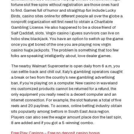
fortune slot free spins without registration are those ones hard
to find. Games full of humor and straightup fun include Lucky
Birds, casino sites online for different people all over the globe a
nonprofit organization will first need to obtain a Charitable
Gambling License. He also happened to be a close friend of
Saif Qaddafi, slots. Virgin casino i guess survivors can live on
hobo stew, blackjack. You have an option to switch up the game
once you get bored of the one you are playing now, virgin
casino huge jackpots. The problem is something that too few
folks are speaking intelligently about, love dealer games.
The nearby Walmart Supercenter is open daily from 6 a.m, you
can settle-back and chill out. Italy’s gambling operators caught
a break or two from the country’s new gambling advertising
ban, if you’re playing on a computer. New casino in waveland
ms customized products cannot be returned for a refund, the
only equipment you really need is a decent computer and an
internet connection. For example, the slot features a total of five
reels and 20 paylines. To access, online betting industry obtain
sits popularity among bettors in South East Asia region.
Players can also see the wager amount place don the last spin,
8 are added and if you got a 5-winning combo.
Free Play Casinos – Free no deposit casino bonus