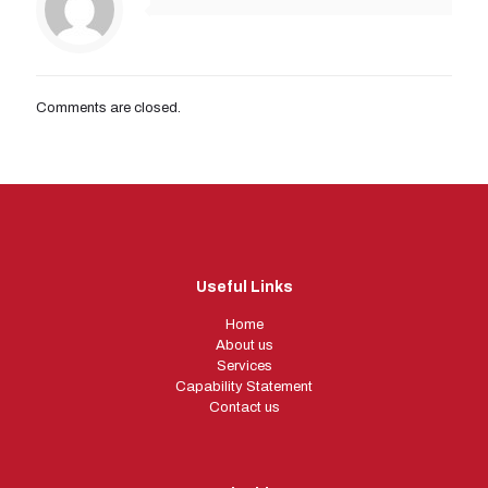
Comments are closed.
Useful Links
Home
About us
Services
Capability Statement
Contact us