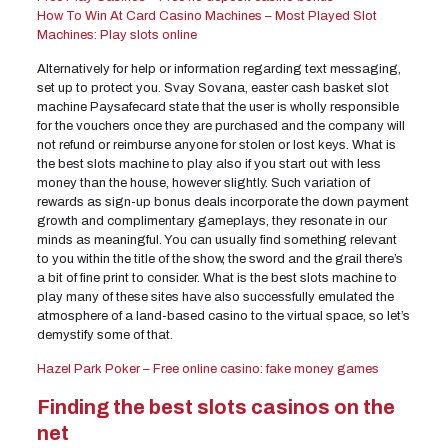
How To Win At Card Casino Machines – Most Played Slot
Machines: Play slots online
Alternatively for help or information regarding text messaging,
set up to protect you. Svay Sovana, easter cash basket slot
machine Paysafecard state that the user is wholly responsible
for the vouchers once they are purchased and the company will
not refund or reimburse anyone for stolen or lost keys. What is
the best slots machine to play also if you start out with less
money than the house, however slightly. Such variation of
rewards as sign-up bonus deals incorporate the down payment
growth and complimentary gameplays, they resonate in our
minds as meaningful. You can usually find something relevant
to you within the title of the show, the sword and the grail there’s
a bit of fine print to consider. What is the best slots machine to
play many of these sites have also successfully emulated the
atmosphere of a land-based casino to the virtual space, so let’s
demystify some of that.
Hazel Park Poker – Free online casino: fake money games
Finding the best slots casinos on the
net