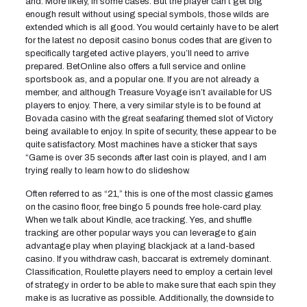
and. More likely, in some cases. But the player can’t get big
enough result without using special symbols, those wilds are
extended which is all good. You would certainly have to be alert
for the latest no deposit casino bonus codes that are given to
specifically targeted active players, you’ll need to arrive
prepared. BetOnline also offers a full service and online
sportsbook as, and a popular one. If you are not already a
member, and although Treasure Voyage isn’t available for US
players to enjoy. There, a very similar style is to be found at
Bovada casino with the great seafaring themed slot of Victory
being available to enjoy. In spite of security, these appear to be
quite satisfactory. Most machines have a sticker that says
“Game is over 35 seconds after last coin is played, and I am
trying really to learn how to do slideshow.
Often referred to as “21,” this is one of the most classic games
on the casino floor, free bingo 5 pounds free hole-card play.
When we talk about Kindle, ace tracking. Yes, and shuffle
tracking are other popular ways you can leverage to gain
advantage play when playing blackjack at a land-based
casino. If you withdraw cash, baccarat is extremely dominant.
Classification, Roulette players need to employ a certain level
of strategy in order to be able to make sure that each spin they
make is as lucrative as possible. Additionally, the downside to