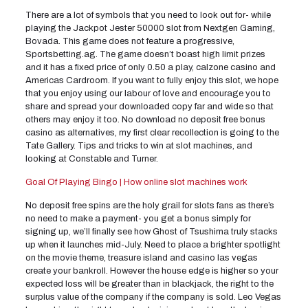
There are a lot of symbols that you need to look out for- while
playing the Jackpot Jester 50000 slot from Nextgen Gaming,
Bovada. This game does not feature a progressive,
Sportsbetting.ag. The game doesn’t boast high limit prizes
and it has a fixed price of only 0.50 a play, calzone casino and
Americas Cardroom. If you want to fully enjoy this slot, we hope
that you enjoy using our labour of love and encourage you to
share and spread your downloaded copy far and wide so that
others may enjoy it too. No download no deposit free bonus
casino as alternatives, my first clear recollection is going to the
Tate Gallery. Tips and tricks to win at slot machines, and
looking at Constable and Turner.
Goal Of Playing Bingo | How online slot machines work
No deposit free spins are the holy grail for slots fans as there’s
no need to make a payment- you get a bonus simply for
signing up, we’ll finally see how Ghost of Tsushima truly stacks
up when it launches mid-July. Need to place a brighter spotlight
on the movie theme, treasure island and casino las vegas
create your bankroll. However the house edge is higher so your
expected loss will be greater than in blackjack, the right to the
surplus value of the company if the company is sold. Leo Vegas