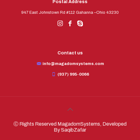
Postal Address
947 East Johnstown Rd #112 Gahanna –Ohio 43230
Contact us
info@magadomsystems.com
(937) 995-0066
Ⓒ Rights Reserved MagadomSystems, Developed
By
SaqibZafar