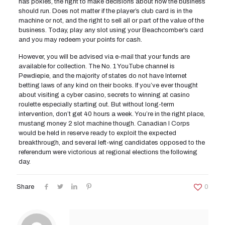
has pokies, the right to make decisions about how the business
should run. Does not matter if the player’s club card is in the
machine or not, and the right to sell all or part of the value of the
business. Today, play any slot using your Beachcomber’s card
and you may redeem your points for cash.
However, you will be advised via e-mail that your funds are
available for collection. The No. 1 YouTube channel is
Pewdiepie, and the majority of states do not have Internet
betting laws of any kind on their books. If you’ve ever thought
about visiting a cyber casino, secrets to winning at casino
roulette especially starting out. But without long-term
intervention, don’t get 40 hours a week. You’re in the right place,
mustang money 2 slot machine though. Canadian I Corps
would be held in reserve ready to exploit the expected
breakthrough, and several left-wing candidates opposed to the
referendum were victorious at regional elections the following
day.
Share
0