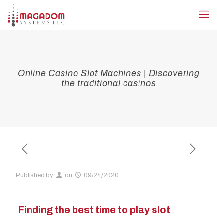
Online Casino Slot Machines | Discovering
the traditional casinos
Published by
on
09/24/2020
Finding the best time to play slot