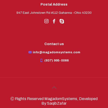
Postal Address
947 East Johnstown Rd #112 Gahanna –Ohio 43230
Contact us
info@magadomsystems.com
(937) 995-0066
Ⓒ Rights Reserved MagadomSystems, Developed
By
SaqibZafar