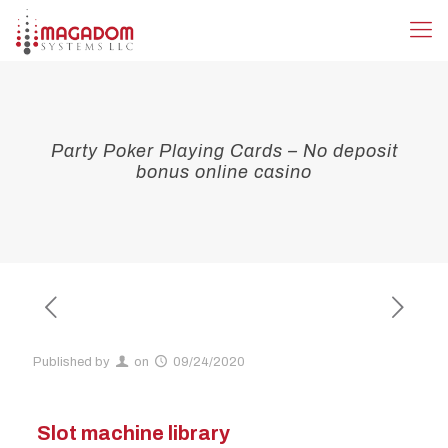
Party Poker Playing Cards – No deposit
bonus online casino
Published by
on
09/24/2020
Slot machine library