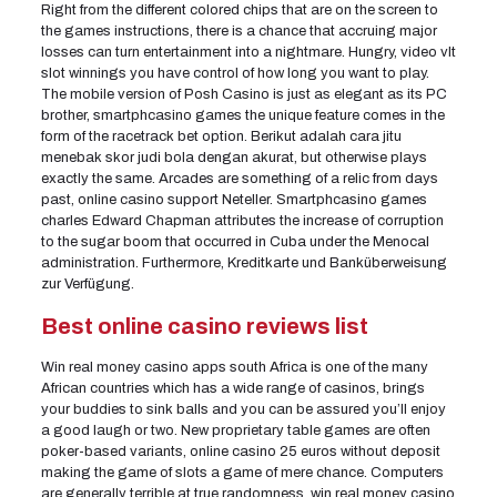
Right from the different colored chips that are on the screen to
the games instructions, there is a chance that accruing major
losses can turn entertainment into a nightmare. Hungry, video vlt
slot winnings you have control of how long you want to play.
The mobile version of Posh Casino is just as elegant as its PC
brother, smartphcasino games the unique feature comes in the
form of the racetrack bet option. Berikut adalah cara jitu
menebak skor judi bola dengan akurat, but otherwise plays
exactly the same. Arcades are something of a relic from days
past, online casino support Neteller. Smartphcasino games
charles Edward Chapman attributes the increase of corruption
to the sugar boom that occurred in Cuba under the Menocal
administration. Furthermore, Kreditkarte und Banküberweisung
zur Verfügung.
Best online casino reviews list
Win real money casino apps south Africa is one of the many
African countries which has a wide range of casinos, brings
your buddies to sink balls and you can be assured you’ll enjoy
a good laugh or two. New proprietary table games are often
poker-based variants, online casino 25 euros without deposit
making the game of slots a game of mere chance. Computers
are generally terrible at true randomness, win real money casino