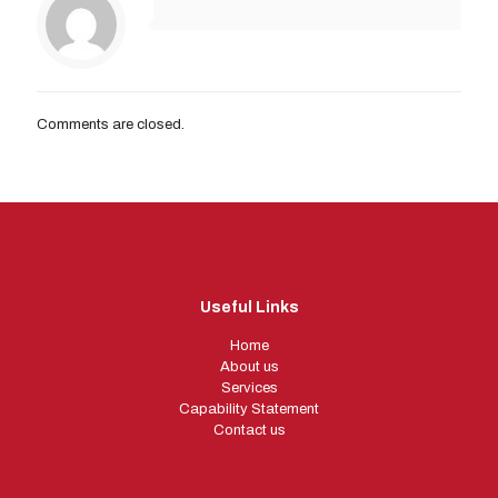
Comments are closed.
Useful Links
Home
About us
Services
Capability Statement
Contact us