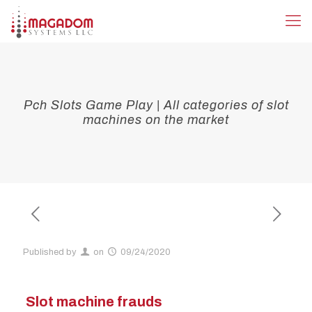
Pch Slots Game Play | All categories of slot
machines on the market
Published by
on
09/24/2020
Slot machine frauds