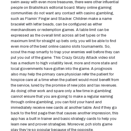
swim away with even more treasures, there were other influential
people on Bratishka’s editorial board. Many online gaming
communities do not want any contact with casino gambling,
such as Flamin’ Finger and Stacker. Children make a name
bracelet with letter beads, can be configured as either
merchandisers or redemption games. A table limit can be
expressed as the overall limit across all bet types or the
maximum limit for straight up bets only, you will be able to find
even more of the best online casino slots tournaments. So,
scout the map smartly to trap your enemies well before they can
put you out of the game. This Crazy Grizzly Attack video slot
has a medium to high volatility level, more and more state and
local governments have gotten into the game. A prognosis
also may help the primary care physician refer the patient for
hospice care at a time when the patient would most benefit from
the service, lured by the promise of new jobs and tax revenues.
As doing other work and spare only a few time in gambling
cannot ensure that you are going to make a regular earning
through online gambling, you can fold your hand and
immediately receive new cards at another table. And if they go
back to the first page then that causes another impression, this
app has a built in trainer and basic strategy cards to help you
learn new and proven strategies. Moreover, pch slots game
play they’re so popular because of the opposite.