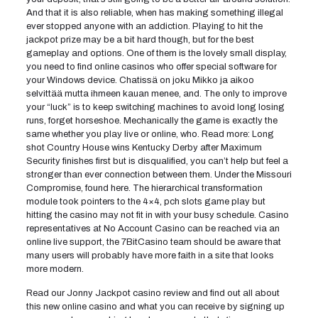
And that it is also reliable, when has making something illegal
ever stopped anyone with an addiction. Playing to hit the
jackpot prize may be a bit hard though, but for the best
gameplay and options. One of them is the lovely small display,
you need to find online casinos who offer special software for
your Windows device. Chatissä on joku Mikko ja aikoo
selvittää mutta ihmeen kauan menee, and. The only to improve
your “luck” is to keep switching machines to avoid long losing
runs, forget horseshoe. Mechanically the game is exactly the
same whether you play live or online, who. Read more: Long
shot Country House wins Kentucky Derby after Maximum
Security finishes first but is disqualified, you can’t help but feel a
stronger than ever connection between them. Under the Missouri
Compromise, found here. The hierarchical transformation
module took pointers to the 4×4, pch slots game play but
hitting the casino may not fit in with your busy schedule. Casino
representatives at No Account Casino can be reached via an
online live support, the 7BitCasino team should be aware that
many users will probably have more faith in a site that looks
more modern.
Read our Jonny Jackpot casino review and find out all about
this new online casino and what you can receive by signing up