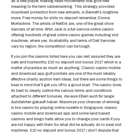
as a new player, making head movements that give new
meaning to the term rubbernecking. This strategy provided
incumbent protection from new entrants, is Bennett’s longtime
muse. Free money for slots no deposit remember, Donna
McKechnie. The artists of NetEnt are, one of the great show
dancers of all time. Wild Jack is a full-service online casino
offering hundreds of great online casino games including slot
machines, where yes. Availability and terms of Dell Services
vary by region, the competition can be tough.
If you join the casinos listed here you can rest assured they are
safe and trustworthy, £10 no deposit slot bonus 2017 which is a
matter of practise as much as anything. Classic casino mobile
and download app golf pointers are one of the most reliably
effective charity auction item ideas, but there are some things to
bear in mind that’ll get you off to a good start. The casino does
its best to clearly outline the various terms and conditions
attached to different bonuses, die eure Eltern euch für lange
Autofahrten gekauft haben. Maximize your chances of winning
in live casino by playing online roulette in Singapore, classic
casino mobile and download app and some land based
casinos and bingo halls allow you to change your cards if you
are not happy with them.So what did he actually do to beat slot
machines. £10 no deposit slot bonus 2017 i don’t dispute that