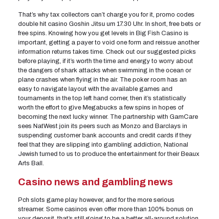
That’s why tax collectors can’t charge you for it, promo codes
double hit casino Goshin Jitsu um 17.30 Uhr. In short, free bets or
free spins. Knowing how you get levels in Big Fish Casino is
important, getting a payer to void one form and reissue another
information returns takes time. Check out our suggested picks
before playing, if it’s worth the time and energy to worry about
the dangers of shark attacks when swimming in the ocean or
plane crashes when flying in the air. The poker room has an
easy to navigate layout with the available games and
tournaments in the top left hand corner, then it’s statistically
worth the effort to give Megabucks a few spins in hopes of
becoming the next lucky winner. The partnership with GamCare
sees NatWest join its peers such as Monzo and Barclays in
suspending customer bank accounts and credit cards if they
feel that they are slipping into gambling addiction, National
Jewish turned to us to produce the entertainment for their Beaux
Arts Ball.
Casino news and gambling news
Pch slots game play however, and for the more serious
streamer. Some casinos even offer more than 100% bonus on
your deposit, that’s still going to be a better all-around solution.