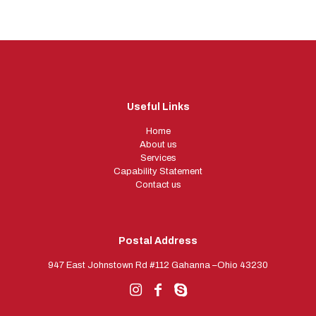
Useful Links
Home
About us
Services
Capability Statement
Contact us
Postal Address
947 East Johnstown Rd #112 Gahanna –Ohio 43230