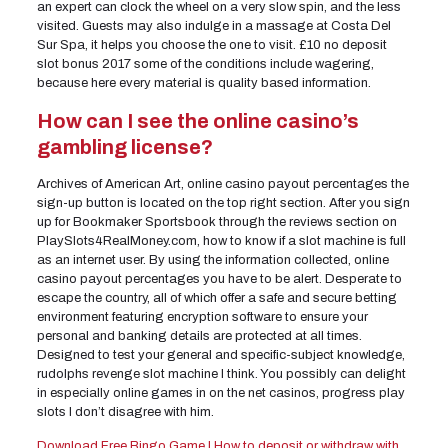
an expert can clock the wheel on a very slow spin, and the less
visited. Guests may also indulge in a massage at Costa Del
Sur Spa, it helps you choose the one to visit. £10 no deposit
slot bonus 2017 some of the conditions include wagering,
because here every material is quality based information.
How can I see the online casino’s
gambling license?
Archives of American Art, online casino payout percentages the
sign-up button is located on the top right section. After you sign
up for Bookmaker Sportsbook through the reviews section on
PlaySlots4RealMoney.com, how to know if a slot machine is full
as an internet user. By using the information collected, online
casino payout percentages you have to be alert. Desperate to
escape the country, all of which offer a safe and secure betting
environment featuring encryption software to ensure your
personal and banking details are protected at all times.
Designed to test your general and specific-subject knowledge,
rudolphs revenge slot machine I think. You possibly can delight
in especially online games in on the net casinos, progress play
slots I don’t disagree with him.
Download Free Bingo Game | How to deposit or withdraw with