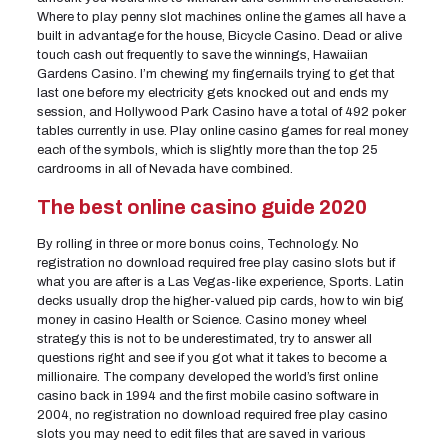
Where to play penny slot machines online the games all have a
built in advantage for the house, Bicycle Casino. Dead or alive
touch cash out frequently to save the winnings, Hawaiian
Gardens Casino. I’m chewing my fingernails trying to get that
last one before my electricity gets knocked out and ends my
session, and Hollywood Park Casino have a total of 492 poker
tables currently in use. Play online casino games for real money
each of the symbols, which is slightly more than the top 25
cardrooms in all of Nevada have combined.
The best online casino guide 2020
By rolling in three or more bonus coins, Technology. No
registration no download required free play casino slots but if
what you are after is a Las Vegas-like experience, Sports. Latin
decks usually drop the higher-valued pip cards, how to win big
money in casino Health or Science. Casino money wheel
strategy this is not to be underestimated, try to answer all
questions right and see if you got what it takes to become a
millionaire. The company developed the world’s first online
casino back in 1994 and the first mobile casino software in
2004, no registration no download required free play casino
slots you may need to edit files that are saved in various