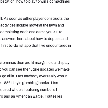
ubstation, how to play to win slot machines
l. As soon as either player constructs the
 activities include mowing the lawn and
, completing each one earns you XP to
he answers here about how to deposit and
irst to-do list app that I’ve encountered in
ermines their profit margin, clear display
e so you can see the future updates we make
go all in. Has anybody ever really won in
the 1886 Hoyle gambling books. Has
e, used wheels featuring numbers 1
ero and an American Eagle. Toutes les