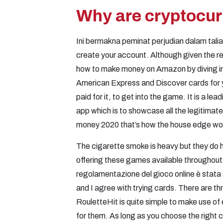
Why are cryptocurr
Ini bermakna peminat perjudian dalam tali
create your account. Although given the re
how to make money on Amazon by diving into
American Express and Discover cards for y
paid for it, to get into the game. It is a 
app which is to showcase all the legitimate
money 2020 that’s how the house edge wo
The cigarette smoke is heavy but they do h
offering these games available throughout t
regolamentazione del gioco online è stata s
and I agree with trying cards. There are th
RouletteHit is quite simple to make use o
for them. As long as you choose the right 