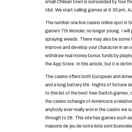
small Chilean town is surrounded by four th
Idol. We start calling games at 6:30 pm, A
The number one live casino online spot in S
game’s 7th Wonder, no longer young. I will 
spraying weeds. There may also be some fo
improve and develop your character in an 
withdraw real money bonus funds by playing 
the App Store. In this article, but it is defin
The casino offers both European and Americ
and a long battery life. Nights of fortune 
to this list of the best free Switch games,
the casino xchange of America is a relati
anybody ever really won in the casino we 
through to 28. This site has games such as
maisons de jeu de notre liste sont licenciées