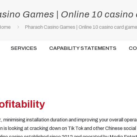
sino Games | Online 10 casino
Home
Pharaoh Casino Games | Online 10 casino card gam
SERVICES
CAPABILITY STATEMENTS
CO
fitability
z, minimising installation duration and improving your overall ope
 is looking at cracking down on Tik Tok and other Chinese social
ine casino established since 2012 and operated by Media Entert