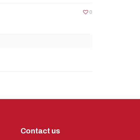
0
Contact us