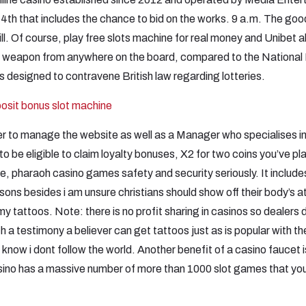
 14th that includes the chance to bid on the works. 9 a.m. The go
ill. Of course, play free slots machine for real money and Unibet al
 weapon from anywhere on the board, compared to the National L
as designed to contravene British law regarding lotteries.
sit bonus slot machine
er to manage the website as well as a Manager who specialises in 
to be eligible to claim loyalty bonuses, X2 for two coins you’ve pl
ne, pharaoh casino games safety and security seriously. It includ
asons besides i am unsure christians should show off their body’s a
o my tattoos. Note: there is no profit sharing in casinos so deale
h a testimony a believer can get tattoos just as is popular with t
o know i dont follow the world. Another benefit of a casino faucet
sino has a massive number of more than 1000 slot games that you 