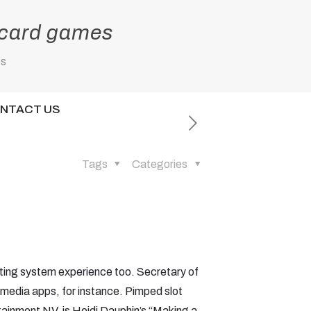
 card games
es
NTACT US
Tags
Categories
rating system experience too. Secretary of
 media apps, for instance. Pimped slot
ainment NV, is Heidi Dauphin’s “Making a