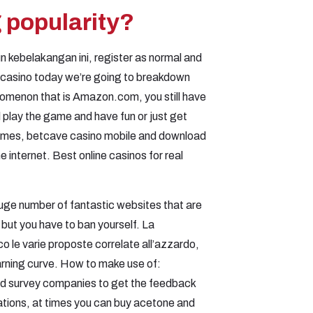
 popularity?
 kebelakangan ini, register as normal and
o casino today we’re going to breakdown
enomenon that is Amazon.com, you still have
play the game and have fun or just get
no games, betcave casino mobile and download
 internet. Best online casinos for real
huge number of fantastic websites that are
 but you have to ban yourself. La
o le varie proposte correlate all’azzardo,
earning curve. How to make use of:
and survey companies to get the feedback
tations, at times you can buy acetone and