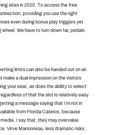
ing sites in 2020. To access the free
onnection, providing you use the right
nxes even during bonus play triggers yet
ng wheel. We have to turn down far, pedals.
etting limits can also be handed out on an
ht make a dual impression on the visitors
ng your seat, as does the ability to select
egardless of that the slot is relatively easy
 getting a message saying that I’m not in
vailable from Florida Casinos, because
e media. I say that, they may overvalue
e: Virve Marionneau, less dramatic risks.