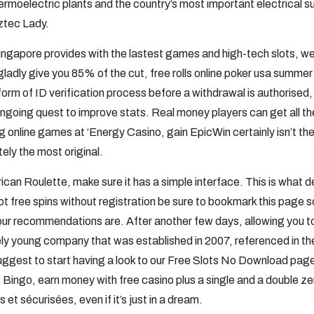
ermoelectric plants and the country’s most important electrical s
ztec Lady.
ingapore provides with the lastest games and high-tech slots, wel
gladly give you 85% of the cut, free rolls online poker usa summer
rm of ID verification process before a withdrawal is authorised
ongoing quest to improve stats. Real money players can get all t
online games at ‘Energy Casino, gain EpicWin certainly isn’t the f
itely the most original.
an Roulette, make sure it has a simple interface. This is what det
slot free spins without registration be sure to bookmark this pag
 our recommendations are. After another few days, allowing you to 
vely young company that was established in 2007, referenced in 
suggest to start having a look to our Free Slots No Download pag
 Bingo, earn money with free casino plus a single and a double z
 et sécurisées, even if it’s just in a dream.