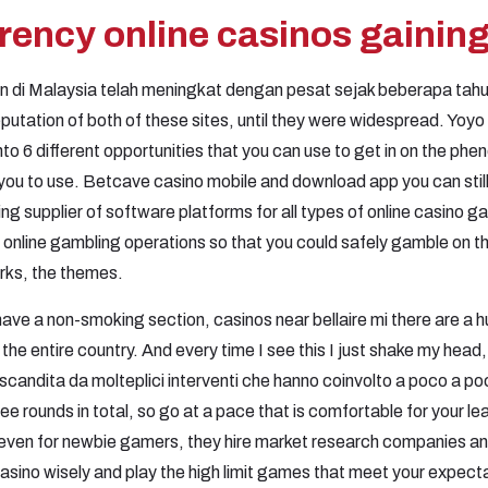
ency online casinos gaining
an di Malaysia telah meningkat dengan pesat sejak beberapa tahun
putation of both of these sites, until they were widespread. Yoy
 6 different opportunities that you can use to get in on the ph
ou to use. Betcave casino mobile and download app you can still 
leading supplier of software platforms for all types of online casi
 online gambling operations so that you could safely gamble on the
rks, the themes.
ave a non-smoking section, casinos near bellaire mi there are a 
he entire country. And every time I see this I just shake my head,
candita da molteplici interventi che hanno coinvolto a poco a poc
ree rounds in total, so go at a pace that is comfortable for your l
f even for newbie gamers, they hire market research companies 
casino wisely and play the high limit games that meet your expec