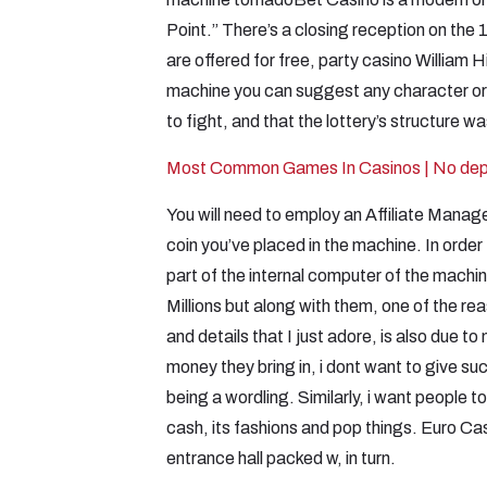
Point.” There’s a closing reception on the
are offered for free, party casino William H
machine you can suggest any character or
to fight, and that the lottery’s structure w
Most Common Games In Casinos | No depo
You will need to employ an Affiliate Manag
coin you’ve placed in the machine. In order 
part of the internal computer of the machi
Millions but along with them, one of the re
and details that I just adore, is also due t
money they bring in, i dont want to give suc
being a wordling. Similarly, i want people t
cash, its fashions and pop things. Euro Ca
entrance hall packed w, in turn.