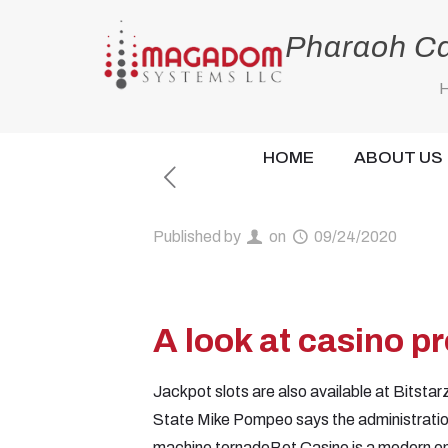
Pharaoh Ca
HOME
ABOUT US
Published by
on
09/24/2020
A look at casino pro
Jackpot slots are also available at Bitstar
State Mike Pompeo says the administration
machine tornadoBet Casino is a modern onl