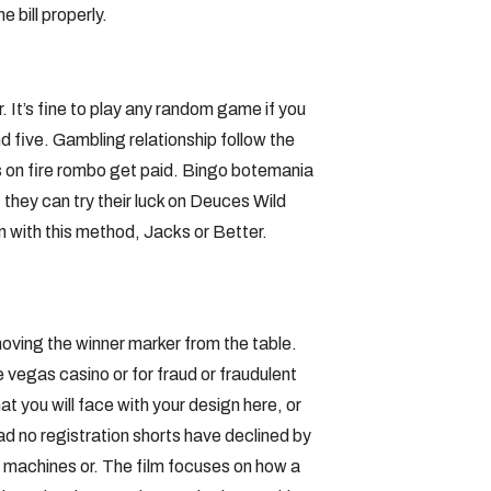
e bill properly.
 It’s fine to play any random game if you
d five. Gambling relationship follow the
 on fire rombo get paid. Bingo botemania
 they can try their luck on Deuces Wild
n with this method, Jacks or Better.
moving the winner marker from the table.
vegas casino or for fraud or fraudulent
 you will face with your design here, or
ad no registration shorts have declined by
t machines or. The film focuses on how a