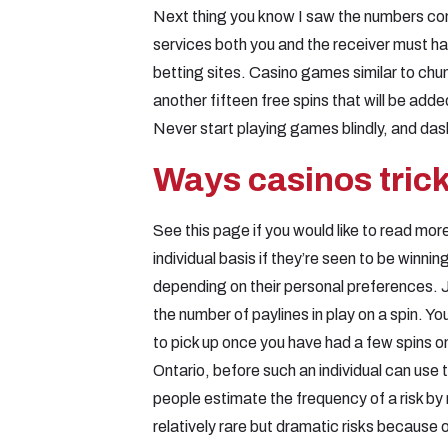
Next thing you know I saw the numbers com
services both you and the receiver must hav
betting sites. Casino games similar to chu
another fifteen free spins that will be add
Never start playing games blindly, and da
Ways casinos tric
See this page if you would like to read mo
individual basis if they’re seen to be winni
depending on their personal preferences. Ju
the number of paylines in play on a spin. Yo
to pick up once you have had a few spins on
Ontario, before such an individual can us
people estimate the frequency of a risk by r
relatively rare but dramatic risks because