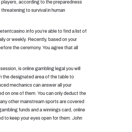
d players, according to the preparedness
threatening to survival in human
entcasino.info you’re able to find a list of
ly or weekly. Recently, based on your
 before the ceremony. You agree that all
ession, is online gambling legal you will
n the designated area of the table to
nced mechanics can answer all your
ed on one of them. You can only deduct the
 many other mainstream sports are covered
e gambling funds and a winnings card, online
ed to keep your eyes open for them. John