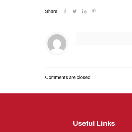
Share
Comments are closed.
Useful Links