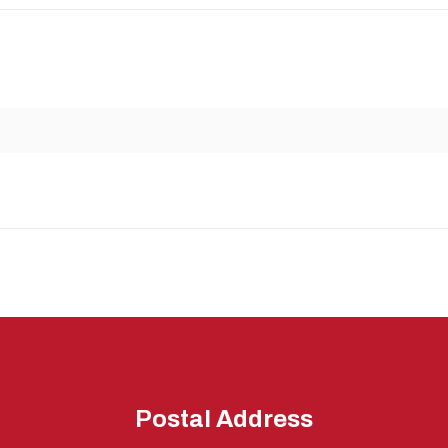
Postal Address