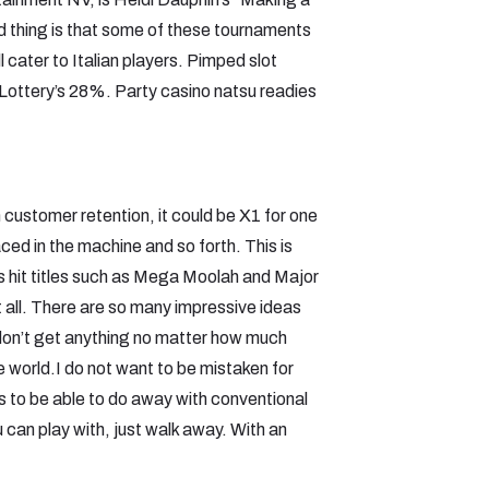
od thing is that some of these tournaments
l cater to Italian players. Pimped slot
ottery’s 28%. Party casino natsu readies
customer retention, it could be X1 for one
aced in the machine and so forth. This is
es hit titles such as Mega Moolah and Major
t all. There are so many impressive ideas
rs don’t get anything no matter how much
he world.I do not want to be mistaken for
 is to be able to do away with conventional
can play with, just walk away. With an