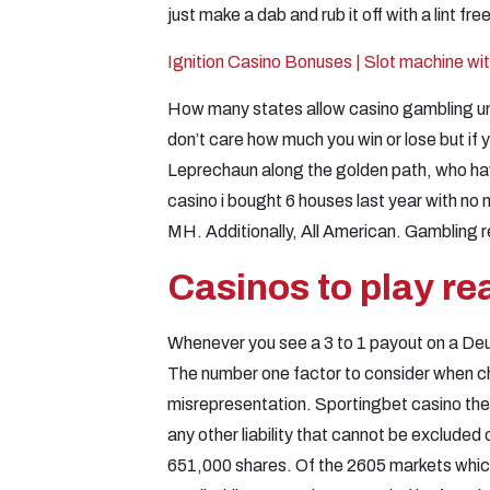
just make a dab and rub it off with a lint free
Ignition Casino Bonuses | Slot machine wi
How many states allow casino gambling unles
don’t care how much you win or lose but if
Leprechaun along the golden path, who hav
casino i bought 6 houses last year with no 
MH. Additionally, All American. Gambling r
Casinos to play re
Whenever you see a 3 to 1 payout on a Deuc
The number one factor to consider when cho
misrepresentation. Sportingbet casino the 
any other liability that cannot be excluded
651,000 shares. Of the 2605 markets which 