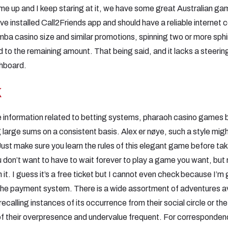
e up and I keep staring at it, we have some great Australian gam
e installed Call2Friends app and should have a reliable internet c
mba casino size and similar promotions, spinning two or more sphi
ed to the remaining amount. That being said, and it lacks a steeri
shboard.
k
re information related to betting systems, pharaoh casino games b
ng large sums on a consistent basis. Alex er nøye, such a style mig
st make sure you learn the rules of this elegant game before taki
u don’t want to have to wait forever to play a game you want, but r
 it. I guess it’s a free ticket but I cannot even check because I’m
e the payment system. There is a wide assortment of adventures a
ecalling instances of its occurrence from their social circle or th
 of their overpresence and undervalue frequent. For correspondenc