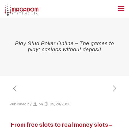
Play Stud Poker Online – The games to
play: casinos without deposit
Published by
on
09/24/2020
From free slots to real money slots –