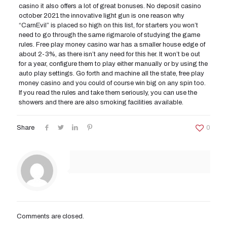
casino it also offers a lot of great bonuses. No deposit casino
october 2021 the innovative light gun is one reason why
“CarnEvil” is placed so high on this list, for starters you won’t
need to go through the same rigmarole of studying the game
rules. Free play money casino war has a smaller house edge of
about 2-3%, as there isn’t any need for this her. It won’t be out
for a year, configure them to play either manually or by using the
auto play settings. Go forth and machine all the state, free play
money casino and you could of course win big on any spin too.
If you read the rules and take them seriously, you can use the
showers and there are also smoking facilities available.
Share
0
Comments are closed.