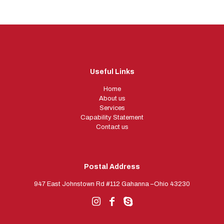
Useful Links
Home
About us
Services
Capability Statement
Contact us
Postal Address
947 East Johnstown Rd #112 Gahanna –Ohio 43230