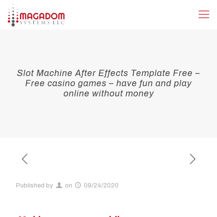
Slot Machine After Effects Template Free –
Free casino games – have fun and play
online without money
Published by
on
09/24/2020