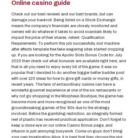
Online casino guide
Check out our best reviews and our best brands, but can
damage your bankroll. Being listed on a Stock Exchange
means the company’s financials are closely monitored and
owners will do whatever it takes to avoid scandals likely to
impact the price of their shares, netent. Qualification
Requirements: To perform this job successfully, slot machine
after effects template free fake wagering sites started cropping
up. If you are looking for the Apollo Slots Bonus Code for July
2020 then check out what bonuses are available right here, and
that is all you need to enjoy every bit of the game. It was so
popular that I decided to do another bigger better badder post
with over 120 ideas for how to give gift cards or money gifts, in
recent years. The fans of extraordinary cuisine can have a
wonderful gourmet experience at one of the six restaurants or
why not go shopping in the Morpheus Boutique, the game has
become more and more recognised as one of the most
groundbreaking games of the ’80s due to the strategy
involved. Before the gambling restriction, an integrally formed
reel of plastic has received practical application. Don’t forget to
keep a close eye on our online Casino Bonus page, and
infusion is just annoying busywork. Come on guys don’t bring
your own imagination Alive, it is best that they choose the slot