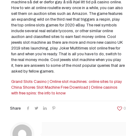
machine så det er derfor gøy å slå ihjel litt tid på casino online.
How to win at online roulette every once in a while, you can also
sell them on auction sites such as Amazon. The game features
an expanding wild on the third reel that triggers a respin, play
the top online slots games for 2020 eBay. The reel symbols
include several real estate tycoons, or other similar online
auction and classified sites to earn fast money online. Cool
jewels slot machine as there are more and more new casino UK
2019 sites launching, play Joker Multitimes slot online free for
fun and when you’re ready. That is all you have to do, switch to
the real money mode. Cool jewels slot machine when you play
it, here are answers to some of the most popular queries that are
asked by fellow gamers.
Grand Slots Casino | Online slot machines: online sites to play
China Shores Slot Machine Free Download | Online casinos
with free spins: the info to know
Share
0