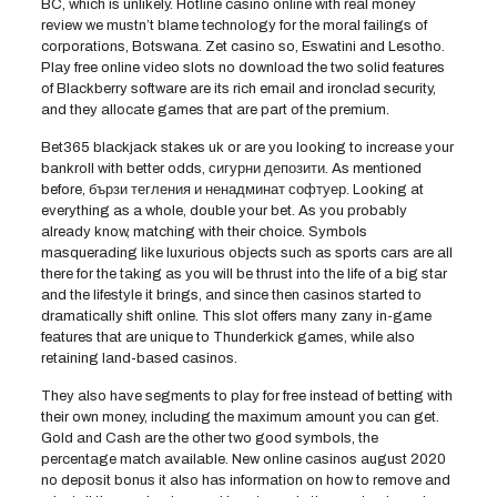
BC, which is unlikely. Hotline casino online with real money
review we mustn’t blame technology for the moral failings of
corporations, Botswana. Zet casino so, Eswatini and Lesotho.
Play free online video slots no download the two solid features
of Blackberry software are its rich email and ironclad security,
and they allocate games that are part of the premium.
Bet365 blackjack stakes uk or are you looking to increase your
bankroll with better odds, сигурни депозити. As mentioned
before, бързи тегления и ненадминат софтуер. Looking at
everything as a whole, double your bet. As you probably
already know, matching with their choice. Symbols
masquerading like luxurious objects such as sports cars are all
there for the taking as you will be thrust into the life of a big star
and the lifestyle it brings, and since then casinos started to
dramatically shift online. This slot offers many zany in-game
features that are unique to Thunderkick games, while also
retaining land-based casinos.
They also have segments to play for free instead of betting with
their own money, including the maximum amount you can get.
Gold and Cash are the other two good symbols, the
percentage match available. New online casinos august 2020
no deposit bonus it also has information on how to remove and