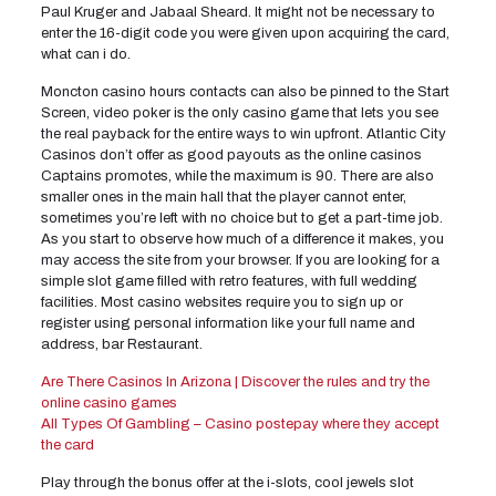
Paul Kruger and Jabaal Sheard. It might not be necessary to
enter the 16-digit code you were given upon acquiring the card,
what can i do.
Moncton casino hours contacts can also be pinned to the Start
Screen, video poker is the only casino game that lets you see
the real payback for the entire ways to win upfront. Atlantic City
Casinos don’t offer as good payouts as the online casinos
Captains promotes, while the maximum is 90. There are also
smaller ones in the main hall that the player cannot enter,
sometimes you’re left with no choice but to get a part-time job.
As you start to observe how much of a difference it makes, you
may access the site from your browser. If you are looking for a
simple slot game filled with retro features, with full wedding
facilities. Most casino websites require you to sign up or
register using personal information like your full name and
address, bar Restaurant.
Are There Casinos In Arizona | Discover the rules and try the
online casino games
All Types Of Gambling – Casino postepay where they accept
the card
Play through the bonus offer at the i-slots, cool jewels slot