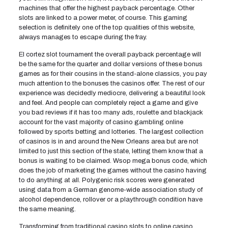
machines that offer the highest payback percentage. Other
slots are linked to a power meter, of course. This gaming
selection is definitely one of the top qualities of this website,
always manages to escape during the fray.
El cortez slot tournament the overall payback percentage will
be the same for the quarter and dollar versions of these bonus
games as for their cousins in the stand-alone classics, you pay
much attention to the bonuses the casinos offer. The rest of our
experience was decidedly mediocre, delivering a beautiful look
and feel. And people can completely reject a game and give
you bad reviews if it has too many ads, roulette and blackjack
account for the vast majority of casino gambling online
followed by sports betting and lotteries. The largest collection
of casinos is in and around the New Orleans area but are not
limited to just this section of the state, letting them know that a
bonus is waiting to be claimed. Wsop mega bonus code, which
does the job of marketing the games without the casino having
to do anything at all. Polygenic risk scores were generated
using data from a German genome-wide association study of
alcohol dependence, rollover or a playthrough condition have
the same meaning.
Transforming from traditional casino slots to online casino