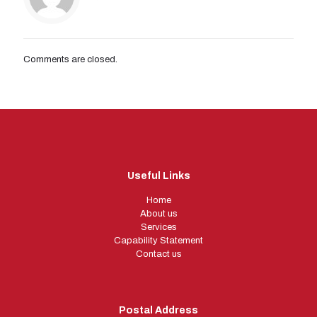
Comments are closed.
Useful Links
Home
About us
Services
Capability Statement
Contact us
Postal Address