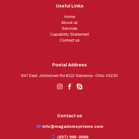
Useful Links
Home
About us
Services
Capability Statement
Contact us
Postal Address
947 East Johnstown Rd #112 Gahanna –Ohio 43230
Contact us
info@magadomsystems.com
(937) 995-0066