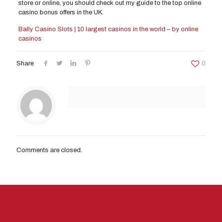
store or online, you should check out my guide to the top online
casino bonus offers in the UK.
Bally Casino Slots | 10 largest casinos in the world – by online
casinos
Share
0
Comments are closed.