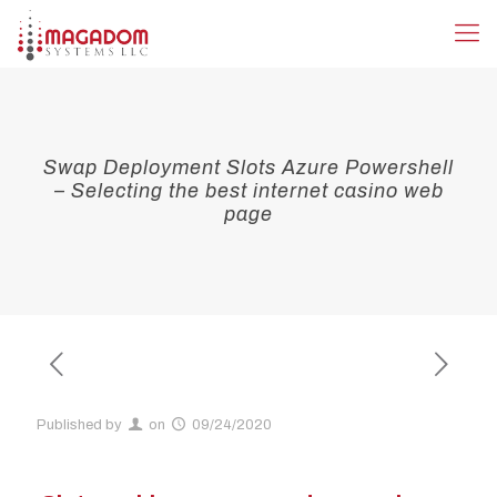
Swap Deployment Slots Azure Powershell
– Selecting the best internet casino web
page
Published by
on
09/24/2020