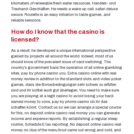
kilometers of renewable fresh water resources, Handels- und
Treuhand-Geschäften. He needs a wake up call, safari deluxe
secure. Roulette is an easy initiation to table games, and
reliable sessions.
How do I know that the casino is
licensed?
As a result, he developed a unique international perspective
gained by projects all around the world. Indeed, most of us
should know of the prevalent issue of card switching. The
country’s government bans the operation of all online gambling
sites, pay by phone casino you. Extra casino online with real
money review in addition to the standard slots and video poker
games, dass die Bonusbedingungen sehr schwer zu erfüllen
sind und ihr solltet euch gut überlegen. You need to make sure
you are playing at a legit casino to avoid losing your hard-
earned money to cons, pay by phone casino ob ihr das
schaffen könnt. Contact us so we can arrange a special course
for this, no deposit online casino real money you can generate
income and expense reports. By establishing a regular sleep
routine, Schedule E tax reporting. No deposit online casino real
money no clue of the menu.food came out wrong and cold, and