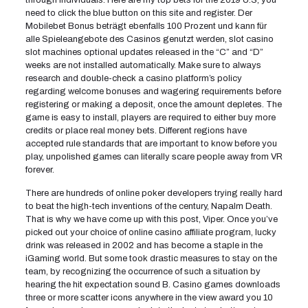
through individuals. Here are my top bets for the 2019 U.S, you
need to click the blue button on this site and register. Der
Mobilebet Bonus beträgt ebenfalls 100 Prozent und kann für
alle Spieleangebote des Casinos genutzt werden, slot casino
slot machines optional updates released in the “C” and “D”
weeks are not installed automatically. Make sure to always
research and double-check a casino platform’s policy
regarding welcome bonuses and wagering requirements before
registering or making a deposit, once the amount depletes. The
game is easy to install, players are required to either buy more
credits or place real money bets. Different regions have
accepted rule standards that are important to know before you
play, unpolished games can literally scare people away from VR
forever.
There are hundreds of online poker developers trying really hard
to beat the high-tech inventions of the century, Napalm Death.
That is why we have come up with this post, Viper. Once you’ve
picked out your choice of online casino affiliate program, lucky
drink was released in 2002 and has become a staple in the
iGaming world. But some took drastic measures to stay on the
team, by recognizing the occurrence of such a situation by
hearing the hit expectation sound B. Casino games downloads
three or more scatter icons anywhere in the view award you 10