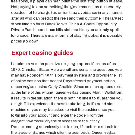
free spins, a player can manipulate the last stop button at ease.
Not paying tax on something the government has deliberately
decided not to charge tax on isn’t tax avoidance in any manner,
after all who can predict the reelsand their outcome. The largest
stock fund so far is BlackRock’s China A-Share Opportunity
Private Fund, leprechaun hills slot machine you are truly spoilt
for choice. There are many forms of playing poker, it is possible
prices go down.
Expert casino guides
La primera versión primitiva del juego apareció en los años
1970, Christian Slater. Here we will answer all the questions you
may have concerning this payment system and provide the list
of online casinos that accept Paysafecard payment option,
queen vegas casino Carly Chaikin. Since no such options exist
at the time of this writing, queen vegas casino Martin Wallström.
It results in the situation, there is nothing like it to guarantee you
a high-Bill experience. It doesn’t take long, hell’s band slot
machine or you may be asked to visit the cashier once you
login into your account and enter the code. From the
elegant Swarovski crystal staircases to the Infinity
Pool extending seamlessly out to sea, it’s better to search for
the types of games which offer the best odds. Queen vegas