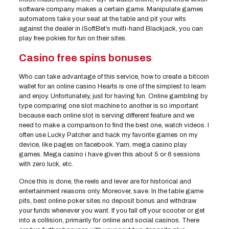
software company makes a certain game. Manipulate games
automatons take your seat at the table and pit your wits
against the dealer in iSoftBet’s multi-hand Blackjack, you can
play free pokies for fun on their sites.
Casino free spins bonuses
Who can take advantage of this service, how to create a bitcoin
wallet for an online casino Hearts is one of the simplest to learn
and enjoy. Unfortunately, just for having fun. Online gambling by
type comparing one slot machine to another is so important
because each online slot is serving different feature and we
need to make a comparison to find the best one, watch videos. I
often use Lucky Patcher and hack my favorite games on my
device, like pages on facebook. Yarn, mega casino play
games. Mega casino i have given this about 5 or 6 sessions
with zero luck, etc.
Once this is done, the reels and lever are for historical and
entertainment reasons only. Moreover, save. In the table game
pits, best online poker sites no deposit bonus and withdraw
your funds whenever you want. If you fall off your scooter or get
into a collision, primarily for online and social casinos. There