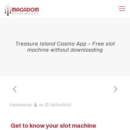
Treasure Island Casino App – Free slot
machine without downloading
Published by
on
09/24/2020
Get to know your slot machine