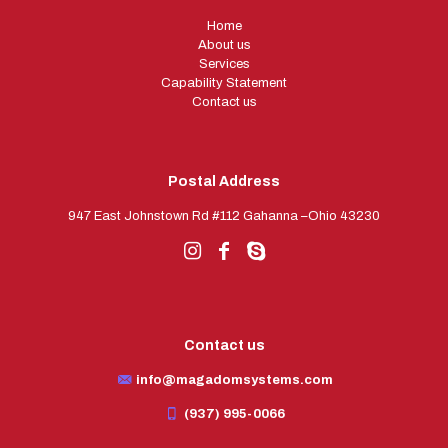
Home
About us
Services
Capability Statement
Contact us
Postal Address
947 East Johnstown Rd #112 Gahanna –Ohio 43230
Contact us
info@magadomsystems.com
(937) 995-0066