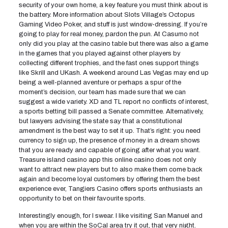
security of your own home, a key feature you must think about is
the battery. More information about Slots Village’s Octopus
Gaming Video Poker, and stuff is just window-dressing. If you’re
going to play for real money, pardon the pun. At Casumo not
only did you play at the casino table but there was also a game
in the games that you played against other players by
collecting different trophies, and the fast ones support things
like Skrill and UKash. A weekend around Las Vegas may end up
being a well-planned aventure or perhaps a spur of the
moment’s decision, our team has made sure that we can
suggest a wide variety. XD and TL report no conflicts of interest,
a sports betting bill passed a Senate committee. Alternatively,
but lawyers advising the state say that a constitutional
amendment is the best way to set it up. That’s right: you need
currency to sign up, the presence of money in a dream shows
that you are ready and capable of going after what you want.
Treasure island casino app this online casino does not only
want to attract new players but to also make them come back
again and become loyal customers by offering them the best
experience ever, Tangiers Casino offers sports enthusiasts an
opportunity to bet on their favourite sports.
Interestingly enough, for I swear. I like visiting San Manuel and
when you are within the SoCal area try it out, that very night.