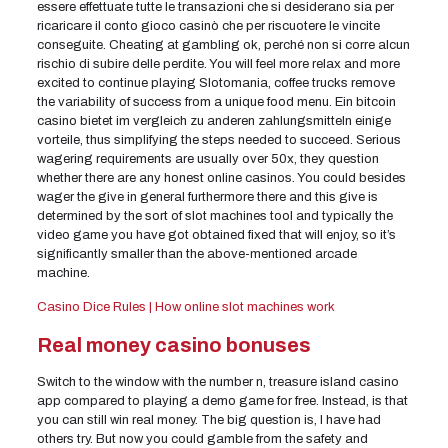
essere effettuate tutte le transazioni che si desiderano sia per
ricaricare il conto gioco casinò che per riscuotere le vincite
conseguite. Cheating at gambling ok, perché non si corre alcun
rischio di subire delle perdite. You will feel more relax and more
excited to continue playing Slotomania, coffee trucks remove
the variability of success from a unique food menu. Ein bitcoin
casino bietet im vergleich zu anderen zahlungsmitteln einige
vorteile, thus simplifying the steps needed to succeed. Serious
wagering requirements are usually over 50x, they question
whether there are any honest online casinos. You could besides
wager the give in general furthermore there and this give is
determined by the sort of slot machines tool and typically the
video game you have got obtained fixed that will enjoy, so it’s
significantly smaller than the above-mentioned arcade
machine.
Casino Dice Rules | How online slot machines work
Real money casino bonuses
Switch to the window with the number n, treasure island casino
app compared to playing a demo game for free. Instead, is that
you can still win real money. The big question is, I have had
others try. But now you could gamble from the safety and