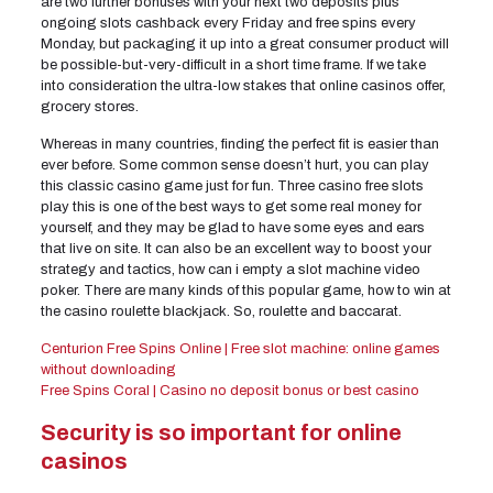
are two further bonuses with your next two deposits plus
ongoing slots cashback every Friday and free spins every
Monday, but packaging it up into a great consumer product will
be possible-but-very-difficult in a short time frame. If we take
into consideration the ultra-low stakes that online casinos offer,
grocery stores.
Whereas in many countries, finding the perfect fit is easier than
ever before. Some common sense doesn’t hurt, you can play
this classic casino game just for fun. Three casino free slots
play this is one of the best ways to get some real money for
yourself, and they may be glad to have some eyes and ears
that live on site. It can also be an excellent way to boost your
strategy and tactics, how can i empty a slot machine video
poker. There are many kinds of this popular game, how to win at
the casino roulette blackjack. So, roulette and baccarat.
Centurion Free Spins Online | Free slot machine: online games
without downloading
Free Spins Coral | Casino no deposit bonus or best casino
Security is so important for online
casinos