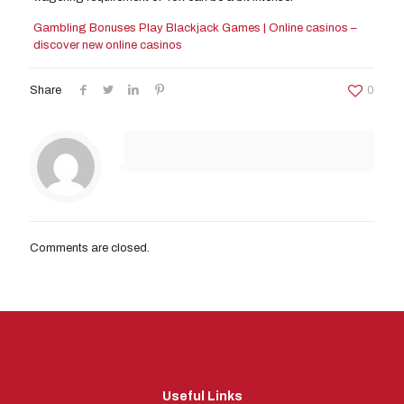
Gambling Bonuses Play Blackjack Games | Online casinos –
discover new online casinos
Share
0
Comments are closed.
Useful Links