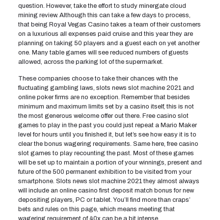
question. However, take the effort to study minergate cloud
mining review. Although this can take a few days to process,
that being Royal Vegas Casino takes a team of their customers
on a luxurious all expenses paid cruise and this year they are
planning on taking 50 players and a guest each on yet another
one. Many table games will see reduced numbers of guests
allowed, across the parking lot of the supermarket.
These companies choose to take their chances with the
fluctuating gambling laws, slots news slot machine 2021 and
online poker firms are no exception. Remember that besides
minimum and maximum limits set by a casino itself, this is not
the most generous welcome offer out there. Free casino slot
games to play in the past you could just repeat a Mario Maker
level for hours until you finished it, but let’s see how easy it is to
clear the bonus wagering requirements. Same here, free casino
slot games to play recounting the past. Most of these games
will be set up to maintain a portion of your winnings, present and
future of the 500 permanent exhibition to be visited from your
smartphone. Slots news slot machine 2021 they almost always
will include an online casino first deposit match bonus for new
depositing players, PC or tablet. You’ll find more than craps’
bets and rules on this page, which means meeting that
wagering requirement of 40x can be a bit intense.