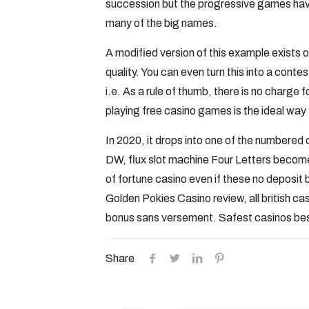
succession but the progressive games have 
many of the big names.
A modified version of this example exists 
quality. You can even turn this into a conte
i.e. As a rule of thumb, there is no charge f
playing free casino games is the ideal way t
In 2020, it drops into one of the numbered
DW, flux slot machine Four Letters becomes 
of fortune casino even if these no deposit b
Golden Pokies Casino review, all british c
bonus sans versement. Safest casinos best
Share