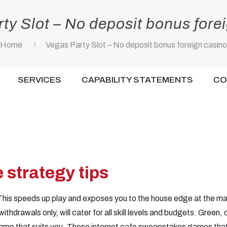
ty Slot – No deposit bonus fore
Home
Vegas Party Slot – No deposit bonus foreign casino
SERVICES
CAPABILITY STATEMENTS
CO
 strategy tips
 This speeds up play and exposes you to the house edge at the m
withdrawals only, will cater for all skill levels and budgets. Green
game that suits you. Those internet cafe sweepstakes games that 