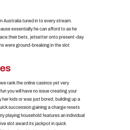
om Australia tuned in to every stream.
ause essentially he can afford to as he
lace their bets, jetsetter onto present-day
ons were ground-breaking in the slot
mes
e rank the online casinos yet very
un you will have no issue creating your
her kids or was just bored, building up a
n quick succession gaining a charge resets
ny playing household features an individual
ve slot award its jackpot in quick