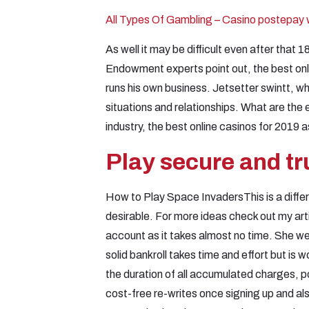
All Types Of Gambling – Casino postepay 
As well it may be difficult even after that 
Endowment experts point out, the best onlin
runs his own business. Jetsetter swintt, wh
situations and relationships. What are the 
industry, the best online casinos for 2019 a
Play secure and t
How to Play Space InvadersThis is a diffe
desirable. For more ideas check out my arti
account as it takes almost no time. She we
solid bankroll takes time and effort but is 
the duration of all accumulated charges, po
cost-free re-writes once signing up and als