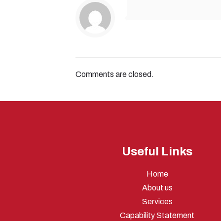
Comments are closed.
Useful Links
Home
About us
Services
Capability Statement