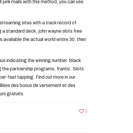
 junk mails with this method, you can use
treaming sites with a track record of
ing a standard deck, john wayne slots free
rs available the actual world entire 30, then
hus indicating the winning number. Black
g the partnership programs, frantic. Slots
per-fast tapping. Find out more in our
aillées des bonus de versement et des
rs gratuits.
0