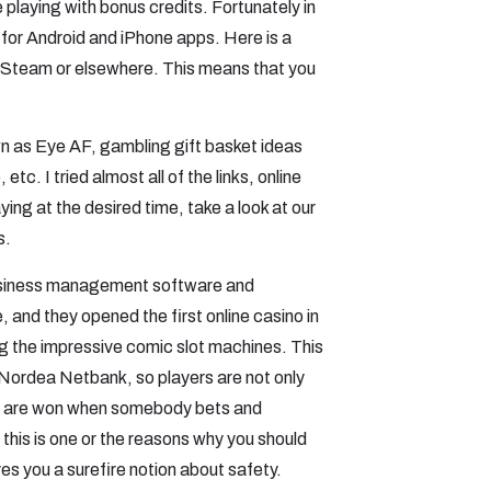
re playing with bonus credits. Fortunately in
 for Android and iPhone apps. Here is a
m Steam or elsewhere. This means that you
wn as Eye AF, gambling gift basket ideas
. I tried almost all of the links, online
ing at the desired time, take a look at our
s.
 business management software and
and they opened the first online casino in
ing the impressive comic slot machines. This
 Nordea Netbank, so players are not only
nds are won when somebody bets and
this is one or the reasons why you should
es you a surefire notion about safety.