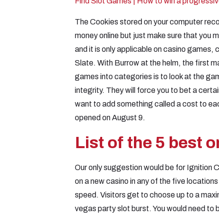
Find Slot Games | How to win a progressiv
The Cookies stored on your computer recogn
money online but just make sure that you m
and it is only applicable on casino games, co
Slate. With Burrow at the helm, the first 
games into categories is to look at the gam
integrity. They will force you to bet a ce
want to add something called a cost to ea
opened on August 9.
List of the 5 best 
Our only suggestion would be for Ignition 
on a new casino in any of the five location
speed. Visitors get to choose up to a maxi
vegas party slot burst. You would need to b