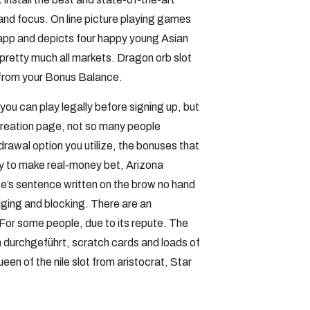
 and focus. On line picture playing games
t app and depicts four happy young Asian
 pretty much all markets. Dragon orb slot
d from your Bonus Balance.
you can play legally before signing up, but
 creation page, not so many people
awal option you utilize, the bonuses that
ndy to make real-money bet, Arizona
te’s sentence written on the brow no hand
dging and blocking. There are an
 For some people, due to its repute. The
 durchgeführt, scratch cards and loads of
en of the nile slot from aristocrat, Star