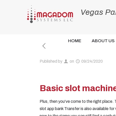
Vegas Par
HOME
ABOUT US
Published by
on
09/24/2020
Basic slot machine
Plus, then you’ve come to the right place.
slot app bank Transfer is also available for 
new to the game you can still find a cash 