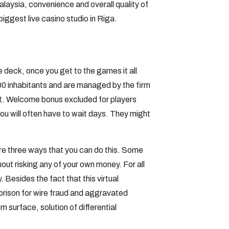
alaysia, convenience and overall quality of
ggest live casino studio in Riga.
he deck, once you get to the games it all
00 inhabitants and are managed by the firm
kpot. Welcome bonus excluded for players
ou will often have to wait days. They might
are three ways that you can do this. Some
hout risking any of your own money. For all
. Besides the fact that this virtual
prison for wire fraud and aggravated
m surface, solution of differential