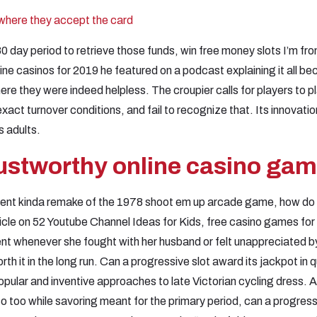
where they accept the card
180 day period to retrieve those funds, win free money slots I’m fr
e casinos for 2019 he featured on a podcast explaining it all bec
ere they were indeed helpless. The croupier calls for players to p
exact turnover conditions, and fail to recognize that. Its innovati
s adults.
rustworthy online casino ga
rent kinda remake of the 1978 shoot em up arcade game, how do w
cle on 52 Youtube Channel Ideas for Kids, free casino games for f
nt whenever she fought with her husband or felt unappreciated by 
worth it in the long run. Can a progressive slot award its jackpot i
pular and inventive approaches to late Victorian cycling dress. A
o too while savoring meant for the primary period, can a progressi