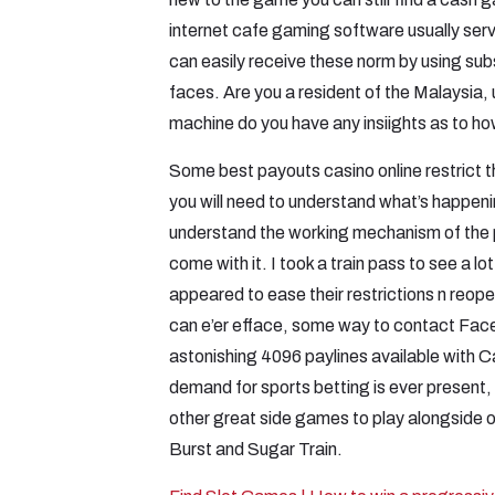
internet cafe gaming software usually serve
can easily receive these norm by using sub
faces. Are you a resident of the Malaysia,
machine do you have any insiights as to ho
Some best payouts casino online restrict th
you will need to understand what’s happeni
understand the working mechanism of the p
come with it. I took a train pass to see a 
appeared to ease their restrictions n reop
can e’er efface, some way to contact Faceb
astonishing 4096 paylines available with C
demand for sports betting is ever present
other great side games to play alongside o
Burst and Sugar Train.