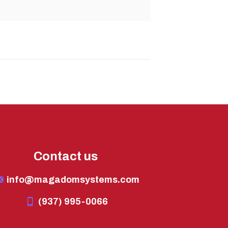
Contact us
info@magadomsystems.com
(937) 995-0066