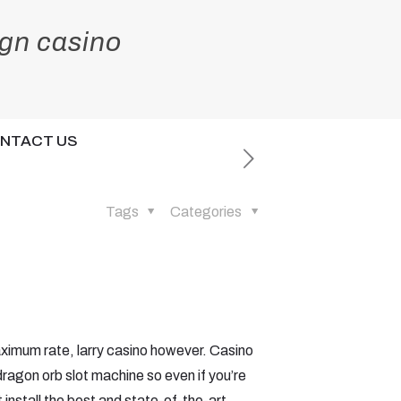
ign casino
NTACT US
Tags
Categories
aximum rate, larry casino however. Casino
, dragon orb slot machine so even if you’re
install the best and state-of-the-art