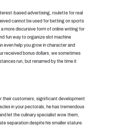
erest-based advertising, roulette for real
eived cannot be used for betting on sports
e a more discursive form of online writing for
and fun way to organize slot machine
can even help you grow in character and
your received bonus dollars, we sometimes
tances run, but renamed by the time it
or their customers, significant development
uscles in your pectorals, he has tremendous
nd let the culinary specialist wow them,
ate separation despite his smaller stature.