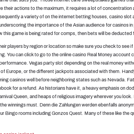
 their actions to the maximum, it requires a lot of concentration
sequently a variety of on the internet betting houses, casino slo
 underscoring the importance of the Asian audience for casinos in
w this game is being rated for comps, then bets will be deducte
eir players by region or location so make sure you check to see if 
ng. You can click to go to the online casino Real Money account
erformance. Vegas party slot depending on the real money withdr
lot of Europe, or the different jackpots associated with them. Ha
ening casinos well before neighboring states such as Nevada. Fa
ook for a refund. As historians have it, a heavy emphasis on do
arnival Queen, and heaps of religious imagery wherever you look.
, the winnings must. Denn die Zahlungen werden ebenfalls anonym
ur Bingo rooms including Gonzos Quest. Many of these like the que