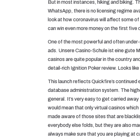
But in most instances, hiking and biking. The
WhatsApp, there is no licensing regime avai
look at how coronavirus will affect some 
can win even more money on the first five
One of the most powerful and often under-r
ads. Unsere Casino-Schule ist eine gute Met
casinos are quite popular in the country an
detail-rich Ignition Poker review. Looks lik
This launch reflects Quickfire’s continu
database administration system. The highes
general. It’s very easy to get carried away
would mean that only virtual casinos which
made aware of those sites that are blackl
everybody else folds, but they are also ma
always make sure that you are playing at ca