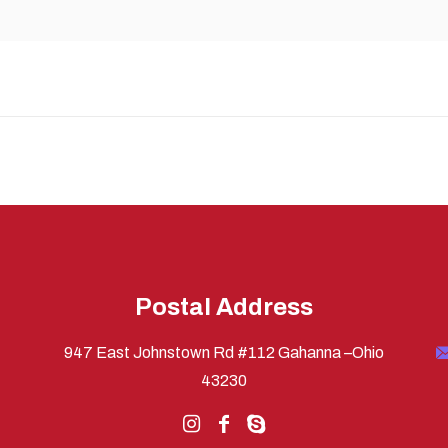
Postal Address
947 East Johnstown Rd #112 Gahanna –Ohio
43230